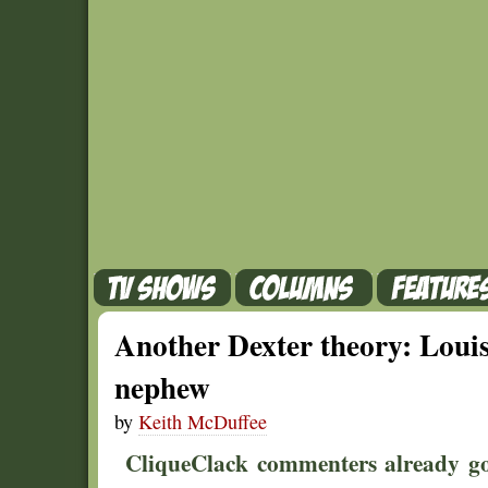
Another Dexter theory: Louis 
nephew
by
Keith McDuffee
CliqueClack commenters already got