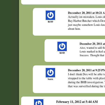
December 20, 2011 at 10:21 
Actually im mistaken. Louis do
Bay Harbor Butcher which Dext
KOD
just maybe somehow Louis kno
about him.
December 20, 2011 a
Also, wanted to add tha
Louis marked in Red ap
KOD
Success. Thought that 
December 20, 2011 at 9:25 P
I don’t think Dex will be able 
strapped to the table with pl
bzcrz
during the BHB investigation. 
that was surveilled during the i
February 11, 2012 at 5:44 AM