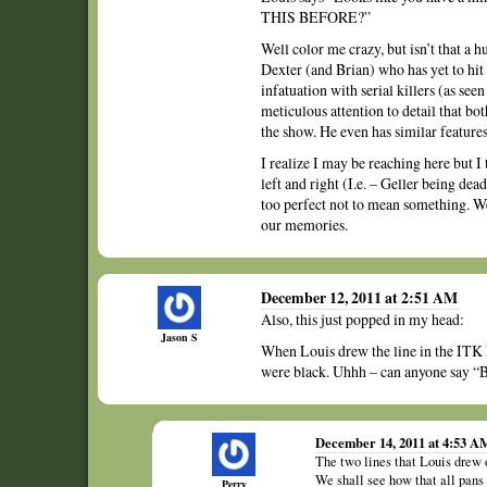
THIS BEFORE?”
Well color me crazy, but isn’t that a
Dexter (and Brian) who has yet to hit hi
infatuation with serial killers (as se
meticulous attention to detail that b
the show. He even has similar feature
I realize I may be reaching here but I
left and right (I.e. – Geller being dea
too perfect not to mean something. We
our memories.
December 12, 2011 at 2:51 AM
Also, this just popped in my head:
Jason S
When Louis drew the line in the ITK h
were black. Uhhh – can anyone sa
December 14, 2011 at 4:53 A
The two lines that Louis drew 
We shall see how that all pans
Perry