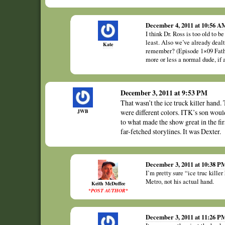
December 4, 2011 at 10:56 A
I think Dr. Ross is too old to be
least. Also we’ve already dealt
Kate
remember? (Episode 1×09 Fathe
more or less a normal dude, if a
December 3, 2011 at 9:53 PM
That wasn’t the ice truck killer hand.
JWB
were different colors. ITK’s son wou
to what made the show great in the firs
far-fetched storylines. It was Dexter.
December 3, 2011 at 10:38 P
I’m pretty sure “ice truc kille
Metro, not his actual hand.
Keith McDuffee
*POST AUTHOR*
December 3, 2011 at 11:26 P