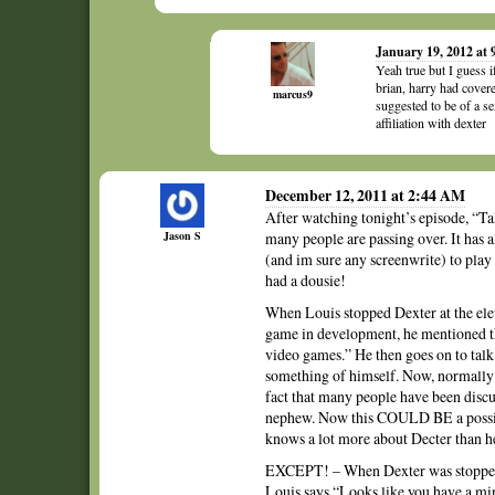
January 19, 2012 at
Yeah true but I guess 
brian, harry had cover
marcus9
suggested to be of a s
affiliation with dexter
December 12, 2011 at 2:44 AM
After watching tonight’s episode, “Ta
Jason S
many people are passing over. It has a
(and im sure any screenwrite) to pla
had a dousie!
When Louis stopped Dexter at the elev
game in development, he mentioned tha
video games.” He then goes on to talk
something of himself. Now, normally 
fact that many people have been discus
nephew. Now this COULD BE a possibili
knows a lot more about Decter than he
EXCEPT! – When Dexter was stopped 
Louis says “Looks like you have a