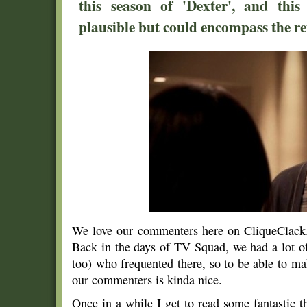
this season of 'Dexter', and thi
plausible but could encompass the re
We love our commenters here on CliqueClack. 
Back in the days of TV Squad, we had a lot of 
too) who frequented there, so to be able to ma
our commenters is kinda nice.
Once in a while I get to read some fantastic 