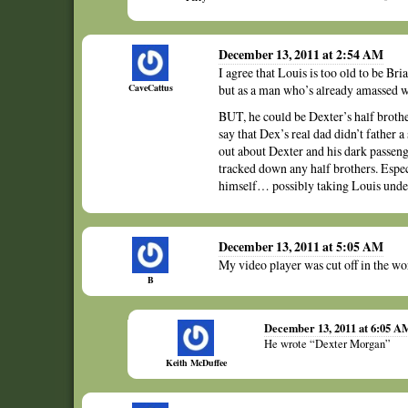
December 13, 2011 at 2:54 AM
I agree that Louis is too old to be Bria
CaveCattus
but as a man who’s already amassed 
BUT, he could be Dexter’s half br
say that Dex’s real dad didn’t father 
out about Dexter and his dark passeng
tracked down any half brothers. Espec
himself… possibly taking Louis unde
December 13, 2011 at 5:05 AM
My video player was cut off in the w
B
December 13, 2011 at 6:05 A
He wrote “Dexter Morgan”
Keith McDuffee