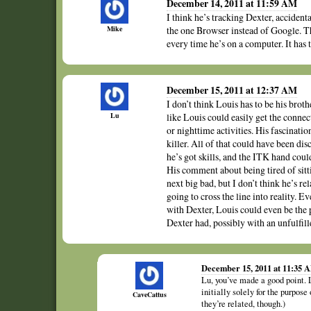
December 14, 2011 at 11:59 AM
I think he’s tracking Dexter, accident
Mike
the one Browser instead of Google. Th
every time he’s on a computer. It has
December 15, 2011 at 12:37 AM
I don’t think Louis has to be his brot
Lu
like Louis could easily get the conn
or nighttime activities. His fascinatio
killer. All of that could have been di
he’s got skills, and the ITK hand coul
His comment about being tired of sitti
next big bad, but I don’t think he’s r
going to cross the line into reality. 
with Dexter, Louis could even be the 
Dexter had, possibly with an unfulfil
December 15, 2011 at 11:35 
Lu, you’ve made a good point. 
initially solely for the purpose
CaveCattus
they’re related, though.)