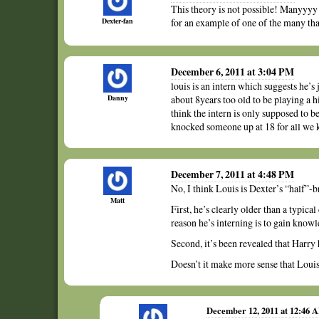
This theory is not possible! Manyyyy 
Dexter-fan
for an example of one of the many that
December 6, 2011 at 3:04 PM
louis is an intern which suggests he’s 
Danny
about 8years too old to be playing a hi
think the intern is only supposed to b
knocked someone up at 18 for all we
December 7, 2011 at 4:48 PM
No, I think Louis is Dexter’s “half”-b
Matt
First, he’s clearly older than a typica
reason he’s interning is to gain know
Second, it’s been revealed that Harry 
Doesn’t it make more sense that Louis 
December 12, 2011 at 12:46 