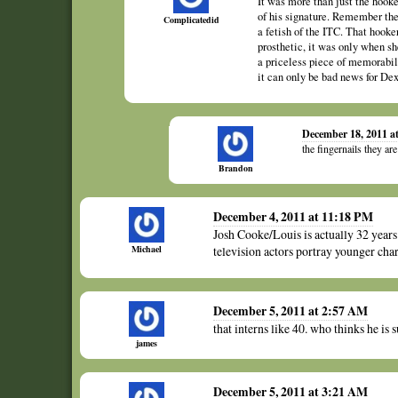
It was more than just the hook
of his signature. Remember the f
Complicatedid
a fetish of the ITC. That hook
prosthetic, it was only when sh
a priceless piece of memorabi
it can only be bad news for Dex
December 18, 2011 a
the fingernails they ar
Brandon
December 4, 2011 at 11:18 PM
Josh Cooke/Louis is actually 32 years
Michael
television actors portray younger char
December 5, 2011 at 2:57 AM
that interns like 40. who thinks he is
james
December 5, 2011 at 3:21 AM