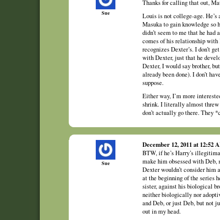
Thanks for calling that out, Mat
Sue
Louis is not college-age. He’s 
Masuka to gain knowledge so he
didn’t seem to me that he had an
comes of his relationship with 
recognizes Dexter’s. I don’t get
with Dexter, just that he devel
Dexter, I would say brother, but 
already been done). I don’t have
suppose.
Either way, I’m more intereste
shrink. I literally almost thre
don’t actually go there. They *c
December 12, 2011 at 12:52 
BTW, if he’s Harry’s illegitima
make him obsessed with Deb, no
Sue
Dexter wouldn’t consider him a
at the beginning of the series 
sister, against his biological b
neither biologically nor adopt
and Deb, or just Deb, but not ju
out in my head.