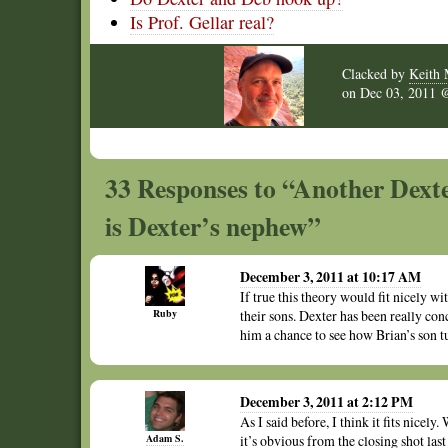
Is Prof. Gellar real?
Clacked by
Keith 
on
Dec 03, 2011
33 Responses to “Another Dexte
is Dexter’s nephew”
December 3, 2011 at 10:17 AM
If true this theory would fit nicely w
Ruby
their sons. Dexter has been really co
him a chance to see how Brian’s son t
December 3, 2011 at 2:12 PM
As I said before, I think it fits nice
Adam S.
it’s obvious from the closing shot last