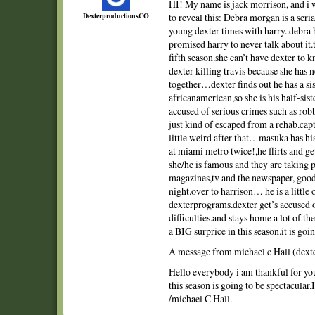
HI! My name is jack morrison, and i 
DexterproductionsCO
to reveal this: Debra morgan is a serial
young dexter times with harry..debra
promised harry to never talk about it.
fifth season.she can’t have dexter to
dexter killing travis because she has 
together…dexter finds out he has a siste
africanamerican,so she is his half-sis
accused of serious crimes such as robb
just kind of escaped from a rehab.capta
little weird after that…masuka has 
at miami metro twice!,he flirts and ge
she/he is famous and they are taking 
magazines,tv and the newspaper, good
night.over to harrison… he is a little ol
dexterprograms.dexter get’s accused o
difficulties.and stays home a lot of t
a BIG surprice in this season.it is goi
A message from michael c Hall (dext
Hello everybody i am thankful for yo
this season is going to be spectacular.
/michael C Hall.