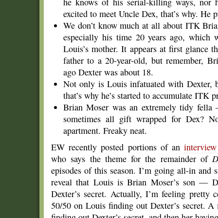
he knows of his serial-killing ways, nor h
excited to meet Uncle Dex, that’s why. He p
We don’t know much at all about ITK Brian
especially his time 20 years ago, which
Louis’s mother. It appears at first glance 
father to a 20-year-old, but remember, Bri
ago Dexter was about 18.
Not only is Louis infatuated with Dexter, 
that’s why he’s started to accumulate ITK p
Brian Moser was an extremely tidy fella
sometimes all gift wrapped for Dex? N
apartment. Freaky neat.
EW recently posted portions of an
intervie
who says the theme for the remainder of
D
episodes of this season. I’m going all-in and s
reveal that Louis is Brian Moser’s son — D
Dexter’s secret. Actually, I’m feeling pretty c
50/50 on Louis finding out Dexter’s secret. A
finding out Dexter’s secret, and then her having