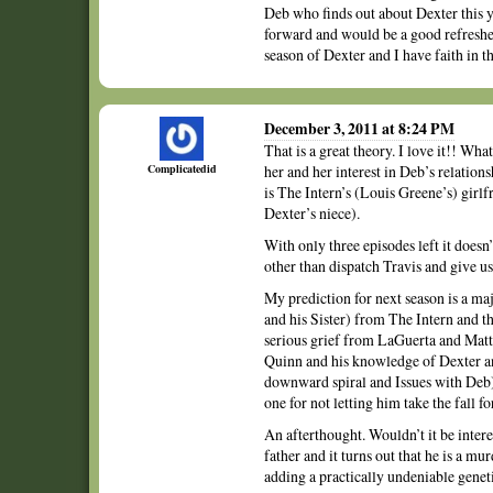
Deb who finds out about Dexter this ye
forward and would be a good refresher 
season of Dexter and I have faith in th
December 3, 2011 at 8:24 PM
That is a great theory. I love it!! Wh
Complicatedid
her and her interest in Deb’s relation
is The Intern’s (Louis Greene’s) girlfr
Dexter’s niece).
With only three episodes left it doesn’
other than dispatch Travis and give us 
My prediction for next season is a maj
and his Sister) from The Intern and t
serious grief from LaGuerta and Matt
Quinn and his knowledge of Dexter and
downward spiral and Issues with Deb)
one for not letting him take the fall f
An afterthought. Wouldn’t it be intere
father and it turns out that he is a m
adding a practically undeniable gene