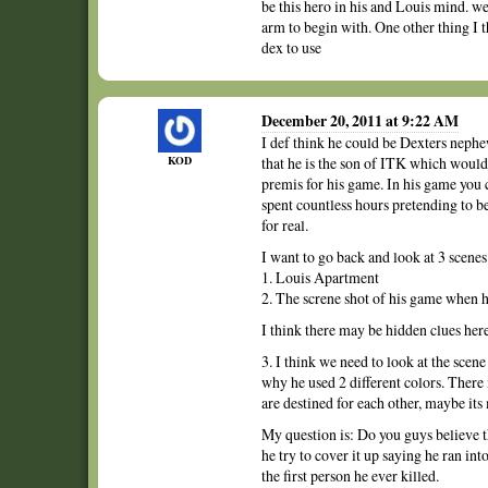
be this hero in his and Louis mind. we
arm to begin with. One other thing I t
dex to use
December 20, 2011 at 9:22 AM
I def think he could be Dexters nephe
KOD
that he is the son of ITK which would
premis for his game. In his game you 
spent countless hours pretending to b
for real.
I want to go back and look at 3 scenes
1. Louis Apartment
2. The screne shot of his game when 
I think there may be hidden clues her
3. I think we need to look at the sce
why he used 2 different colors. There 
are destined for each other, maybe its
My question is: Do you guys believe t
he try to cover it up saying he ran int
the first person he ever killed.