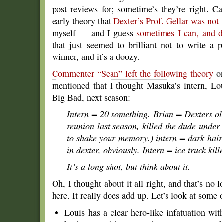
post reviews for; sometime’s they’re right. 
early theory that
Dexter’s Prof. Gellar was not 
myself — and I guess
sometimes I can, and 
that just seemed to brilliant not to write a
winner, and it’s a doozy.
Commenter “Sean” left the following theory
on
mentioned that I thought Masuka’s intern, Lo
Big Bad, next season:
Intern = 20 something. Brian = Dexters ol
reunion last season, killed the dude under 
to shake your memory.) intern = dark hair, 
in dexter, obviously. Intern = ice truck kil
It’s a long shot, but think about it.
Oh, I thought about it all right, and that’s no 
here. It really does add up. Let’s look at some 
Louis has a clear hero-like infatuation wit