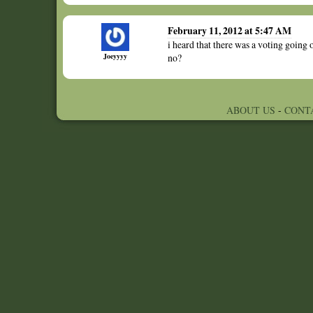
February 11, 2012 at 5:47 AM
i heard that there was a voting going o
Joeyyyy
no?
ABOUT US
-
CONT