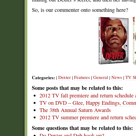
So, is our commenter onto something here?
Categories:
Dexter
Features
General
News
TV S
|
|
|
|
|
Some posts that may be related to this:
2012 TV fall premiere and return schedule 
TV on DVD – Glee, Happy Endings, Commu
The 38th Annual Saturn Awards
2012 TV summer premiere and return sched
Some questions that may be related to this:
Do Dexter and Deb hook up?