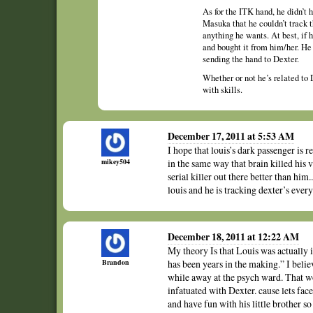
As for the ITK hand, he didn’t 
Masuka that he couldn’t track 
anything he wants. At best, if 
and bought it from him/her. He 
sending the hand to Dexter.
Whether or not he’s related to 
with skills.
December 17, 2011 at 5:53 AM
I hope that louis’s dark passenger is r
mikey504
in the same way that brain killed his 
serial killer out there better than him
louis and he is tracking dexter’s ev
December 18, 2011 at 12:22 AM
My theory Is that Louis was actually i
Brandon
has been years in the making.” I beli
while away at the psych ward. That wo
infatuated with Dexter. cause lets fa
and have fun with his little brother s