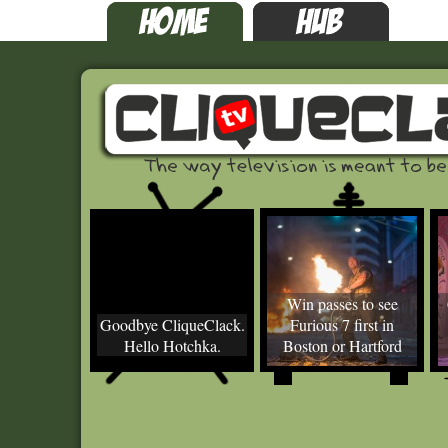
Win passes to see
Goodbye CliqueClack.
Furious 7 first in
Hello Hotchka.
Boston or Hartford