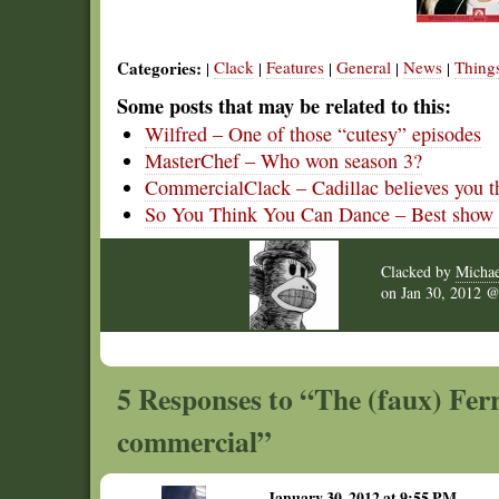
Categories:
Clack
Features
General
News
Thing
|
|
|
|
|
Some posts that may be related to this:
Wilfred – One of those “cutesy” episodes
MasterChef – Who won season 3?
CommercialClack – Cadillac believes you t
So You Think You Can Dance – Best show o
Clacked by
Michae
on
Jan 30, 2012
5 Responses to “The (faux) Ferr
commercial”
January 30, 2012 at 9:55 PM