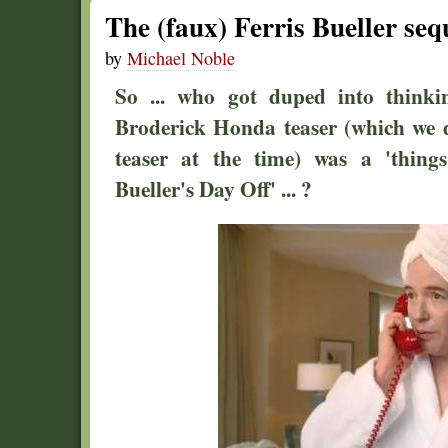
The (faux) Ferris Bueller se
by
Michael Noble
So ... who got duped into thinki
Broderick Honda teaser (which we
teaser at the time) was a 'things
Bueller's Day Off' ... ?