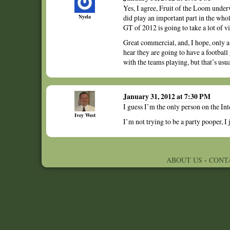
Yes, I agree, Fruit of the Loom unde
Nyela
did play an important part in the who
GT of 2012 is going to take a lot of vi
Great commercial, and, I hope, only a 
hear they are going to have a footbal
with the teams playing, but that’s usu
January 31, 2012 at 7:30 PM
I guess I’m the only person on the Int
Ivey West
I’m not trying to be a party pooper, I
ABOUT US
-
CONT