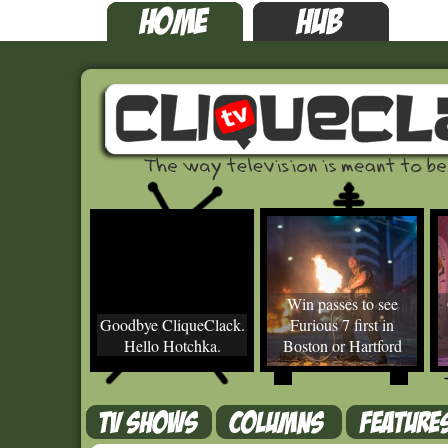
Win passes to see
Goodbye CliqueClack.
Furious 7 first in
Hello Hotchka.
Boston or Hartford