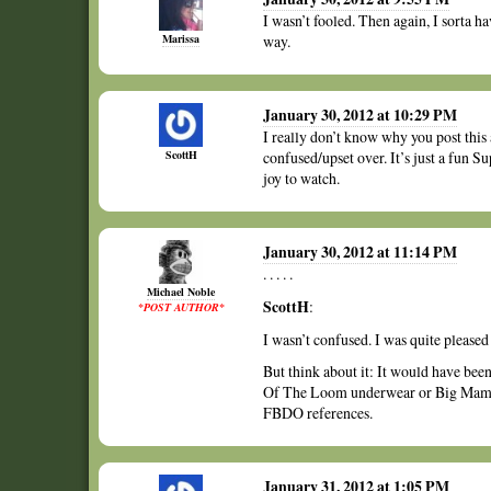
I wasn’t fooled. Then again, I sorta ha
Marissa
way.
January 30, 2012 at 10:29 PM
I really don’t know why you post this
ScottH
confused/upset over. It’s just a fun S
joy to watch.
January 30, 2012 at 11:14 PM
. . . . .
Michael Noble
ScottH
:
*POST AUTHOR*
I wasn’t confused. I was quite please
But think about it: It would have bee
Of The Loom underwear or Big Mama 
FBDO references.
January 31, 2012 at 1:05 PM