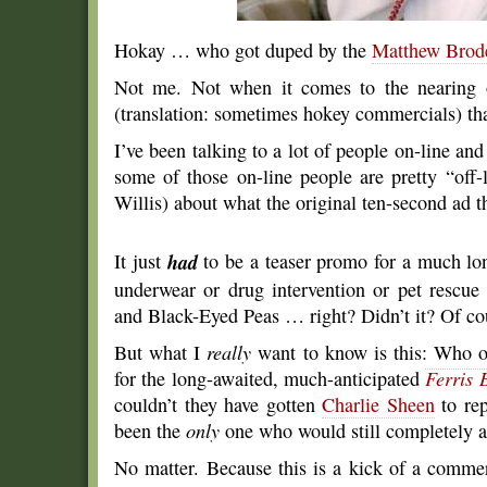
Hokay … who got duped by the
Matthew Brod
Not me. Not when it comes to the nearing 
(translation: sometimes hokey commercials) t
I’ve been talking to a lot of people on-line an
some of those on-line people are pretty “off-
Willis) about what the original ten-second ad t
It just
had
to be a teaser promo for a much lo
underwear or drug intervention or pet rescu
and Black-Eyed Peas … right? Didn’t it? Of cou
But what I
really
want to know is this: Who ou
for the long-awaited, much-anticipated
Ferris 
couldn’t they have gotten
Charlie Sheen
to rep
been the
only
one who would still completely an
No matter. Because this is a kick of a commerc