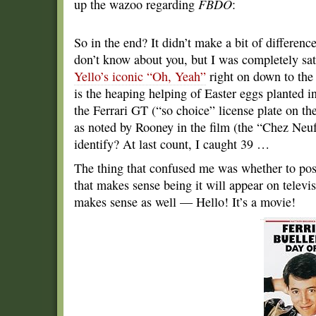
up the wazoo regarding
FBDO
:
So in the end? It didn’t make a bit of difference
don’t know about you, but I was completely sat
Yello’s iconic “Oh, Yeah”
right on down to the 
is the heaping helping of Easter eggs planted i
the Ferrari GT (“so choice” license plate on 
as noted by Rooney in the film (the “Chez Neuf
identify? At last count, I caught 39 …
The thing that confused me was whether to po
that makes sense being it will appear on telev
makes sense as well — Hello! It’s a movie!