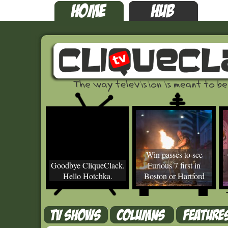
Win passes to see
Goodbye CliqueClack.
Furious 7 first in
Hello Hotchka.
Boston or Hartford