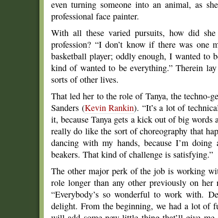
even turning someone into an animal, as she’
professional face painter.
With all these varied pursuits, how did she
profession? “I don’t know if there was one 
basketball player; oddly enough, I wanted to b
kind of wanted to be everything.” Therein lay 
sorts of other lives.
That led her to the role of Tanya, the techno-
Sanders (
Kevin Rankin
). “It’s a lot of techni
it, because Tanya gets a kick out of big words 
really do like the sort of choreography that happ
dancing with my hands, because I’m doing a 
beakers. That kind of challenge is satisfying.”
The other major perk of the job is working wit
role longer than any other previously on her r
“Everybody’s so wonderful to work with. De
delight. From the beginning, we had a lot of f
will add some new little thing that’ll give me