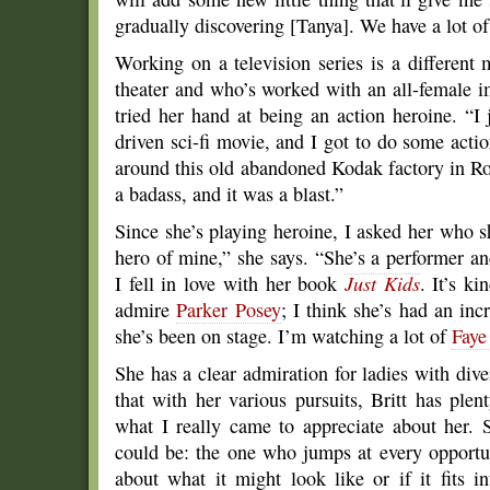
gradually discovering [Tanya]. We have a lot of
Working on a television series is a different
theater and who’s worked with an all-female i
tried her hand at being an action heroine. “I 
driven sci-fi movie, and I got to do some acti
around this old abandoned Kodak factory in Roc
a badass, and it was a blast.”
Since she’s playing heroine, I asked her who s
hero of mine,” she says. “She’s a performer and
I fell in love with her book
Just Kids
. It’s ki
admire
Parker Posey
; I think she’s had an inc
she’s been on stage. I’m watching a lot of
Faye
She has a clear admiration for ladies with dive
that with her various pursuits, Britt has ple
what I really came to appreciate about her. 
could be: the one who jumps at every opportun
about what it might look like or if it fits i