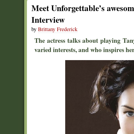
Meet Unforgettable’s awesom
Interview
by
Brittany Frederick
The actress talks about playing Ta
varied interests, and who inspires he