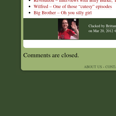
Revolution – Interviews with Billy Burke, T
Wilfred – One of those “cutesy” episodes
Big Brother – Oh you silly girl
Clacked by
Britta
on
Mar 20, 2012
Comments are closed.
ABOUT US
-
CONT