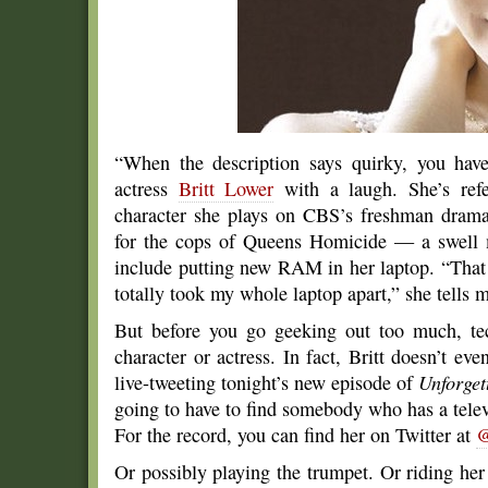
“When the description says quirky, you have
actress
Britt Lower
with a laugh. She’s refe
character she plays on CBS’s freshman dra
for the cops of Queens Homicide — a swell 
include putting new RAM in her laptop. “That
totally took my whole laptop apart,” she tells 
But before you go geeking out too much, tech
character or actress. In fact, Britt doesn’t 
live-tweeting tonight’s new episode of
Unforget
going to have to find somebody who has a televis
For the record, you can find her on Twitter at
@
Or possibly playing the trumpet. Or riding h