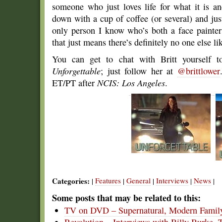
someone who just loves life for what it is and
down with a cup of coffee (or several) and just 
only person I know who’s both a face painte
that just means there’s definitely no one else li
You can get to chat with Britt yourself to
Unforgettable
; just follow her at
@brittlower
ET/PT after
NCIS: Los Angeles
.
Categories:
Features
General
Interviews
News
|
|
|
|
|
Some posts that may be related to this:
TV on DVD – Supernatural, Modern Family