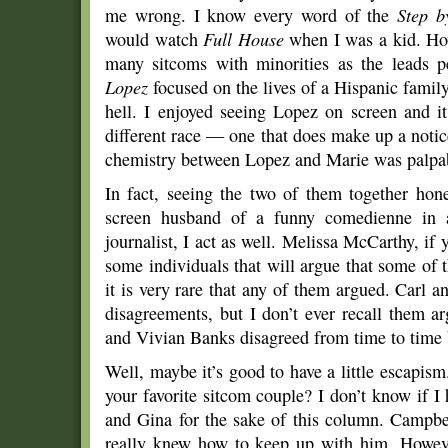
me wrong. I know every word of the
Step b
would watch
Full House
when I was a kid. Howe
many sitcoms with minorities as the leads p
Lopez
focused on the lives of a Hispanic famil
hell. I enjoyed seeing Lopez on screen and i
different race — one that does make up a notic
chemistry between Lopez and Marie was palpa
In fact, seeing the two of them together hon
screen husband of a funny comedienne in a
journalist, I act as well. Melissa McCarthy, if
some individuals that will argue that some of th
it is very rare that any of them argued. Carl 
disagreements, but I don’t ever recall them a
and Vivian Banks disagreed from time to time
Well, maybe it’s good to have a little escapis
your favorite sitcom couple? I don’t know if I
and Gina for the sake of this column. Campbe
really knew how to keep up with him. Howeve