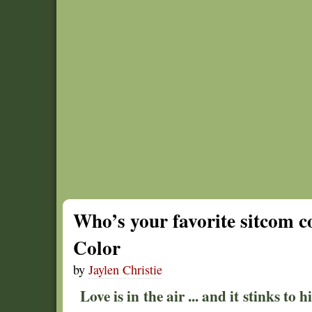
Who’s your favorite sitcom c
Color
by
Jaylen Christie
Love is in the air ... and it stinks to