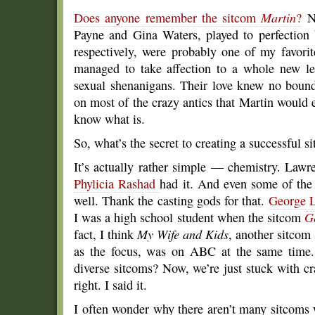
Does anyone remember the sitcom
Martin
?
No
Payne and Gina Waters, played to perfection
respectively, were probably one of my favorit
managed to take affection to a whole new lev
sexual shenanigans. Their love knew no bound
on most of the crazy antics that Martin would e
know what is.
So, what’s the secret to creating a successful 
It’s actually rather simple — chemistry. Law
Phylicia Rashad
had it. And even some of the 
well. Thank the casting gods for that.
George 
I was a high school student when the sitcom
G
fact, I think
My Wife and Kids
, another sitcom
as the focus, was on ABC at the same time.
diverse sitcoms? Now, we’re just stuck with c
right. I said it.
I often wonder why there aren’t many sitcoms