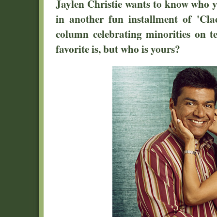
Jaylen Christie wants to know who yo
in another fun installment of 'Cla
column celebrating minorities on t
favorite is, but who is yours?