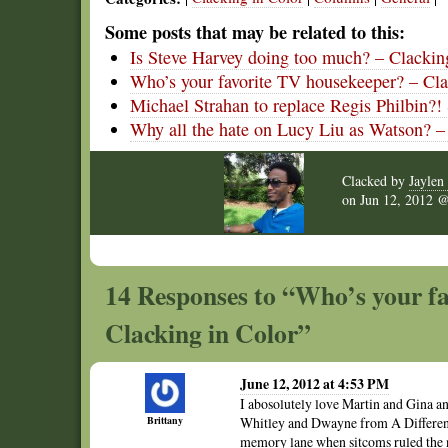
Some posts that may be related to this:
Is Steve Harvey doing too much? – Clackin
Who’s your favorite TV housekeeper? – Cla
Michael Strahan to replace Regis Philbin?!
Why all the hate on Lucy Liu as Watson? –
Clacked by
Jaylen 
on
Jun 12, 2012
14 Responses to “Who’s your fa
Clacking in Color”
June 12, 2012 at 4:53 PM
I abosolutely love Martin and Gina an
Brittany
Whitley and Dwayne from A Different 
memory lane when sitcoms ruled the n