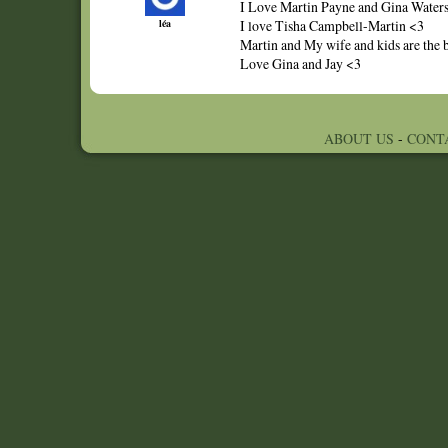
I Love Martin Payne and Gina Waters,
léa
I love Tisha Campbell-Martin <3
Martin and My wife and kids are the bes
Love Gina and Jay <3
ABOUT US
-
CONT