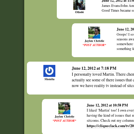
June 12, 2012 at 11:
James Evans/John Amos.
Good Times became so
Otto66
June 12, 2
Ooops! I so
seasons awa
Jaylen Christie
somewhere t
*POST AUTHOR*
something li
June 12, 2012 at 7:18 PM
I personally loved Martin. There chem
Shenita
actually see some of there issues that
now we have reality tv instead of sitc
June 12, 2012 at 10:58 PM
I liked ‘Martin’ too! I own ev
having the kind of issues that 
Jaylen Christie
sitcoms. Check out my column a
*POST AUTHOR*
https://cliqueclack.com/tv/2