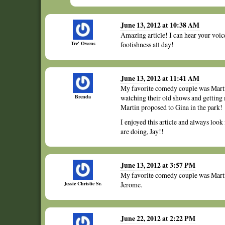
June 13, 2012 at 10:38 AM
Amazing article! I can hear your voice
Tre' Owens
foolishness all day!
June 13, 2012 at 11:41 AM
My favorite comedy couple was Martin
Brenda
watching their old shows and getting
Martin proposed to Gina in the park!
I enjoyed this article and always look
are doing, Jay!!
June 13, 2012 at 3:57 PM
My favorite comedy couple was Marti
Jessie Christie Sr.
Jerome.
June 22, 2012 at 2:22 PM