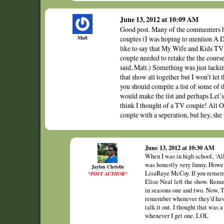
June 13, 2012 at 10:09 AM
Good post. Many of the commenters h
Matt
couples (I was hoping to mention A Dif
like to say that My Wife and Kids TV 
couple needed to retake the the cours
said, Matt.) Something was just lac
that show all together but I won’t let
you should compile a list of some of 
would make the list and perhaps L
think I thought of a TV couple! All 
couple with a seperation, but hey, she
June 13, 2012 at 10:30 AM
When I was in high school, ‘All
was honestly very funny. Howev
Jaylen Christie
LisaRaye McCoy. If you remembe
*POST AUTHOR*
Elise Neal left the show. Reme
in seasons one and two. Now, 
remember whenever they’d have 
talk it out. I thought that was
whenever I get one. LOL