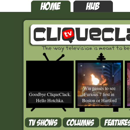
Win passes to see
Goodbye CliqueClack.
Furious 7 first in
Hello Hotchka.
Boston or Hartford