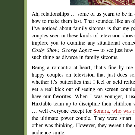
Ah, relationships … some of us yearn to be in 
how to make them last. That sounded like an old
I’ve noticed about family sitcoms is that my p
couples seen in these kinds of television shows
implore you to examine any situational co
Cosby Show, George Lopez
— to see just how f
such thing as divorce in family sitcoms.
Being a romantic at heart, that’s fine by me
happy couples on television that just does so
whether it’s butterflies that I feel or acid refl
get a real kick out of seeing on screen couple
have our favorites. When I was younger, I use
Huxtable team up to discipline their childre
… well everyone except for
Sondra, who was m
the ultimate power couple. They were smart
other was thinking. However, they weren’t the
audience smile.