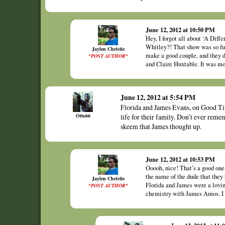
June 12, 2012 at 10:50 PM
Hey, I forgot all about ‘A Dif
Whitley?! That show was so f
Jaylen Christie
make a good couple, and they d
*POST AUTHOR*
and Claire Huxtable. It was mo
June 12, 2012 at 5:54 PM
Florida and James Evans, on Good Tim
Otto66
life for their family. Don’t ever re
skeem that James thought up.
June 12, 2012 at 10:53 PM
Ooooh, nice! That’s a good one!
the name of the dude that they
Jaylen Christie
Florida and James were a lovi
*POST AUTHOR*
chemistry with James Amos. I d