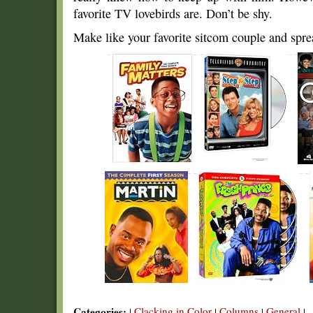
favorite TV lovebirds are. Don’t be shy.
Make like your favorite sitcom couple and spre
Categories:
Clacking in Color
Columns
General
|
|
|
|