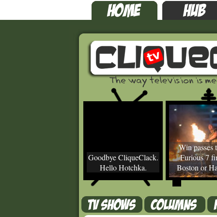
Win passes t
Goodbye CliqueClack.
Furious 7 fir
Hello Hotchka.
Boston or Ha