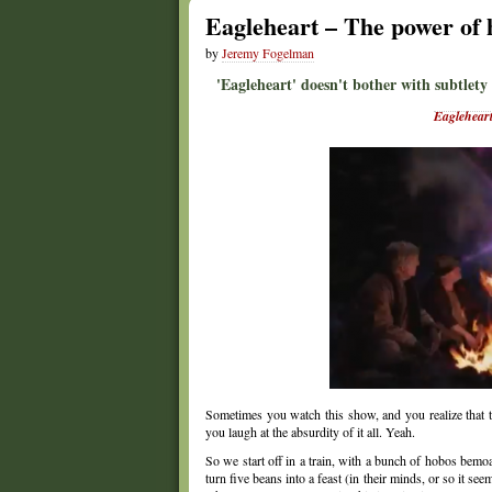
Eagleheart – The power of 
by
Jeremy Fogelman
'Eagleheart' doesn't bother with subtlety
Eaglehear
Sometimes you watch this show, and you realize that th
you laugh at the absurdity of it all. Yeah.
So we start off in a train, with a bunch of hobos bemoa
turn five beans into a feast (in their minds, or so it 