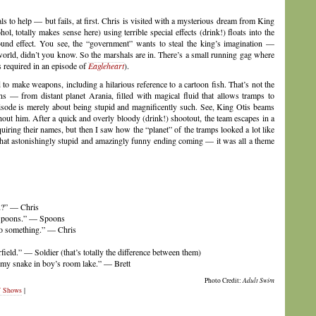
s to help — but fails, at first. Chris is visited with a mysterious dream from King
l, totally makes sense here) using terrible special effects (drink!) floats into the
ound effect. You see, the “government” wants to steal the king’s imagination —
world, didn’t you know. So the marshals are in. There’s a small running gag where
’s required in an episode of
Eagleheart
).
to make weapons, including a hilarious reference to a cartoon fish. That’s not the
s — from distant planet Arania, filled with magical fluid that allows tramps to
 episode is merely about being stupid and magnificently such. See, King Otis beams
ithout him. After a quick and overly bloody (drink!) shootout, the team escapes in a
iring their names, but then I saw how the “planet” of the tramps looked a lot like
that astonishingly stupid and amazingly funny ending coming — it was all a theme
u?” — Chris
 Spoons.” — Spoons
nto something.” — Chris
field.” — Soldier (that’s totally the difference between them)
 my snake in boy’s room lake.” — Brett
Photo Credit:
Adult Swim
 Shows
|