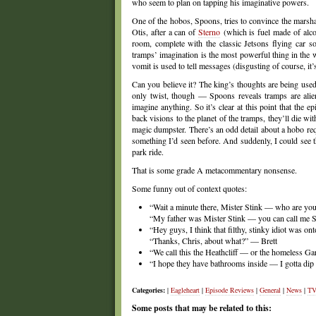
who seem to plan on tapping his imaginative powers.
One of the hobos, Spoons, tries to convince the marshal
Otis, after a can of
Sterno
(which is fuel made of alcoho
room, complete with the classic Jetsons flying car s
tramps’ imagination is the most powerful thing in the 
vomit is used to tell messages (disgusting of course, it
Can you believe it? The king’s thoughts are being used 
only twist, though — Spoons reveals tramps are alien
imagine anything. So it’s clear at this point that the
back visions to the planet of the tramps, they’ll die w
magic dumpster. There’s an odd detail about a hobo requ
something I’d seen before. And suddenly, I could see 
park ride.
That is some grade A metacommentary nonsense.
Some funny out of context quotes:
“Wait a minute there, Mister Stink — who are yo
“My father was Mister Stink — you can call me
“Hey guys, I think that filthy, stinky idiot was o
“Thanks, Chris, about what?” — Brett
“We call this the Heathcliff — or the homeless Gar
“I hope they have bathrooms inside — I gotta dip
Categories:
|
Eagleheart
|
Episode Reviews
|
General
|
News
|
TV
Some posts that may be related to this: