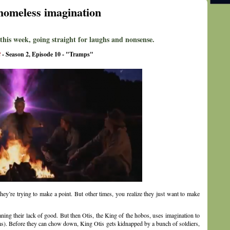
homeless imagination
 this week, going straight for laughs and nonsense.
t
- Season 2, Episode 10 - "Tramps"
ey’re trying to make a point. But other times, you realize they just want to make
ning their lack of good. But then Otis, the King of the hobos, uses imagination to
seems). Before they can chow down, King Otis gets kidnapped by a bunch of soldiers,