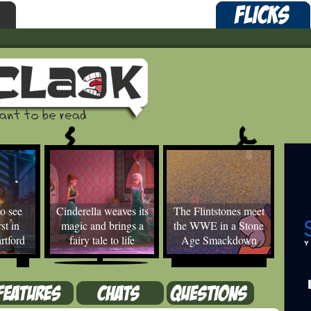
o see
Cinderella weaves its
The Flintstones meet
st in
magic and brings a
the WWE in a Stone
rtford
fairy tale to life
Age Smackdown