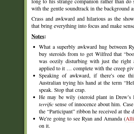
long to his strange companion rather than do
with the gentle soundtrack in the background 
Crass and awkward and hilarious as the show
that bring everything into focus and make sense
Notes
:
What a superbly awkward hug between Rya
buy steroids from to get Wilfred that “boo
was oozily disturbing with just the righ
applied to it … complete with the creep gi
Speaking of awkward, if there’s one thin
Australian trying his hand at the term “He
speak. Stop that crap.
He may be wily (steroid plant in Drew’s 
terrific
sense of innocence about him. Case 
the “Participant” ribbon he received at the 
We’re going to see Ryan and Amanda (
All
on it.