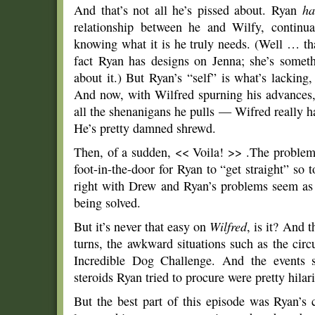
And that’s not all he’s pissed about. Ryan
ha
relationship between he and Wilfy, continua
knowing what it is he truly needs. (Well … tha
fact Ryan has designs on Jenna; she’s someth
about it.) But Ryan’s “self” is what’s lacking,
And now, with Wilfred spurning his advances, 
all the shenanigans he pulls — Wifred really h
He’s pretty damned shrewd.
Then, of a sudden, << Voila! >> .The problem
foot-in-the-door for Ryan to “get straight” so 
right with Drew and Ryan’s problems seem as i
being solved.
But it’s never that easy on
Wilfred
, is it? And 
turns, the awkward situations such as the cir
Incredible Dog Challenge. And the events su
steroids Ryan tried to procure were pretty hilar
But the best part of this episode was Ryan’s 