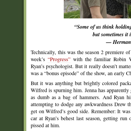
“Some of us think holdin
but sometimes it i
— Herman
Technically, this was the season 2 premiere o
week’s
“Progress”
with the familiar Robin W
Ryan’s psychologist. But it really doesn’t matte
was a “bonus episode” of the show, an early Ch
But it was anything but brightly colored pac
Wilfred is spurning him. Jenna has apparently 
as dumb as a bag of hammers. And Ryan hims
attempting to dodge any awkwardness Drew th
get on Wilfred’s good side. Remember: It was 
car at Ryan’s behest last season, getting run 
pissed at him.