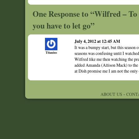
One Response to “Wilfred – To 
you have to let go”
July 4, 2012 at 12:45 AM
It was a bumpy start, but this season 
Titanius
seasons was confusing until I watched
Wilfred like me then watching the prev
added Amanda (Allison Mack) to the c
at Dish promise me I am not the only 
ABOUT US
-
CONT