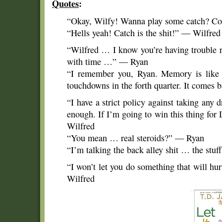
Quotes
:
“Okay, Wilfy! Wanna play some catch? 
“Hells yeah! Catch is the shit!” — Wilfred
“Wilfred … I know you’re having trouble
with time …” — Ryan
“I remember you, Ryan. Memory is like 
touchdowns in the forth quarter. It come
“I have a strict policy against taking any d
enough. If I’m going to win this thing for
Wilfred
“You mean … real steroids?” — Ryan
“I’m talking the back alley shit … the stu
“I won’t let you do something that will hu
Wilfred