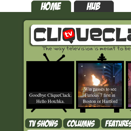
Win passes to see
Goodbye CliqueClack.
Furious 7 first in
Hello Hotchka.
Boston or Hartford