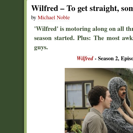
Wilfred – To get straight, so
by
Michael Noble
'Wilfred' is motoring along on all thr
season started. Plus: The most aw
guys.
Wilfred
- Season 2, Epis