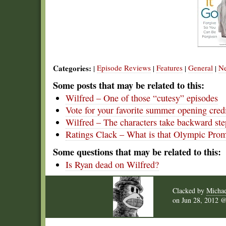
Categories:
Episode Reviews
Features
General
N
|
|
|
|
Some posts that may be related to this:
Wilfred – One of those “cutesy” episodes
Vote for your favorite summer opening cred
Wilfred – The characters take backward ste
Ratings Clack – What is that Olympic Pro
Some questions that may be related to this:
Is Ryan dead on Wilfred?
Clacked by
Michae
on
Jun 28, 2012