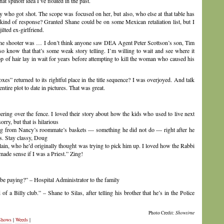
t spinoff idea I’ve floated in the past.
ncy who got shot. The scope was focused on her, but also, who else at that table has
t kind of response? Granted Shane could be on some Mexican retaliation list, but I
ilted ex-girlfriend.
the shooter was … I don’t think anyone saw DEA Agent Peter Scottson’s son, Tim
lso know that that’s some weak story telling. I’m willing to wait and see where it
mop of hair lay in wait for years before attempting to kill the woman who caused his
s” returned to its rightful place in the title sequence? I was overjoyed. And talk
tire plot to date in pictures. That was great.
ring over the fence. I loved their story about how the kids who used to live next
rry, but that is hilarious
ing from Nancy’s roommate’s baskets — something he did not do — right after he
s. Stay classy, Doug
plain, who he’d originally thought was trying to pick him up. I loved how the Rabbi
made sense if I was a Priest.” Zing!
 be paying?” – Hospital Administrator to the family
of a Billy club.” – Shane to Silas, after telling his brother that he’s in the Police
Photo Credit:
Showtime
Shows
|
Weeds
|