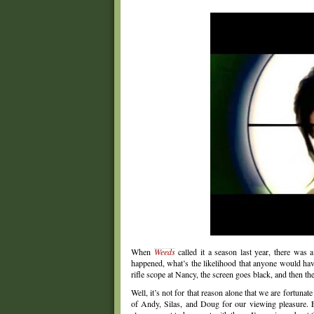
When
Weeds
called it a season last year, there was
happened, what’s the likelihood that anyone would have
rifle scope at Nancy, the screen goes black, and then t
Well, it’s not for that reason alone that we are fortunat
of Andy, Silas, and Doug for our viewing pleasure. E