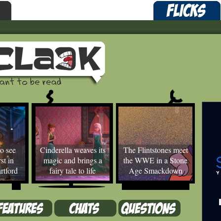
o see
Cinderella weaves its
The Flintstones meet
st in
magic and brings a
the WWE in a Stone
rtford
fairy tale to life
Age Smackdown