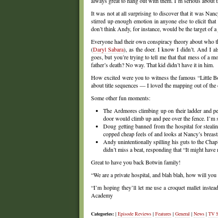
always great to hang out with them. I’m serious about tha
It was not at all surprising to discover that it was Na
stirred up enough emotion in anyone else to elicit tha
don’t think Andy, for instance, would be the target of a j
Everyone had their own conspiracy theory about who 
(
Daryl Sabara
), as the doer. I know I didn’t. And I a
goes, but you’re trying to tell me that that mess of a 
father’s death? No way. That kid didn’t have it in him.
How excited were you to witness the famous “Little Boxe
about title sequences — I loved the mapping out of the en
Some other fun moments:
The Ardmores climbing up on their ladder and pee
door would climb up and pee over the fence. I’m so
Doug getting banned from the hospital for steal
copped cheap feels of and looks at Nancy’s breast
Andy unintentionally spilling his guts to the Cha
didn’t miss a beat, responding that “It might have 
Great to have you back Botwin family!
“We are a private hospital, and blah blah, how will you
“I’m hoping they’ll let me use a croquet mallet instead 
Academy
Categories:
|
Episode Reviews
|
Features
|
General
|
News
|
TV 