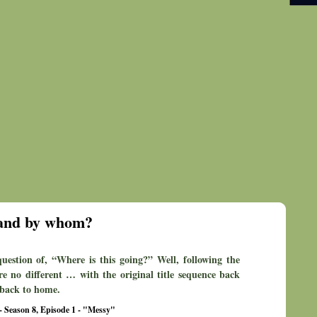
 and by whom?
estion of, “Where is this going?” Well, following the
re no different … with the original title sequence back
g back to home.
- Season 8, Episode 1 - "Messy"