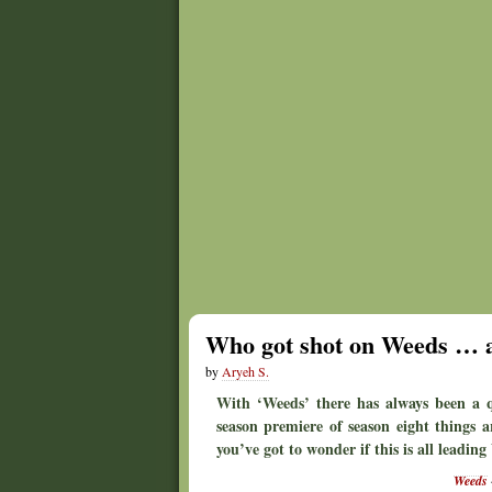
Who got shot on Weeds …
by
Aryeh S.
With ‘Weeds’ there has always been a qu
season premiere of season eight things a
you’ve got to wonder if this is all leadin
Weeds