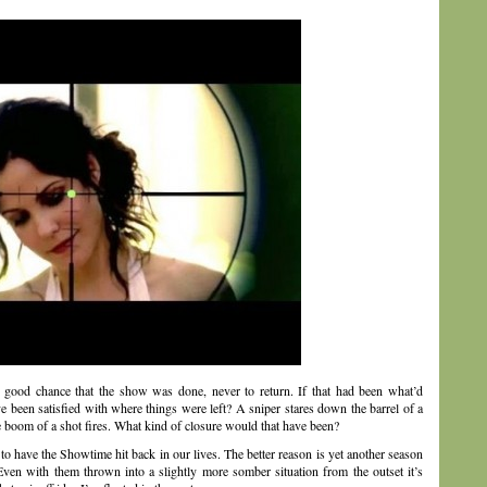
 a good chance that the show was done, never to return. If that had been what’d
 been satisfied with where things were left? A sniper stares down the barrel of a
he boom of a shot fires. What kind of closure would that have been?
e to have the Showtime hit back in our lives. The better reason is yet another season
ven with them thrown into a slightly more somber situation from the outset it’s