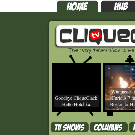
Win passes t
Goodbye CliqueClack.
Furious 7 fir
Hello Hotchka.
Boston or Ha