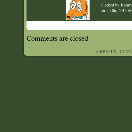
Clacked by
Jerem
on
Jul 06, 2012 
Comments are closed.
ABOUT US
-
CONT