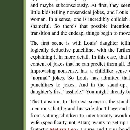
and maybe subconsciously. At first, they se
little kids telling nonsensical jokes, and Louis
woman. In a sense, one is incredibly childish 
shameful. So there’s that possible intenti
transition and the endcap, things begin to mov
The first scene is with Louis’ daughter tel
logically deductive punchline, with the furth
explaining it in more detail. In this case, that
content of jokes that he can predict them all. 
improvising nonsense, has a childlike sense
“normal” jokes. So Louis has admitted that
punchlines to jokes. And in the stand-up,
daughter’s first “asshole.” You might already b
The transition to the next scene is the stan
mentions that he and his wife don’t have and 
from valuing children to intentionally avoidi
wife (specifically not Allan) wants to set up 
fantastic
Melissa Leo
). Laurie and Louis bond