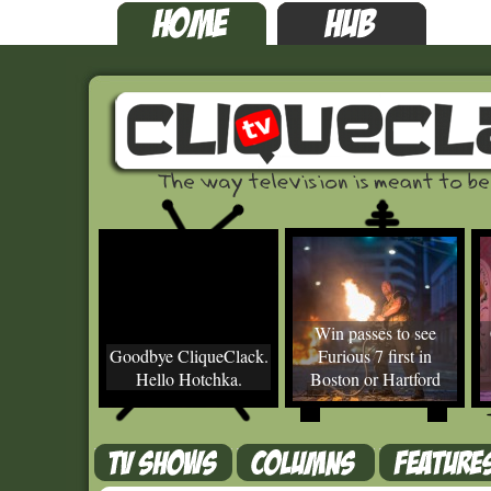
Win passes to see
Goodbye CliqueClack.
Furious 7 first in
Hello Hotchka.
Boston or Hartford