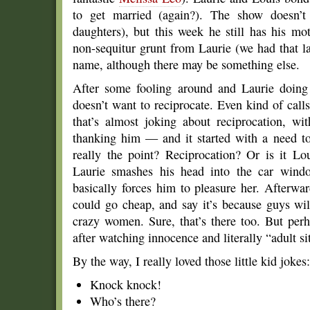
to get married (again?). The show doesn’t 
daughters), but this week he still has his m
non-sequitur grunt from Laurie (we had that la
name, although there may be something else.
After some fooling around and Laurie doing 
doesn’t want to reciprocate. Even kind of cal
that’s almost joking about reciprocation, wi
thanking him — and it started with a need to 
really the point? Reciprocation? Or is it Lo
Laurie smashes his head into the car windo
basically forces him to pleasure her. Afterw
could go cheap, and say it’s because guys wi
crazy women. Sure, that’s there too. But perh
after watching innocence and literally “adult si
By the way, I really loved those little kid jokes:
Knock knock!
Who’s there?