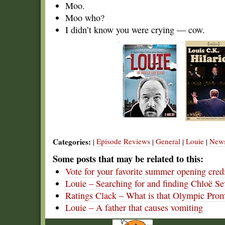
Moo.
Moo who?
I didn’t know you were crying — cow.
Categories:
Episode Reviews
General
Louie
New
|
|
|
|
Some posts that may be related to this:
Vote for your favorite summer opening cred
Louie – Searching for and finding Chloë S
Ratings Clack – What is that Olympic Pro
Louie – A father that causes vomiting