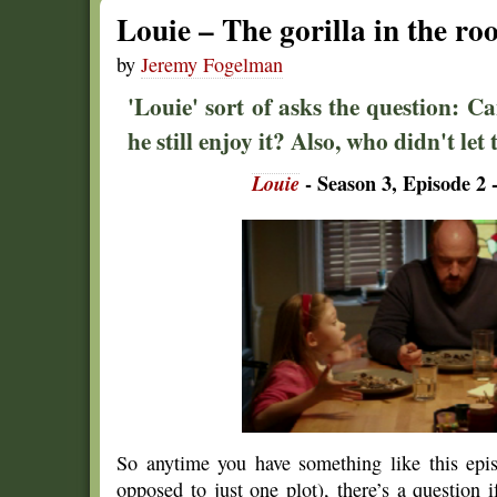
Louie – The gorilla in the r
by
Jeremy Fogelman
'Louie' sort of asks the question: 
he still enjoy it? Also, who didn't let 
Louie
- Season 3, Episode 2 -
So anytime you have something like this ep
opposed to just one plot), there’s a question 