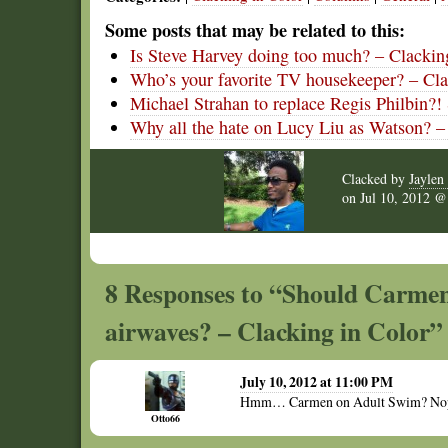
Some posts that may be related to this:
Is Steve Harvey doing too much? – Clackin
Who’s your favorite TV housekeeper? – Cla
Michael Strahan to replace Regis Philbin?!
Why all the hate on Lucy Liu as Watson? –
Clacked by
Jaylen 
on
Jul 10, 2012 
8 Responses to “Should Carmen
airwaves? – Clacking in Color”
July 10, 2012 at 11:00 PM
Hmm… Carmen on Adult Swim? Nope, s
Otto66