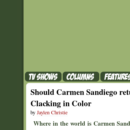
Should Carmen Sandiego retu
Clacking in Color
by
Jaylen Christie
Where in the world is Carmen Sandi