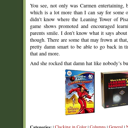
You see, not only was Carmen entertaining, 
which is a lot more than I can say for some o
didn’t know where the Leaning Tower of Pisa
game shows promoted and encouraged learn
parents smile. I don’t know what it says abou
though. There are some that may frown at that, 
pretty damn smart to be able to go back in 
that and more.
And she rocked that damn hat like nobody’s bu
Categories:
Clacking in Color
Columns
General
|
|
|
|