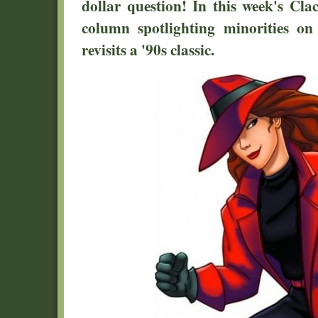
dollar question! In this week's Cl
column spotlighting minorities on
revisits a '90s classic.