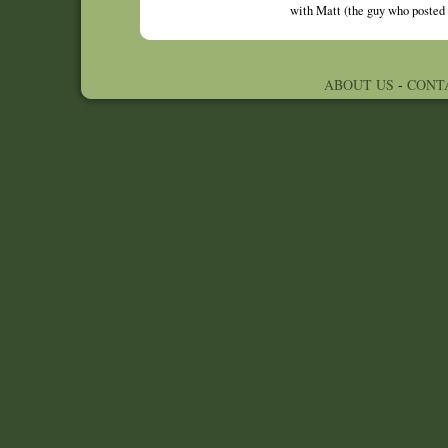
with Matt (the guy who posted 
ABOUT US
-
CONT