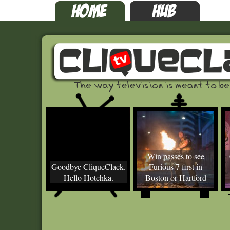
Win passes to see
Goodbye CliqueClack.
Furious 7 first in
Hello Hotchka.
Boston or Hartford