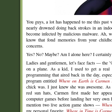
You guys, a lot has happened to me this past 
nearly drowned doing back strokes in an ind
become infected by malicious malware. Ah, well.
know that fond memories from your childho
concerns.
Yes? No? Maybe? Am I alone here? I certainly
Ladies and gentlemen, let’s face facts — the 
on a plane. As a kid, I used to get a real 
programming that aired back in the day, especi
program entitled
Where on Earth is Carmen 
chick was. I just knew she was awesome. As a 
red sun hats, Carmen first made her appear
computer games before landing her very own 
mention two live action game shows —
Where
my personal favorite,
Where in Time is Carme