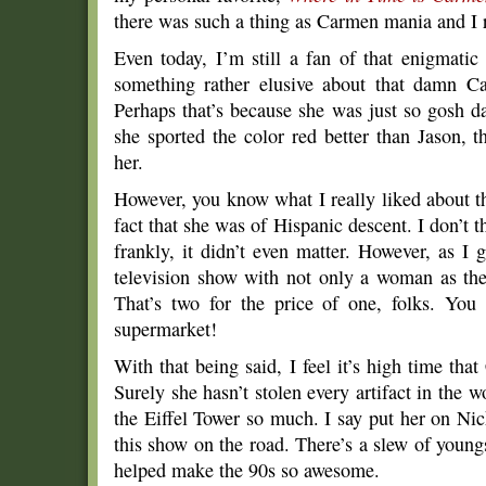
there was such a thing as Carmen mania and I
Even today, I’m still a fan of that enigmati
something rather elusive about that damn Ca
Perhaps that’s because she was just so gosh d
she sported the color red better than Jason, 
her.
However, you know what I really liked about t
fact that she was of Hispanic descent. I don’t th
frankly, it didn’t even matter. However, as I g
television show with not only a woman as th
That’s two for the price of one, folks. You 
supermarket!
With that being said, I feel it’s high time th
Surely she hasn’t stolen every artifact in the w
the Eiffel Tower so much. I say put her on Ni
this show on the road. There’s a slew of youngs
helped make the 90s so awesome.