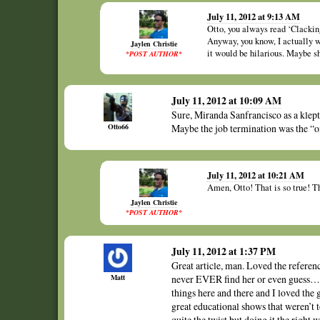
July 11, 2012 at 9:13 AM
Otto, you always read ‘Clackin
Anyway, you know, I actually 
Jaylen Christie
it would be hilarious. Maybe s
*POST AUTHOR*
July 11, 2012 at 10:09 AM
Sure, Miranda Sanfrancisco as a klept
Otto66
Maybe the job termination was the “
July 11, 2012 at 10:21 AM
Amen, Otto! That is so true! Tha
Jaylen Christie
*POST AUTHOR*
July 11, 2012 at 1:37 PM
Great article, man. Loved the refere
Matt
never EVER find her or even guess…I 
things here and there and I loved th
great educational shows that weren’
quite the twist but doing it the right