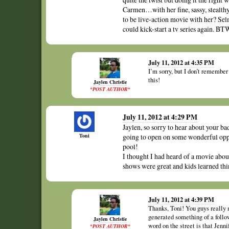
Carmen…with her fine, sassy, stealthy,
to be live-action movie with her? Selm
could kick-start a tv series again. BTW
July 11, 2012 at 4:35 PM
I’m sorry, but I don’t remembe
this!
Jaylen Christie
*POST AUTHOR*
July 11, 2012 at 4:29 PM
Jaylen, so sorry to hear about your ba
Toni
going to open on some wonderful oppor
pool!
I thought I had heard of a movie abou
shows were great and kids learned thin
July 11, 2012 at 4:39 PM
Thanks, Toni! You guys really 
generated something of a follow
Jaylen Christie
word on the street is that Je
*POST AUTHOR*