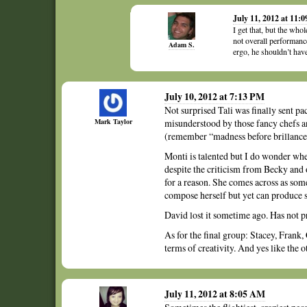
July 11, 2012 at 11:
I get that, but the who
not overall performance
Adam S.
ergo, he shouldn’t hav
July 10, 2012 at 7:13 PM
Not surprised Tali was finally sent pa
Mark Taylor
misunderstood by those fancy chefs an
(remember “madness before brillance
Monti is talented but I do wonder whe
despite the criticism from Becky and o
for a reason. She comes across as som
compose herself but yet can produce s
David lost it sometime ago. Has not 
As for the final group: Stacey, Frank,
terms of creativity. And yes like the 
July 11, 2012 at 8:05 AM