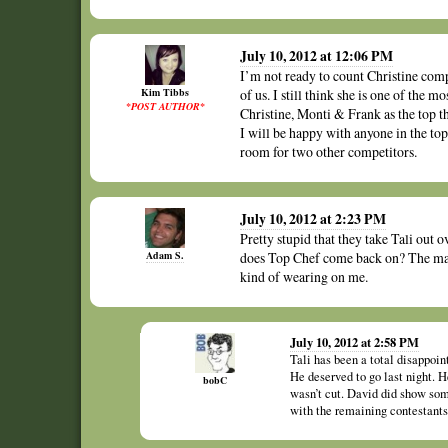
July 10, 2012 at 12:06 PM
I’m not ready to count Christine compl
Kim Tibbs
of us. I still think she is one of the 
*POST AUTHOR*
Christine, Monti & Frank as the top thr
I will be happy with anyone in the t
room for two other competitors.
July 10, 2012 at 2:23 PM
Pretty stupid that they take Tali out
Adam S.
does Top Chef come back on? The man
kind of wearing on me.
July 10, 2012 at 2:58 PM
Tali has been a total disappoint
He deserved to go last night. 
bobC
wasn’t cut. David did show some 
with the remaining contestants 