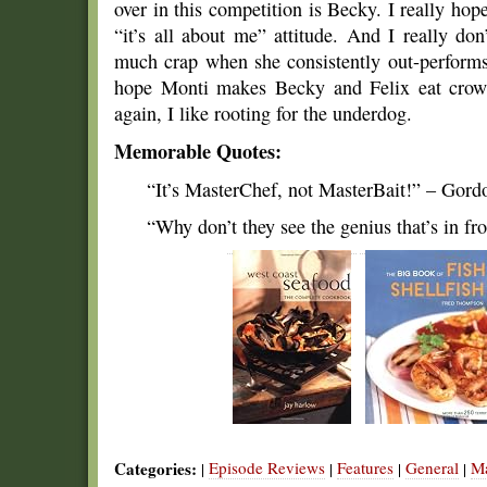
over in this competition is Becky. I really hop
“it’s all about me” attitude. And I really do
much crap when she consistently out-performs 
hope Monti makes Becky and Felix eat crow b
again, I like rooting for the underdog.
Memorable Quotes:
“It’s MasterChef, not MasterBait!” – Gor
“Why don’t they see the genius that’s in fr
Categories:
Episode Reviews
Features
General
Ma
|
|
|
|