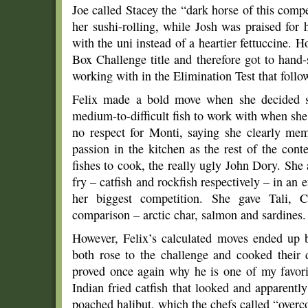
Joe called Stacey the “dark horse of this compet
her sushi-rolling, while Josh was praised for hi
with the uni instead of a heartier fettuccine.
Box Challenge title and therefore got to hand
working with in the Elimination Test that follo
Felix made a bold move when she decided sh
medium-to-difficult fish to work with when she
no respect for Monti, saying she clearly me
passion in the kitchen as the rest of the con
fishes to cook, the really ugly John Dory. She 
fry – catfish and rockfish respectively – in an 
her biggest competition. She gave Tali, C
comparison – arctic char, salmon and sardines.
However, Felix’s calculated moves ended up
both rose to the challenge and cooked their d
proved once again why he is one of my favori
Indian fried catfish that looked and apparently
poached halibut, which the chefs called “overc