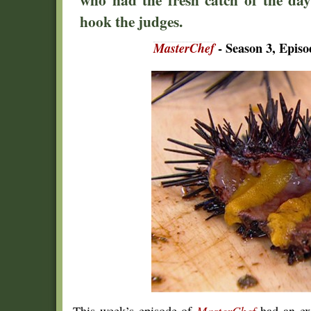
hook the judges.
MasterChef
- Season 3, Epis