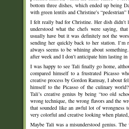
bottom three dishes, which ended up being Davi
with green lentils and Christine’s “pedestrian”
I felt really bad for Christine. Her dish didn’t
understood what the chefs were saying, that 
usually have but it was definitely not the wor
sending her quickly back to her station. I’m 
always seems to be whining about something.
after week and I don’t anticipate him lasting i
I was happy to see Tali finally go home, alth
compared himself to a frustrated Picasso who
creative process by Gordon Ramsay, I about fel
himself to the Picasso of the culinary world?
Tali’s creative genius by being “too old scho
wrong technique, the wrong flavors and the wro
that sounded like an awful lot of wrongness t
very colorful and creative looking when plated,
Maybe Tali was a misunderstood genius. The 