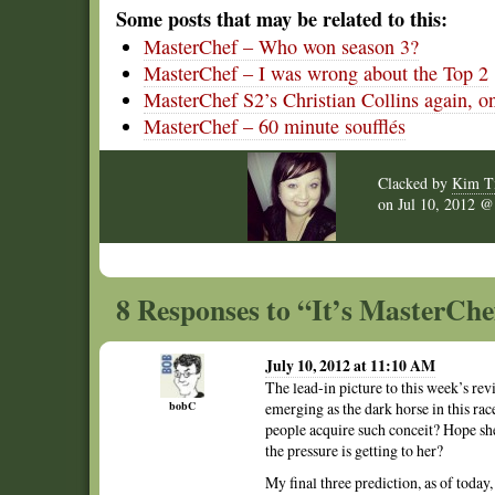
Some posts that may be related to this:
MasterChef – Who won season 3?
MasterChef – I was wrong about the Top 2
MasterChef S2’s Christian Collins again, on 
MasterChef – 60 minute soufflés
Clacked by
Kim T
on
Jul 10, 2012 
8 Responses to “It’s MasterChe
July 10, 2012 at 11:10 AM
The lead-in picture to this week’s rev
bobC
emerging as the dark horse in this rac
people acquire such conceit? Hope she
the pressure is getting to her?
My final three prediction, as of today