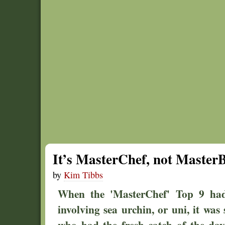
It’s MasterChef, not MasterB
by
Kim Tibbs
When the 'MasterChef' Top 9 had 
involving sea urchin, or uni, it was
who had the fresh catch of the day