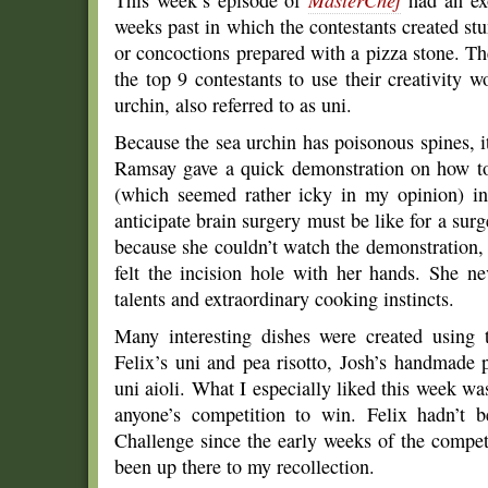
This week’s episode of
MasterChef
had an ex
weeks past in which the contestants created s
or concoctions prepared with a pizza stone. T
the top 9 contestants to use their creativity 
urchin, also referred to as uni.
Because the sea urchin has poisonous spines, 
Ramsay gave a quick demonstration on how to 
(which seemed rather icky in my opinion) i
anticipate brain surgery must be like for a sur
because she couldn’t watch the demonstration, 
felt the incision hole with her hands. She n
talents and extraordinary cooking instincts.
Many interesting dishes were created using 
Felix’s uni and pea risotto, Josh’s handmade 
uni aioli. What I especially liked this week was 
anyone’s competition to win. Felix hadn’t 
Challenge since the early weeks of the compet
been up there to my recollection.