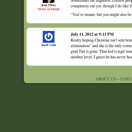
Sometimes the flightiest, craziest peo
Kim Tibbs
completely out yet, though I do like S
*POST AUTHOR*
“You’re insane, but you might also b
July 11, 2012 at 9:11 PM
Really hoping Christine isn’t sent ho
Jacob Crim
elimination” and she is the only conte
glad Tali is gone. That kid is legit in
another level. I guess he has never he
ABOUT US
-
CONT