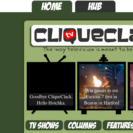
Win passes to see
Goodbye CliqueClack.
Furious 7 first in
Hello Hotchka.
Boston or Hartford