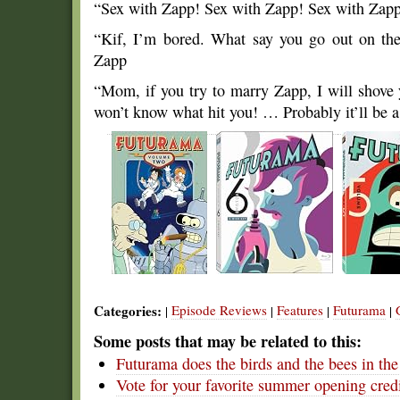
“Sex with Zapp! Sex with Zapp! Sex with Za
“Kif, I’m bored. What say you go out on th
Zapp
“Mom, if you try to marry Zapp, I will shove 
won’t know what hit you! … Probably it’ll be a
Categories:
Episode Reviews
Features
Futurama
|
|
|
|
Some posts that may be related to this:
Futurama does the birds and the bees in th
Vote for your favorite summer opening cred