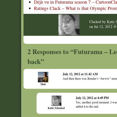
Déjà vu in Futurama season 7 – CartoonCl
Ratings Clack – What is that Olympic Pro
Clacked by
Katie 
on
Jul 12, 2012 
2 Responses to “Futurama – Le
back”
July 12, 2012 at 11:42 AM
And then there was Bender’s “Awww” mom
Matt
July 12, 2012 at 4:49 PM
Yes, another good moment. I was s
added it to the end.
Katie Schenkel