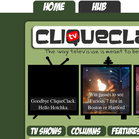
Win passes to see
Goodbye CliqueClack.
Furious 7 first in
Hello Hotchka.
Boston or Hartford