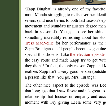
‘Zapp Dingbat’ is already one of my favorite
mom Munda struggling to rediscover her identi
sewers (and nice tie-ins to both last season’s e
movement and Munda’s linguistics degree menti
back in season 4). You get to see her shine
something incredibly refreshing about her sto
Tress MacNeille
for her performance as the 
Zapp Branigan of all people becomes genuinel
special this show is. Like
the election episode
the easy route and made Zapp try to get wit
they didn’t! In fact, the only reason Zapp an
realizes Zapp isn’t a very good person (outsid
a person like that. You go, Mrs. Turanga!
The other nice aspect to the episode was Lee
that long ago that I saw
Brave
and it’s great t
relationship that focuses on empathy and acc
moment with Fry giving Leela some very go