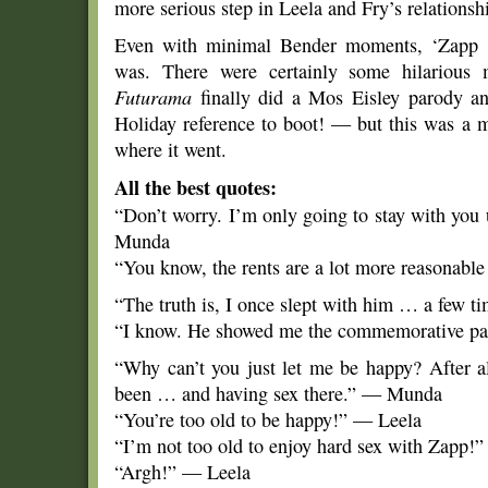
more serious step in Leela and Fry’s relationshi
Even with minimal Bender moments, ‘Zapp D
was. There were certainly some hilarious
Futurama
finally did a Mos Eisley parody a
Holiday reference to boot! — but this was a m
where it went.
All the best quotes:
“Don’t worry. I’m only going to stay with you 
Munda
“You know, the rents are a lot more reasonable
“The truth is, I once slept with him … a few t
“I know. He showed me the commemorative p
“Why can’t you just let me be happy? After al
been … and having sex there.” — Munda
“You’re too old to be happy!” — Leela
“I’m not too old to enjoy hard sex with Zapp
“Argh!” — Leela