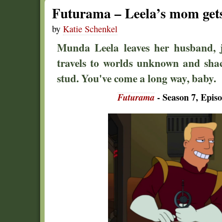
Futurama – Leela’s mom gets
by
Katie Schenkel
Munda Leela leaves her husband, 
travels to worlds unknown and sha
stud. You've come a long way, baby.
Futurama
- Season 7, Epis