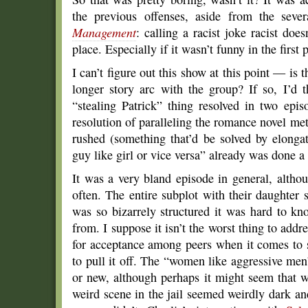
the previous offenses, aside from the sev
Management
: calling a racist joke racist doe
place. Especially if it wasn’t funny in the first 
I can’t figure out this show at this point — is 
longer story arc with the group? If so, I’d t
“stealing Patrick” thing resolved in two epi
resolution of paralleling the romance novel me
rushed (something that’d be solved by elongat
guy like girl or vice versa” already was done a
It was a very bland episode in general, altho
often. The entire subplot with their daughter
was so bizarrely structured it was hard to k
from. I suppose it isn’t the worst thing to addr
for acceptance among peers when it comes to se
to pull it off. The “women like aggressive men”
or new, although perhaps it might seem that w
weird scene in the jail seemed weirdly dark and