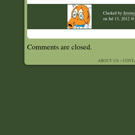
Clacked by
Jerem
on
Jul 13, 2012 
Comments are closed.
ABOUT US
-
CONT