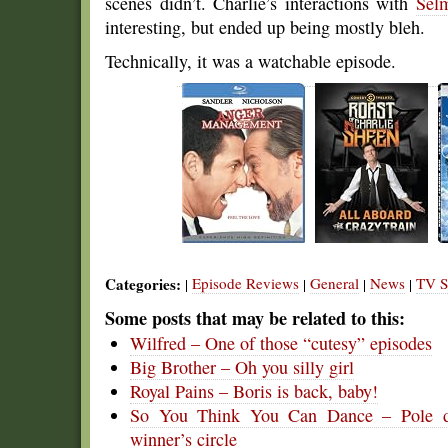
scenes didn’t. Charlie’s interactions with
Sel
interesting, but ended up being mostly bleh.
Technically, it was a watchable episode.
Categories:
Episode Reviews
General
News
TV S
|
|
|
|
Some posts that may be related to this:
Wilfred – One of those “cutesy” episodes
Big Brother – Oh you silly girl
Royal Pains – Boris is back, baby!
So You Think You Can Dance – Pole dan
winner’s circle