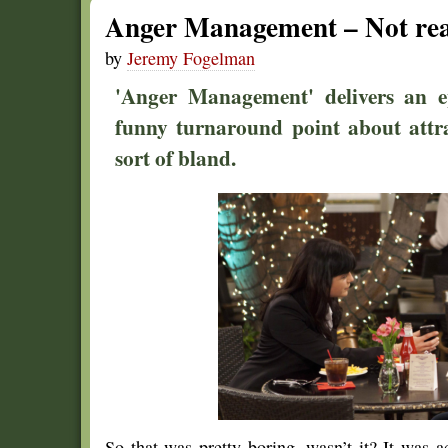
Anger Management – Not real
by
Jeremy Fogelman
'Anger Management' delivers an ep
funny turnaround point about attra
sort of bland.
So that was pretty boring, wasn’t it? It was a