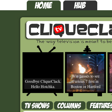
Win passes to see
Goodbye CliqueClack.
Furious 7 first in
Hello Hotchka.
Boston or Hartford