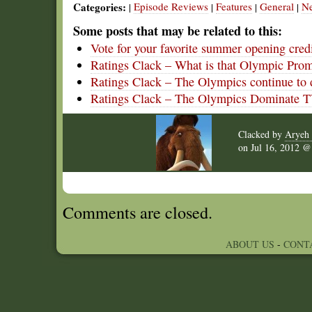
Categories:
Episode Reviews
Features
General
N
|
|
|
|
Some posts that may be related to this:
Vote for your favorite summer opening cred
Ratings Clack – What is that Olympic Pro
Ratings Clack – The Olympics continue to
Ratings Clack – The Olympics Dominate 
Clacked by
Aryeh 
on
Jul 16, 2012 
Comments are closed.
ABOUT US
-
CONT