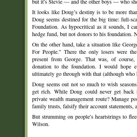
but it’s Stevie — and the other boys — who sh
It looks like Doug’s destiny is to be more tha
Doug seems destined for the big time: full-sc
Foundation. As hypocritical as it sounds, I ca
hedge fund, but not donors to his foundation. 
On the other hand, take a situation like Ge
For People.” There the only losers were th
present from George. That was, of course,
donation to the foundation. I would hope 
ultimately go through with that (although who
Doug seems out not so much to wish seasons g
get rich. While Doug could never get back 
private wealth management route? Manage port
family trusts, falsify their account statements,
But strumming on people’s heartstrings to fle
Wilson.