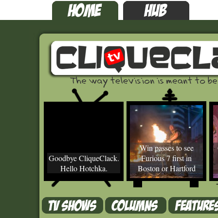
Win passes to see
Goodbye CliqueClack.
Furious 7 first in
Hello Hotchka.
Boston or Hartford