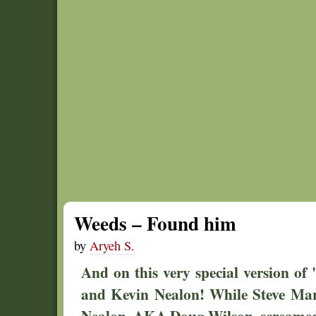
Weeds – Found him
by
Aryeh S.
And on this very special version of 
and Kevin Nealon! While Steve Mar
Nealon, AKA Doug Wilson, screamed 