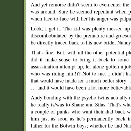
And yet remorse didn’t seem to even enter the
was around. Sure he seemed repentant when pay
when face-to-face with her his anger was palpa
Look, I get it. The kid was plenty messed up 
discombobulated by the premature and gruesome
be directly traced back to his new bride, Nanc
That’s fine. But, with all the other potential p
did it make sense to bring it back to some
assassination attempt up, let alone gotten a 
who was riding him!)? Not to me. I didn’t h
that would have made for a much better story 
… and it would have been a lot more believable
Andy bonding with the psycho twins actually 
he really is/was to Shane and Silas. That’s wh
a couple of punks who want their dad back wh
him just as soon as he’s permanently back in
father for the Botwin boys; whether he and Nanc