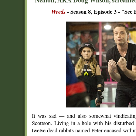
Weeds
- Season 8, Episode 3 - "See
It was sad — and also somewhat vindicatin
Scottson. Living in a hole with his disturbed
twelve dead rabbits named Peter encased within