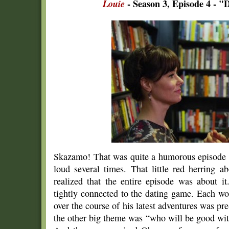
Louie
- Season 3, Episode 4 - "D
Skazamo! That was quite a humorous episode
loud several times. That little red herring 
realized that the entire episode was about it
tightly connected to the dating game. Each w
over the course of his latest adventures was p
the other big theme was “who will be good wi