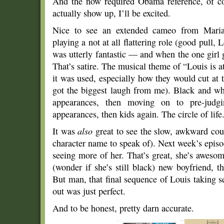
And the now required Obama reference, of cou
actually show up, I’ll be excited.
Nice to see an extended cameo from Maria 
playing a not at all flattering role (good pull, 
was utterly fantastic — and when the one girl 
That’s satire. The musical theme of “Louis is 
it was used, especially how they would cut a
got the biggest laugh from me). Black and whi
appearances, then moving on to pre-judg
appearances, then kids again. The circle of life
It was
also
great to see the slow, awkward cou
character name to speak of). Next week’s episod
seeing more of her. That’s great, she’s awesom
(wonder if she’s still black) new boyfriend, t
But man, that final sequence of Louis taking s
out was just perfect.
And to be honest, pretty darn accurate.