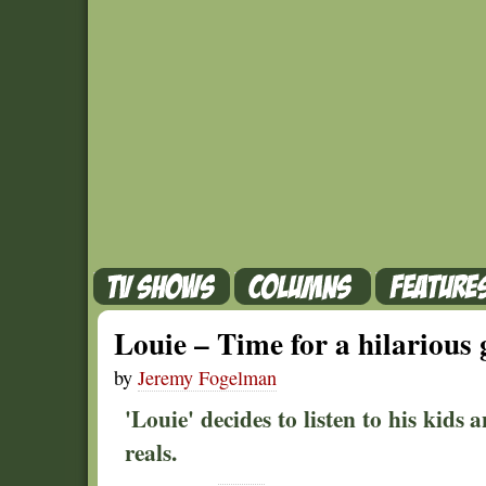
Louie – Time for a hilarious g
by
Jeremy Fogelman
'Louie' decides to listen to his kids 
reals.