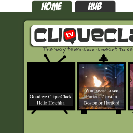
Win passes to see
Goodbye CliqueClack.
Furious 7 first in
Hello Hotchka.
Boston or Hartford