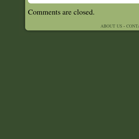
Comments are closed.
ABOUT US
-
CONT