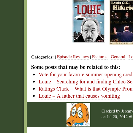
Categories:
Episode Reviews
Features
General
Lo
|
|
|
|
Some posts that may be related to this:
Vote for your favorite summer opening cred
Louie – Searching for and finding Chloë S
Ratings Clack – What is that Olympic Pro
Louie – A father that causes vomiting
Clacked by
Jerem
on
Jul 20, 2012 