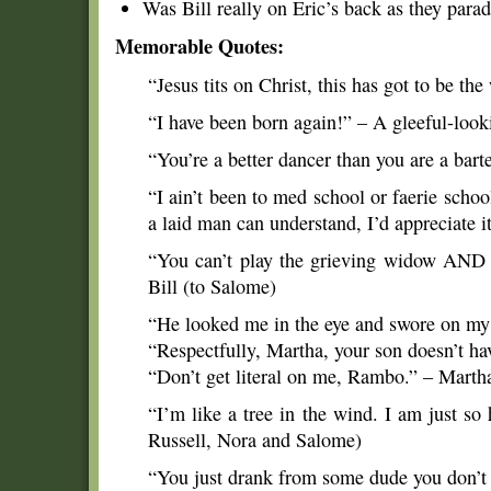
Was Bill really on Eric’s back as they para
Memorable Quotes:
“Jesus tits on Christ, this has got to be th
“I have been born again!” – A gleeful-loo
“You’re a better dancer than you are a bart
“I ain’t been to med school or faerie school
a laid man can understand, I’d appreciate i
“You can’t play the grieving widow AND t
Bill (to Salome)
“He looked me in the eye and swore on my s
“Respectfully, Martha, your son doesn’t ha
“Don’t get literal on me, Rambo.” – Marth
“I’m like a tree in the wind. I am just so
Russell, Nora and Salome)
“You just drank from some dude you don’t