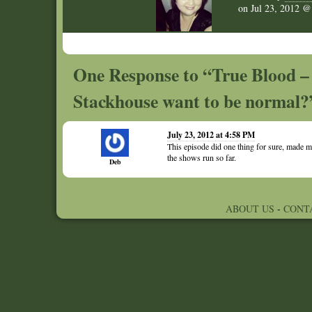
on
Jul 23, 2012 
One Response to “True Blood –
Stackhouse want to be normal?
July 23, 2012 at 4:58 PM
This episode did one thing for sure, made me
the shows run so far.
Deb
ABOUT US
-
CONT