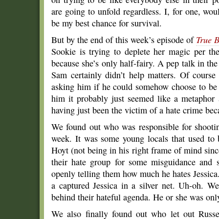
are going to unfold regardless. I, for one, woul
be my best chance for survival.
But by the end of this week’s episode of
True 
Sookie is trying to deplete her magic per the
because she’s only half-fairy. A pep talk in the 
Sam certainly didn’t help matters. Of cours
asking him if he could somehow choose to be 
him it probably just seemed like a metaphor 
having just been the victim of a hate crime beca
We found out who was responsible for shootin
week. It was some young locals that used to 
Hoyt (not being in his right frame of mind sin
their hate group for some misguidance and s
openly telling them how much he hates Jessica
a captured Jessica in a silver net. Uh-oh. 
behind their hateful agenda. He or she was onl
We also finally found out who let out Russ