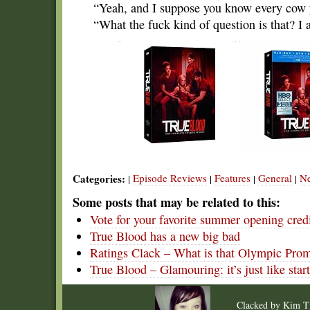
“Yeah, and I suppose you know every cow y
“What the fuck kind of question is that? I 
Categories:
Episode Reviews
Features
General
N
|
|
|
|
Some posts that may be related to this:
Vote for your favorite summer opening cred
True Blood has a new big bad
Ratings Clack – What is that Olympic Pro
True Blood – Glamouring: it’s just like star
Clacked by
Kim T