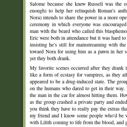
Salome because she knew Russell was the o
enough) to help her relinquish Roman’s auth
Nora) intends to share the power in a more ope
ceremony in which everyone was encouraged t
man with the beard who called this blasphemou
Eric were both in attendance but it was hard t
insisting he’s still for mainstreaming with th
toward Nora for using him as a pawn in her 
yet they both drank.
My favorite scenes occurred after they drank 
like a form of ecstasy for vampires, as they al
appeared to be a drug-induced state. The gro
on the humans who dared to get in their way. 
the man in the car for almost hitting them. Howe
as the group crashed a private party and ende
you think they have to really pay the extras tha
my friend and I know some people who’d be wi
with Lilith coming to life from the blood, and 