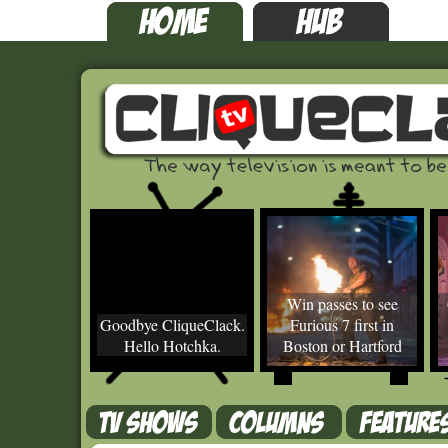
Win passes to see
Goodbye CliqueClack.
Furious 7 first in
Hello Hotchka.
Boston or Hartford