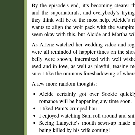
By the episode’s end, it’s becoming clearer 
and the supernaturals, and everybody’s tryin
they think will be of the most help. Alcide’s r
wants to align the wolf pack with the vampir
seem okay with this, but Alcide and Martha wil
As Arlene watched her wedding video and regr
were all reminded of happier times on the sho
belly were shown, intermixed with well wishe
eyed and in love, as well as playful, teasing 
sure I like the ominous foreshadowing of where
A few more random thoughts:
Alcide certainly got over Sookie quickl
romance will be happening any time soon.
I liked Pam’s crimped hair.
I enjoyed watching Sam roll around and snif
Seeing Lafayette’s mouth sewn-up made me
being killed by his wife coming!