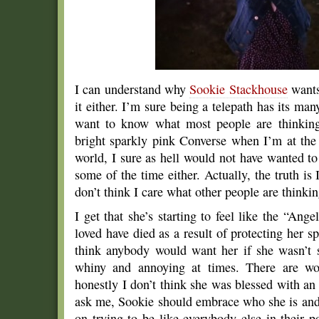
I can understand why
Sookie Stackhouse
wants
it either. I’m sure being a telepath has its ma
want to know what most people are thinkin
bright sparkly pink Converse when I’m at the
world, I sure as hell would not have wanted t
some of the time either. Actually, the truth is 
don’t think I care what other people are thinki
I get that she’s starting to feel like the “An
loved have died as a result of protecting her sp
think anybody would want her if she wasn’t s
whiny and annoying at times. There are wo
honestly I don’t think she was blessed with an 
ask me, Sookie should embrace who she is and
on trying to be like everybody else in their p