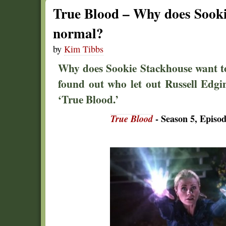
True Blood – Why does Sooki
normal?
by
Kim Tibbs
Why does Sookie Stackhouse want t
found out who let out Russell Edg
‘True Blood.’
True Blood
- Season 5, Episod