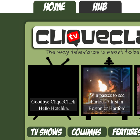
Win passes to see
Goodbye CliqueClack.
Furious 7 first in
Hello Hotchka.
Boston or Hartford