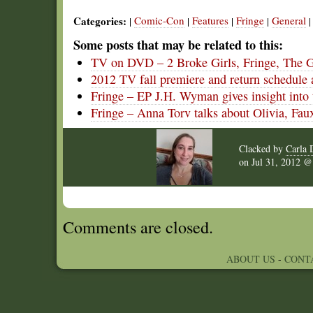
Categories:
Comic-Con
Features
Fringe
General
|
|
|
|
Some posts that may be related to this:
TV on DVD – 2 Broke Girls, Fringe, The 
2012 TV fall premiere and return schedule 
Fringe – EP J.H. Wyman gives insight into 
Fringe – Anna Torv talks about Olivia, Faux
Clacked by
Carla 
on
Jul 31, 2012 
Comments are closed.
ABOUT US
-
CONT