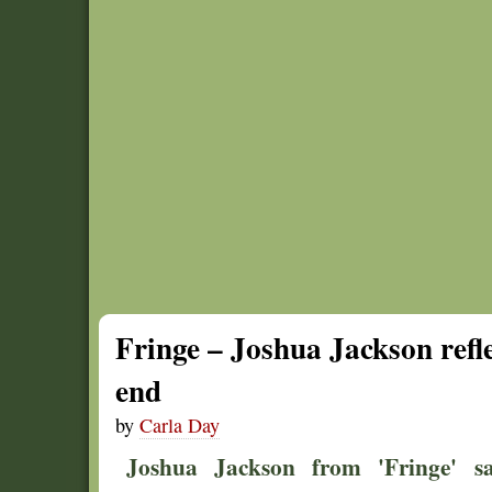
Fringe – Joshua Jackson refle
end
by
Carla Day
Joshua Jackson from 'Fringe' s