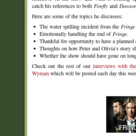
catch his references to both
Firefly
and
Dawson
Here are some of the topics he discusses:
The water spilling incident from the
Fringe
Emotionally handling the end of
Fringe.
Thankful for opportunity to have a planned
Thoughts on how Peter and Olivia’s story sh
Whether the show should have gone on longer 
Check out the rest of our
interviews with t
Wyman
which will be posted each day this wee