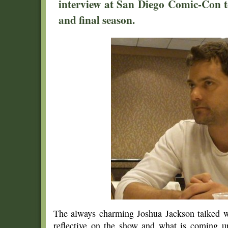
interview at San Diego Comic-Con t
and final season.
The always charming Joshua Jackson talked 
reflective on the show and what is coming up