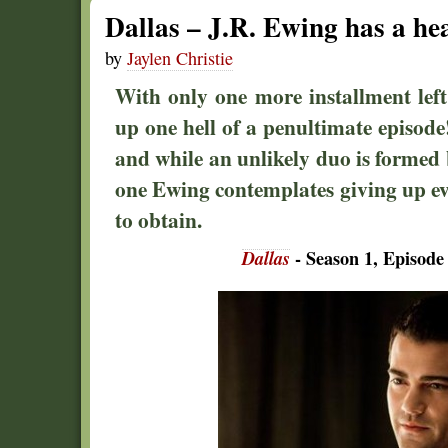
Dallas – J.R. Ewing has a he
by
Jaylen Christie
With only one more installment left 
up one hell of a penultimate episode! 
and while an unlikely duo is formed
one Ewing contemplates giving up e
to obtain.
Dallas
- Season 1, Episode