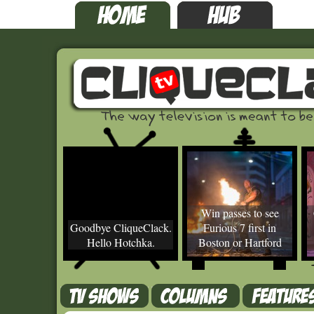
Win passes to see
Goodbye CliqueClack.
Furious 7 first in
Hello Hotchka.
Boston or Hartford