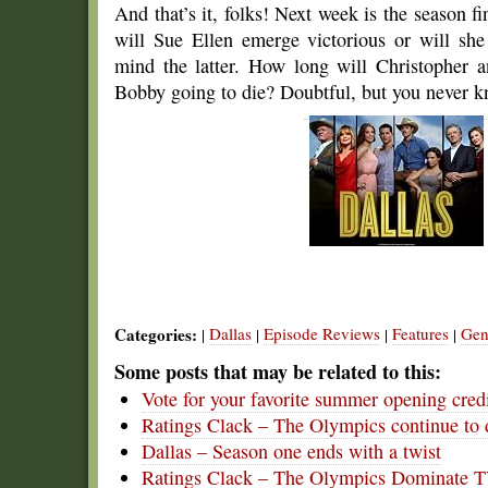
And that’s it, folks! Next week is the season fi
will Sue Ellen emerge victorious or will she
mind the latter. How long will Christopher
Bobby going to die? Doubtful, but you never 
Categories:
Dallas
Episode Reviews
Features
Gen
|
|
|
|
Some posts that may be related to this:
Vote for your favorite summer opening cred
Ratings Clack – The Olympics continue to
Dallas – Season one ends with a twist
Ratings Clack – The Olympics Dominate 