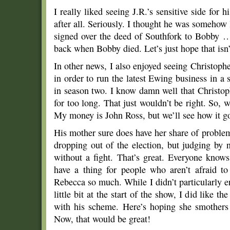
I really liked seeing J.R.’s sensitive side for 
after all. Seriously. I thought he was somehow 
signed over the deed of Southfork to Bobby … 
back when Bobby died. Let’s just hope that isn’
In other news, I also enjoyed seeing Christophe
in order to run the latest Ewing business in a s
in season two. I know damn well that Christo
for too long. That just wouldn’t be right. So, w
My money is John Ross, but we’ll see how it g
His mother sure does have her share of proble
dropping out of the election, but judging by 
without a fight. That’s great. Everyone knows
have a thing for people who aren’t afraid t
Rebecca so much. While I didn’t particularly e
little bit at the start of the show, I did like t
with his scheme. Here’s hoping she smothers 
Now, that would be great!