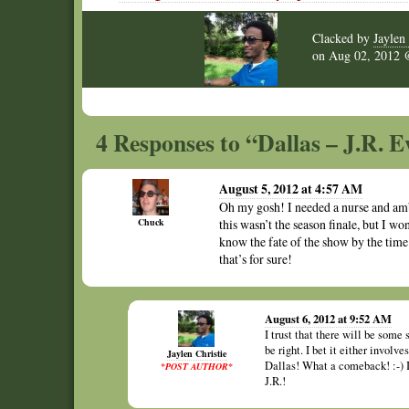
Clacked by
Jaylen 
on
Aug 02, 2012
4 Responses to “Dallas – J.R. E
August 5, 2012 at 4:57 AM
Oh my gosh! I needed a nurse and amb
Chuck
this wasn’t the season finale, but I wo
know the fate of the show by the time
that’s for sure!
August 6, 2012 at 9:52 AM
I trust that there will be some 
be right. I bet it either invol
Jaylen Christie
Dallas! What a comeback! :-) I
*POST AUTHOR*
J.R.!