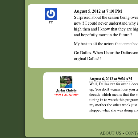
August 5, 2012 at 7:10 PM
Surprised about the season being over, 
TT
now!! I could never understand why it
high then and I know that they are hi
and hopefully more in the future!!
My best to all the actors that came b
Go Dallas. When I hear the Dallas son
orginal Dallas!!
August 6, 2012 at 9:54 AM
Well, Dallas ran for over a dec
up. You don’t wanna lose your 
Jaylen Christie
decade which means that the st
*POST AUTHOR*
tuning in to watch this program
my mother the other week just 
stopped what she was doing and 
ABOUT US
-
CONT