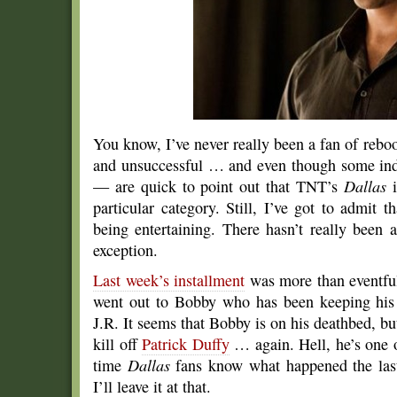
You know, I’ve never really been a fan of rebo
and unsuccessful … and even though some in
— are quick to point out that TNT’s
Dallas
i
particular category. Still, I’ve got to admit
being entertaining. There hasn’t really been 
exception.
Last week’s installment
was more than eventful
went out to Bobby who has been keeping his 
J.R. It seems that Bobby is on his deathbed, but
kill off
Patrick Duffy
… again. Hell, he’s one o
time
Dallas
fans know what happened the last
I’ll leave it at that.