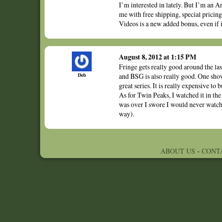
I’m interested in lately. But I’m an A
me with free shipping, special pricing
Videos is a new added bonus, even if 
August 8, 2012 at 1:15 PM
Fringe gets really good around the l
Deb
and BSG is also really good. One show
great series. It is really expensive to 
As for Twin Peaks, I watched it in the
was over I swore I would never watch 
way).
ABOUT US
-
CONT