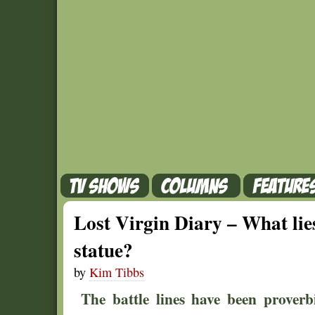
Lost Virgin Diary – What lies
statue?
by
Kim Tibbs
The battle lines have been prover