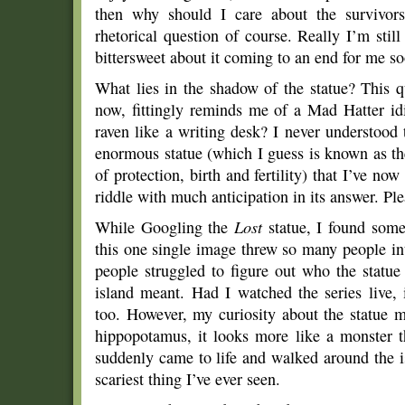
then why should I care about the survivors
rhetorical question of course. Really I’m stil
bittersweet about it coming to an end for me so
What lies in the shadow of the statue? This 
now, fittingly reminds me of a Mad Hatter 
raven like a writing desk? I never understood t
enormous statue (which I guess is known as th
of protection, birth and fertility) that I’ve now
riddle with much anticipation in its answer. Plea
While Googling the
Lost
statue, I found some 
this one single image threw so many people int
people struggled to figure out who the statue
island meant. Had I watched the series live, 
too. However, my curiosity about the statue m
hippopotamus, it looks more like a monster th
suddenly came to life and walked around the is
scariest thing I’ve ever seen.