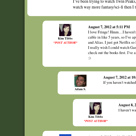
I’ve been trying to watch Twin Peaks, b
watch way more fantasy/sci-fi then I 
August 7, 2012 at 5:11 PM
I love Fringe! Hmm…I haven’t w
cable in like 5 years, so I’ve a
Kim Tibbs
and Alias. I just got Netflix s
*POST AUTHOR*
I really wish I could watch Ga
check out the books first. I’ve
:)
August 7, 2012 at 1
If you haven’t watche
Adam S.
August 8, 
I haven’t wa
Kim Tibbs
*POST AUTHOR*