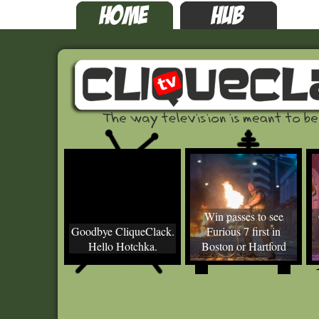
Win passes to see
Goodbye CliqueClack.
Furious 7 first in
Hello Hotchka.
Boston or Hartford