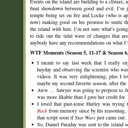
Events on the island are building to a climax, a
final showdown between good and evil. I’ve j
temple being set on fire and Locke (who is ap
now) making good on his promise to smite tho
the island with him. I’m not sure what’s goin
to ride out the tidal wave of changes that ar
anybody have any recommendations on what I’
WTF Moments (Season 5, 11-17 & Season 6,
I meant to say last week that I really en
heyday and observing the scientist who was
videos. It was very enlightening, plus I l
maybe my second-favorite season, after the f
Aww … Sawyer was going to propose to Ju
was more likable than I gave her credit for.
I loved that past-tense Hurley was trying 
Back
from memory since by his reasoning,
that script soon if
Star Wars
just came out.
So, Daniel Faraday was sent to the island s