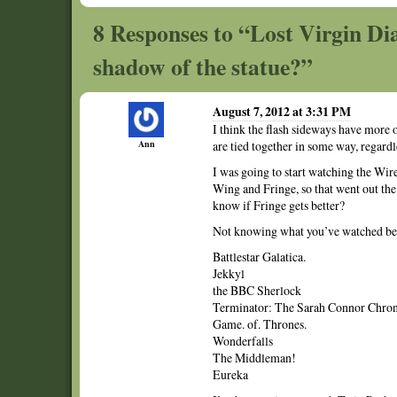
8 Responses to “Lost Virgin Dia
shadow of the statue?”
August 7, 2012 at 3:31 PM
I think the flash sideways have more o
Ann
are tied together in some way, regardl
I was going to start watching the Wir
Wing and Fringe, so that went out th
know if Fringe gets better?
Not knowing what you’ve watched befo
Battlestar Galatica.
Jekkyl
the BBC Sherlock
Terminator: The Sarah Connor Chronic
Game. of. Thrones.
Wonderfalls
The Middleman!
Eureka