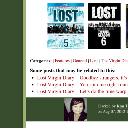
Categories:
Features
General
Lost
The Virgin Dia
|
|
|
|
Some posts that may be related to this:
Lost Virgin Diary – Goodbye strangers, it’s
Lost Virgin Diary – You spin me right round
Lost Virgin Diary – Let’s do the time warp,
Clacked by
Kim T
on
Aug 07, 2012