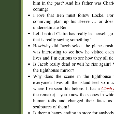
him in the past? And his father was Charl
coming!
I love that Ben must follow Locke. For 
conniving plan up his sleeve … or does 
underestimate Ben.
Left-behind Claire has really let herself g
that is really saying something!
How/why did Jacob select the plane crash s
was interesting to see how he visited eac
lives and I’m curious to see how they all tie
Is Jacob really dead or will he rise again
the lighthouse mirror?
Why does the scene in the lighthouse 
everyone’s lives off the island feel so mu
where I’ve seen this before. It has a
Clash 
the remake) – you know the scenes in whi
human toils and changed their fates as 
sculptures of them?
Is there a happy ending in store for anybody