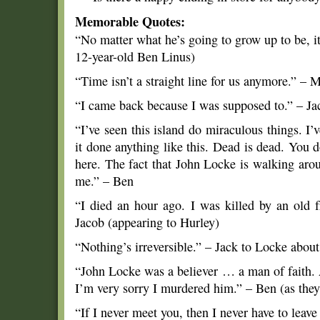
Memorable Quotes:
“No matter what he’s going to grow up to be, it
12-year-old Ben Linus)
“Time isn’t a straight line for us anymore.” – M
“I came back because I was supposed to.” – Ja
“I’ve seen this island do miraculous things. I’v
it done anything like this. Dead is dead. You 
here. The fact that John Locke is walking aroun
me.” – Ben
“I died an hour ago. I was killed by an old
Jacob (appearing to Hurley)
“Nothing’s irreversible.” – Jack to Locke about
“John Locke was a believer … a man of faith. 
I’m very sorry I murdered him.” – Ben (as they
“If I never meet you, then I never have to leave