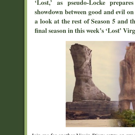
‘Lost,’ as pseudo-Locke prepares
showdown between good and evil on t
a look at the rest of Season 5 and th
final season in this week’s ‘Lost’ Vir