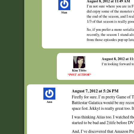
August 8, 2012 at 11:49 AM
I’m not sure where you are in Fr
did enjoy some of the monster o
Stan
the end of the season, and I rea
1/3 of that season is really goo
So, if you prefer a more serial
recently, the season 1 stand-a
from those episodes pop up lat
August 8, 2012 at 1
I’m looking forward t
Kim Tibbs
*POST AUTHOR*
August 7, 2012 at 5:26 PM
Firefly for sure. I’m pretty Game of T
Ann
Battlestar Galatica would be my recomm
space fest. Jekkyl is really great too. I
I was thinking Alias too. I watched the
started to be bad and 2)life before D
And, I’ve discovered that Amazon Pri