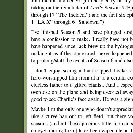
Join me for another Virgin Diary entry on my 
taking on the remainder of
Lost’s
Season 5 (Ep
through 17 “The Incident”) and the first six e
1 “LA X” through 6 “Sundown.”)
I’ve finished Season 5 and have plunged stra
have a confession to make. I really have not 
have happened since Jack blew up the hydrogen
making it as if the plane crash never happened. 
to prolong/stall the events of Season 6 and al
I don’t enjoy seeing a handicapped Locke st
hero-worshipped him from afar to a certain ext
clueless father to a gifted pianist. And I espe
overdose on the plane and being escorted away
good to see Charlie’s face again. He was a sight
Maybe I’m the only one who doesn’t appreciate
like a curve ball out to left field, but there yo
seasons (and all those precious little moments
enjoyed during them) have been wiped clean. I