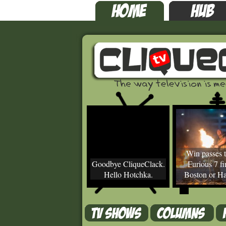
Win passes t
Goodbye CliqueClack.
Furious 7 fir
Hello Hotchka.
Boston or Ha