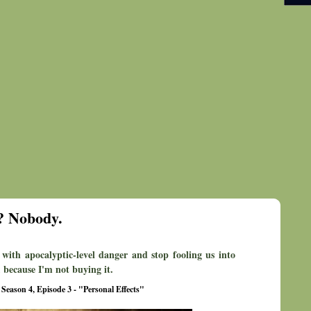
? Nobody.
 with apocalyptic-level danger and stop fooling us into
 because I'm not buying it.
 Season 4, Episode 3 - "Personal Effects"