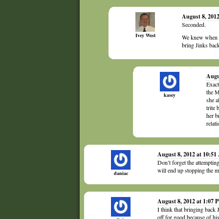
August 8, 201
Seconded.
Ivey West
We knew when th
bring Jinks back
Augu
Exact
the M
kasey
she a
trite
her b
relat
August 8, 2012 at 10:5
Don’t forget the attempting
will end up stopping the m
daniac
August 8, 2012 at 1:07 
I think that bringing back
off for good because of hi