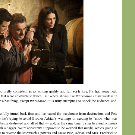
 pretty consistent in its writing quality and fun sci-fi lore. It’s had some neat,
s that were enjoyable to watch. But where shows like
Warehouse 13
are weak is in
e a bad thing, except
Warehouse 13
is truly attempting to shock the audience; and,
cessfully turned back time and has saved the warehouse from destruction, and Pete
 he’s trying to avoid Brother Adrian’s warnings of needing to “undo what was
ing destroyed and all of that — and, at the same time, trying to avoid ominous
ith a dagger. We’re apparently supposed to be worried that maybe Artie’s going to
but to reverse the stopwatch’s powers and cause Pete, Adrian and Mrs. Frederick to