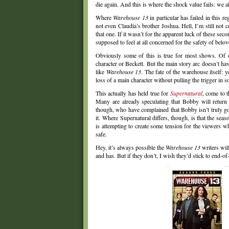
die again. And this is where the shock value fails: we a
Where
Warehouse 13
in particular has failed in this r
not even Claudia’s brother Joshua. Hell, I’m still not
that one. If it wasn’t for the apparent luck of these sec
supposed to feel at all concerned for the safety of belo
Obviously some of this is true for most shows. Of
character or Beckett. But the main story arc doesn’t have
like
Warehouse 13
. The fate of the warehouse itself: 
loss of a main character without pulling the trigger in 
This actually has held true for
Supernatural
, come to t
Many are already speculating that Bobby will retur
though, who have complained that Bobby isn’t truly go
it. Where Supernatural differs, though, is that the se
is attempting to create some tension for the viewers 
safe.
Hey, it’s always possible the
Warehouse 13
writers will
and has. But if they don’t, I wish they’d stick to end-o