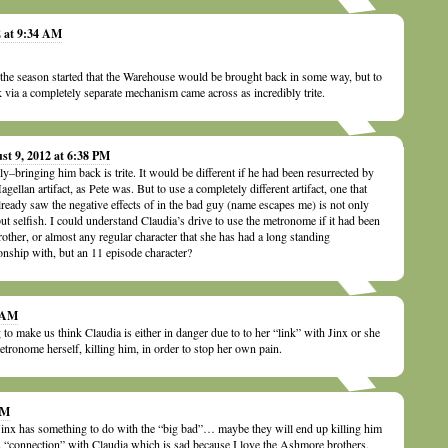
2 at 9:34 AM
e season started that the Warehouse would be brought back in some way, but to
 via a completely separate mechanism came across as incredibly trite.
st 9, 2012 at 6:38 PM
ly–bringing him back is trite. It would be different if he had been resurrected by
agellan artifact, as Pete was. But to use a completely different artifact, one that
lready saw the negative effects of in the bad guy (name escapes me) is not only
 but selfish. I could understand Claudia’s drive to use the metronome if it had been
rother, or almost any regular character that she has had a long standing
ionship with, but an 11 episode character?
1 AM
 to make us think Claudia is either in danger due to to her “link” with Jinx or she
etronome herself, killing him, in order to stop her own pain.
PM
 Jinx has something to do with the “big bad”… maybe they will end up killing him
s “connection” with Claudia which is sad because I love the Ashmore brothers.