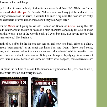
ll know neither will happen.
egard is that it seems nobody of significance stays dead. Not H.G. Wells; not Jinks;
 convinced
Mark Sheppard
‘s Benedict Valda is dead — I may just be in denial over
ondary characters of the series, it wouldn’t be such a big deal. But how are we really
ved characters or even minor characters if they’re always safe?
 course
Bones
isn’t going to kill off Brennan or Booth, or
Castle
losing the title
 to center around the life or death of a main character, especially for a sci-fi show
yes, that works. Fate of the world? Yeah, I’d even buy that. But having me buy the
some real way? Not buying it.
hink of it. Bobby bit the big one last season, and now he’s back, albeit as a ghost.
n more “permanently” as an angel that helps Sam and Dean. I have heard some,
ne, and some sort of toothy aquatic creature had a wheeled vehicle propelled over
ason’s story arc did not center around Bobby and him possibly dying.
Warehouse 13
where there is none, because we know no matter what happens, these characters are
 surprise the hell out of us and kill someone of significance; hell, Joss would do it,
f-the-world tension and worry instead.