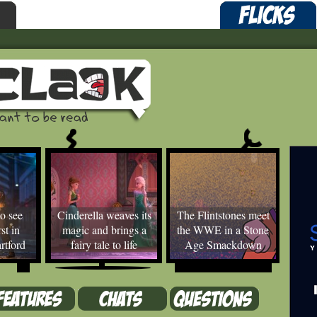
o see
Cinderella weaves its
The Flintstones meet
st in
magic and brings a
the WWE in a Stone
rtford
fairy tale to life
Age Smackdown