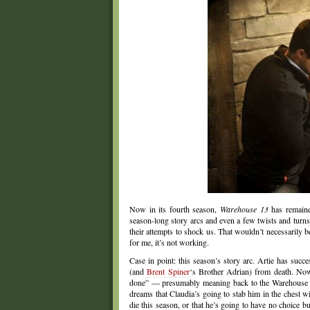
Now in its fourth season,
Warehouse 13
has remained
season-long story arcs and even a few twists and turn
their attempts to shock us. That wouldn’t necessarily b
for me, it’s not working.
Case in point: this season’s story arc. Artie has suc
(and
Brent Spiner
‘s Brother Adrian) from death. Now
done” — presumably meaning back to the Warehouse be
dreams that Claudia’s going to stab him in the chest w
die this season, or that he’s going to have no choice 