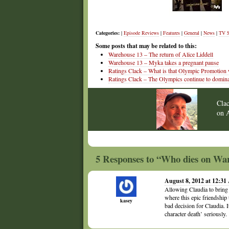
Categories:
|
Episode Reviews
|
Features
|
General
|
News
|
TV 
Some posts that may be related to this:
Warehouse 13 – The return of Alice Liddell
Warehouse 13 – Myka takes a pregnant pause
Ratings Clack – What is that Olympic Promotion
Ratings Clack – The Olympics continue to domina
Cla
on
5 Responses to “Who dies on Wa
August 8, 2012 at 12:3
Allowing Claudia to bring b
where this epic friendship 
kasey
bad decision for Claudia. I
character death’ seriously.