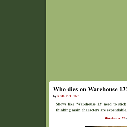
Who dies on Warehouse 13
by
Keith McDuffee
Shows like 'Warehouse 13' need to stick
thinking main characters are expendable,
Warehouse 13
-