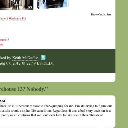
Photo Credit:
Syfy
Shows
|
Warehouse 13
|
 worth?
te
cked by
Keith McDuffee
Aug 07, 2012 @ 22:49 EST5EDT
rehouse 13? Nobody.”
1 AM
ack Jinks is perilously close to shark-jumping for me. I’m still trying to figure out
that she would risk her life came from. Regardless, it was a bad story decision & a
t pretty much confirms that we don’t ever have to take one of their ‘threats of