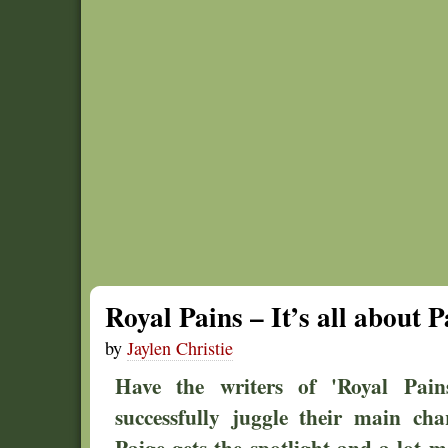
Royal Pains – It’s all about P
by
Jaylen Christie
Have the writers of 'Royal Pains
successfully juggle their main ch
Paige gets the spotlight and a lot m