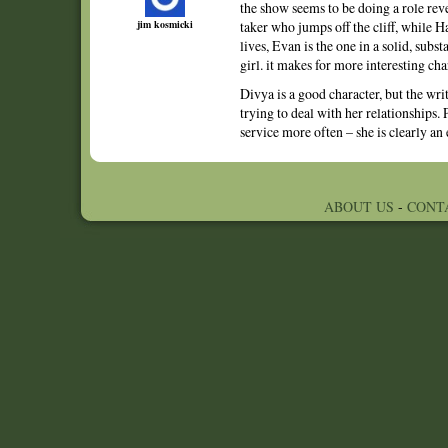
the show seems to be doing a role rever
jim kosmicki
taker who jumps off the cliff, while H
lives, Evan is the one in a solid, subs
girl. it makes for more interesting char
Divya is a good character, but the wri
trying to deal with her relationships. 
service more often – she is clearly an
ABOUT US
-
CONT