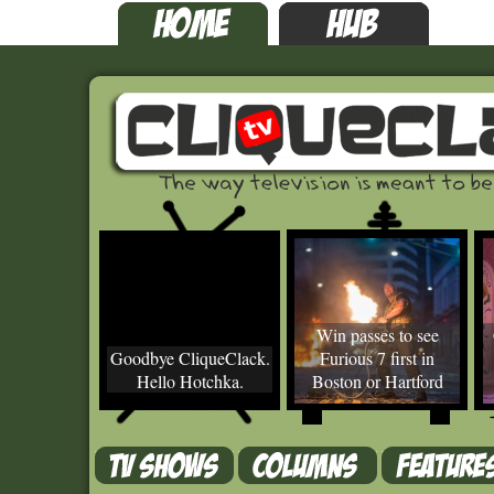
Win passes to see
Goodbye CliqueClack.
Furious 7 first in
Hello Hotchka.
Boston or Hartford