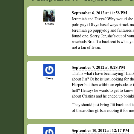
September 6, 2012 at 11:58 PM
Jeremiah and Divya? Why would she se
Otto66
polo guy? Divya has always struck me
Jeremiah go puppydog and fantasies a
found one. Sorry, Jer, she’s out of yo
rosebuds,Bro. If a backseat is what ya
not a fan of Evan.
September 7, 2012 at 8:28 PM
That is what i have been saying! Han
Nancy
about Jill? Or he is just looking for
Harper but then within an episode or 
hell? He says he wants to get to know
about Cristina and he ended up boink
They should just bring Jill back and 
of these other girls are doing it for 
September 10, 2012 at 12:17 PM