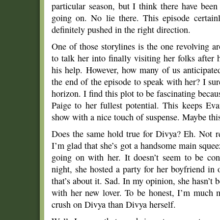
particular season, but I think there have bee
going on. No lie there. This episode certain
definitely pushed in the right direction.
One of those storylines is the one revolving 
to talk her into finally visiting her folks after
his help. However, how many of us anticipate
the end of the episode to speak with her? I sure
horizon. I find this plot to be fascinating becau
Paige to her fullest potential. This keeps Eva
show with a nice touch of suspense. Maybe this 
Does the same hold true for Divya? Eh. Not re
I’m glad that she’s got a handsome main squee
going on with her. It doesn’t seem to be con
night, she hosted a party for her boyfriend i
that’s about it. Sad. In my opinion, she hasn’t
with her new lover. To be honest, I’m much m
crush on Divya than Divya herself.