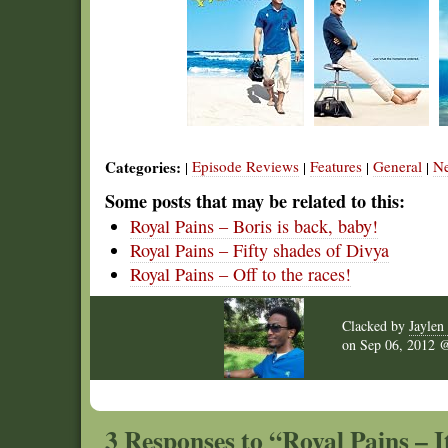
Categories:
Episode Reviews
Features
General
N
|
|
|
|
Some posts that may be related to this:
Royal Pains – Boris is back, baby!
Royal Pains – Fifty shades of Divya
Royal Pains – Off to the races!
Clacked by
Jaylen 
on
Sep 06, 2012
3 Responses to “Royal Pains – It