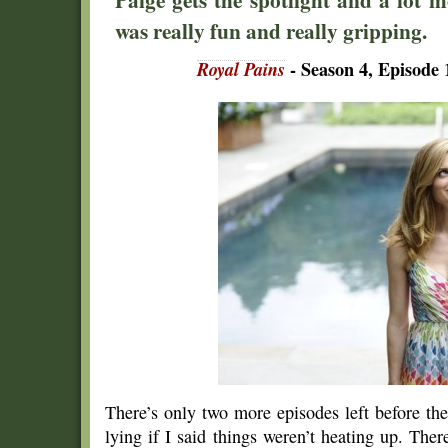
was really fun and really gripping.
Royal Pains
- Season 4, Episode
There’s only two more episodes left before t
lying if I said things weren’t heating up. The