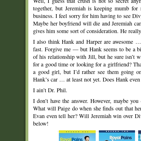
Well, I guess that crush is not so secret a
together, but Jeremiah is keeping mumb for 
business. I feel sorry for him having to see 
Maybe her boyfriend will die and Jeremiah can 
gives him some sort of consideration. He really
I also think Hank and Harper are awesome … b
fast. Forgive me — but Hank seems to be a bit 
of his relationship with Jill, but he sure isn’t
for a good time or looking for a girlfriend? Th
a good girl, but I’d rather see them going o
Hank’s car … at least not yet. Does Hank eve
I ain’t Dr. Phil.
I don’t have the answer. However, maybe you
What will Paige do when she finds out that he
Evan even tell her? Will Jeremiah win over D
below!