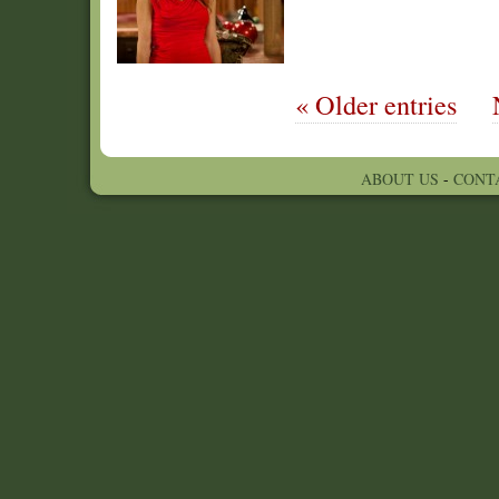
« Older entries
ABOUT US
-
CONT