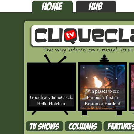
Win passes to see
Goodbye CliqueClack.
Furious 7 first in
Hello Hotchka.
Boston or Hartford