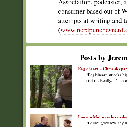
Association, podcaster, 
consumer based out of W
attempts at writing and t
(
www.nerdpunchesnerd
Posts by Jere
Eagleheart – Chris sleeps 
‘Eagleheart’ attacks hi
sort of. Really, it’s an
Louie – Motorcycle crashe
‘Louie’ goes low key i