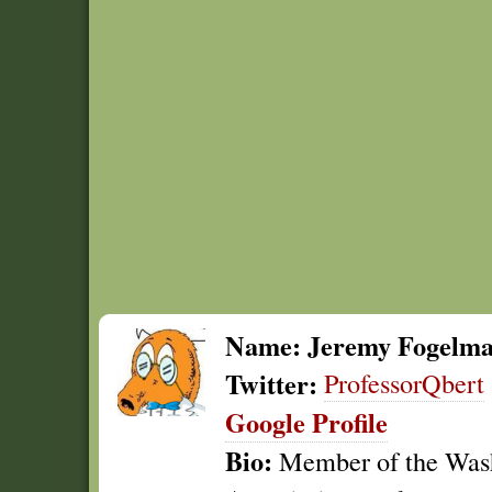
Name:
Jeremy Fogelm
Twitter:
ProfessorQbert
Google Profile
Bio:
Member of the Wash