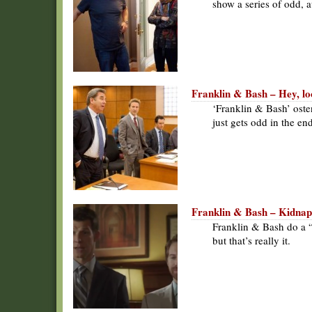
show a series of odd,
Franklin & Bash – Hey, lo
‘Franklin & Bash’ oste
just gets odd in the en
Franklin & Bash – Kidna
Franklin & Bash do a 
but that’s really it.