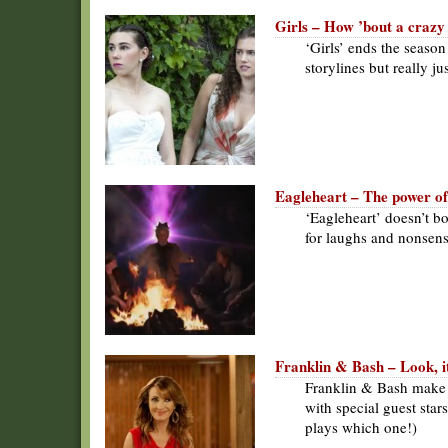
Girls – How ’bout a crazy
‘Girls’ ends the seaso
storylines but really j
Eagleheart – The power of
‘Eagleheart’ doesn’t bo
for laughs and nonsens
Franklin & Bash – Look, i
Franklin & Bash make 
with special guest sta
plays which one!)