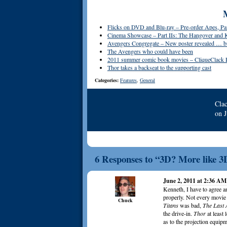
Flicks on DVD and Blu-ray – Pre-order Apes, Pa
Cinema Showcase – Part IIs: The Hangover and
Avengers Congregate – New poster revealed … but
The Avengers who could have been
2011 summer comic book movies – CliqueClack 
Thor takes a backseat to the supporting cast
Categories:
Features
,
General
Cla
on
6 Responses to “3D? More like 3
June 2, 2011 at 2:36 AM
Kenneth, I have to agree a
properly. Not every movie 
Chuck
Titans
was bad,
The Last 
the drive-in.
Thor
at least 
as to the projection equip