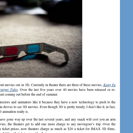
ut movies out in 3D. Currently in theater there are three of these movies,
Kung Fu
ranger Tides
. Over the last five years over 40 movies have been released or re-
ount coming out before the end of summer.
irectors and animators like it because they have a new technology to push to the
 droves to see 3D movies. Even though 3D is pretty trendy, I don’t like it; in fact,
D animation really is.
have gone way up over the last several years, and any snack will cost you an arm
ies, the theaters get to add one more charge to any moviegoer’s trip. Over the
n ticket prices, now theaters charge as much as $20 a ticket for IMAX 3D films,