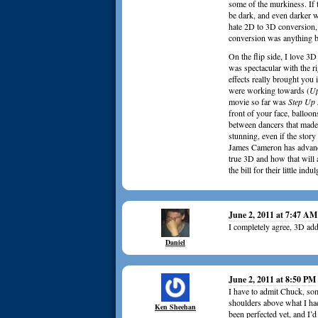
some of the murkiness. If t
be dark, and even darker w
hate 2D to 3D conversion,
conversion was anything b
On the flip side, I love 3D
was spectacular with the r
effects really brought you
were working towards (
U
movie so far was
Step Up
front of your face, balloo
between dancers that made 
stunning, even if the story
James Cameron has advanc
true 3D and how that will 
the bill for their little in
June 2, 2011 at 7:47 AM
I completely agree, 3D adds
Daniel
June 2, 2011 at 8:50 PM
I have to admit Chuck, so
shoulders above what I had
Ken Sheehan
been perfected yet, and I’