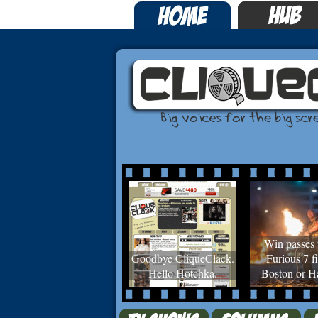
Win passes 
Goodbye CliqueClack.
Furious 7 fi
Hello Hotchka.
Boston or Ha