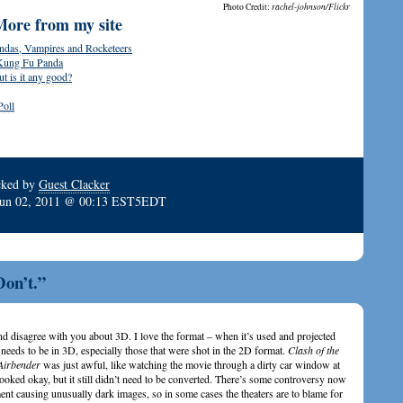
Photo Credit:
rachel-johnson/Flickr
More from my site
ndas, Vampires and Rocketeers
 Kung Fu Panda
 is it any good?
Poll
cked by
Guest Clacker
Jun 02, 2011 @ 00:13 EST5EDT
Don’t.”
nd disagree with you about 3D. I love the format – when it’s used and projected
needs to be in 3D, especially those that were shot in the 2D format.
Clash of the
Airbender
was just awful, like watching the movie through a dirty car window at
looked okay, but it still didn’t need to be converted. There’s some controversy now
ment causing unusually dark images, so in some cases the theaters are to blame for