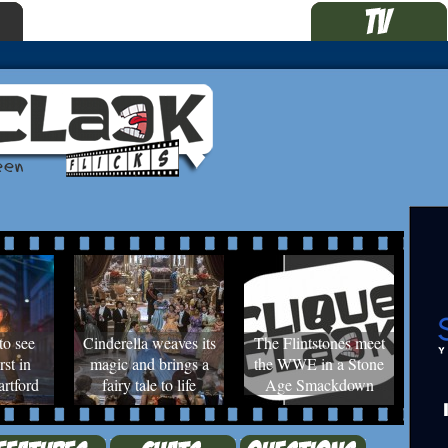
to see
Cinderella weaves its
The Flintstones meet
rst in
magic and brings a
the WWE in a Stone
rtford
fairy tale to life
Age Smackdown