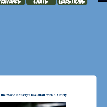
he movie industry's love affair with 3D lately.