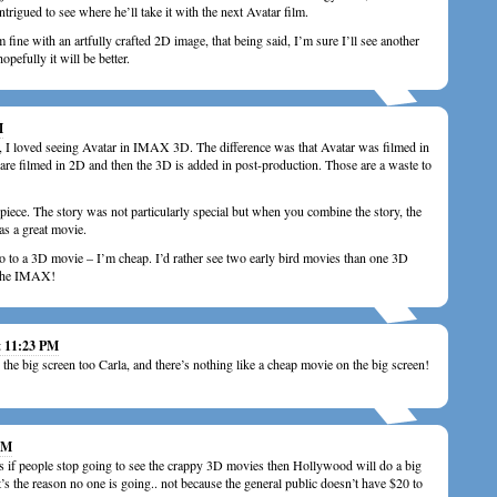
intrigued to see where he’ll take it with the next Avatar film.
 fine with an artfully crafted 2D image, that being said, I’m sure I’ll see another
opefully it will be better.
M
, I loved seeing Avatar in IMAX 3D. The difference was that Avatar was filmed in
re filmed in 2D and then the 3D is added in post-production. Those are a waste to
piece. The story was not particularly special but when you combine the story, the
was a great movie.
o to a 3D movie – I’m cheap. I’d rather see two early bird movies than one 3D
 the IMAX!
t 11:23 PM
 the big screen too Carla, and there’s nothing like a cheap movie on the big screen!
 AM
s if people stop going to see the crappy 3D movies then Hollywood will do a big
t’s the reason no one is going.. not because the general public doesn’t have $20 to