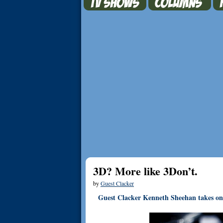
3D? More like 3Don’t.
by
Guest Clacker
Guest Clacker Kenneth Sheehan takes on t