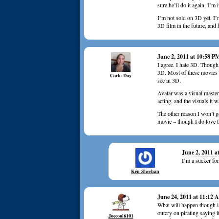
sure he’ll do it again, I’m 
I’m not sold on 3D yet, I’m
3D film in the future, and h
June 2, 2011 at 10:58 P
I agree. I hate 3D. Though
3D. Most of these movies a
Carla Day
see in 3D.
Avatar was a visual master
acting, and the visuals it 
The other reason I won’t g
movie – though I do love
June 2, 2011 a
I’m a sucker for
Ken Sheehan
June 24, 2011 at 11:12
What will happen though i
outcry on pirating saying i
Joecool6101