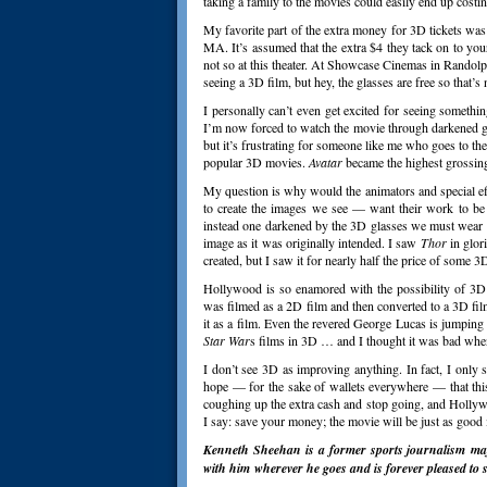
taking a family to the movies could easily end up costing
My favorite part of the extra money for 3D tickets was
MA. It’s assumed that the extra $4 they tack on to your
not so at this theater. At Showcase Cinemas in Randol
seeing a 3D film, but hey, the glasses are free so that’s 
I personally can’t even get excited for seeing someth
I’m now forced to watch the movie through darkened gl
but it’s frustrating for someone like me who goes to the
popular 3D movies.
Avatar
became the highest grossing 
My question is why would the animators and special ef
to create the images we see — want their work to be t
instead one darkened by the 3D glasses we must wear in 
image as it was originally intended. I saw
Thor
in glor
created, but I saw it for nearly half the price of some 3D
Hollywood is so enamored with the possibility of 3D
was filmed as a 2D film and then converted to a 3D f
it as a film. Even the revered George Lucas is jumping 
Star War
s films in 3D … and I thought it was bad whe
I don’t see 3D as improving anything. In fact, I only s
hope — for the sake of wallets everywhere — that this
coughing up the extra cash and stop going, and Holly
I say: save your money; the movie will be just as good
Kenneth Sheehan is a former sports journalism majo
with him wherever
he goes and is forever pleased to s