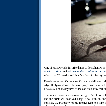
One of Hollywood’s favorite things to do right now is p
Panda 2
,
Thor
, and
Pirates of the Caribbean: On St
released as 3D movies and there’s at least ten by my c
People go to see 3D because it’s new and different; d
edge; Hollywood likes it because people will come out in
I dare say I’m already tired of the one trick pony that 3
The movie theater is expensive enough. Ticket prices 
and the drink will cost you a leg. Now, with 3D mov
summer, the popularity of 3D movies lead to a hike i