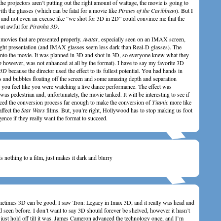
he projectors aren’t putting out the right amount of wattage, the movie is going to
ith the glasses (which can be fatal for a movie like
Pirates of the Caribbean
). But I
 and not even an excuse like “we shot for 3D in 2D” could convince me that the
ut awful for
Piranha 3D
.
 movies that are presented properly.
Avatar
, especially seen on an IMAX screen,
ight presentation (and IMAX glasses seem less dark than Real-D glasses). The
 into the movie. It was planned in 3D and shot in 3D, so everyone knew what they
p
however, was not enhanced at all by the format). I have to say my favorite 3D
 3D
because the director used the effect to its fullest potential. You had hands in
ns and bubbles floating off the screen and some amazing depth and separation
you feel like you were watching a live dance performance. The effect was
 was pedestrian and, unfortunately, the movie tanked. It will be interesting to see if
ed the conversion process far enough to make the conversion of
Titanic
more like
affect the
Star Wars
films. But, you’re right, Hollywood has to stop making us foot
dulgence if they really want the format to succeed.
 nothing to a film, just makes it dark and blurry
metimes 3D can be good, I saw Tron: Legacy in Imax 3D, and it really was head and
 seen before. I don’t want to say 3D should forever be shelved, however it hasn’t
d just hold off till it was. James Cameron advanced the technology once, and I’m