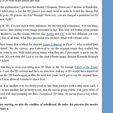
 $100 with ticket prices like that.
 the explanation I got from the theater I frequent, Showcase Cinemas in Randolph,
 ticket price is for the 3D glasses you must wear in order to watch the movie, but
ph, your 3D glasses are free! Huzzah! However, you are charged a premium fee for
nice, right?
ing in 3D. I’m not sure it truly enhances my moviegoing experience. For one thing
asses, thus tinting every image presented to me. This may not bother some people
 theater to see the visuals. Movies like
Avatar
and
Up!
were two different, yet very
film of all time; what they presented was pictures filled with vibrant color.
fects teams that worked for director
James Cameron
or Pixar — who worked hard
inted? We, the viewer, aren’t allowed to see the original image they crafted, but
order to see. With ticket prices being what they are, I personally want to see the
ious 2D; not only did I get to see the clear vibrant image director Kenneth Branagh
 tickets.
 that they’re even converting non-3D films to the 3D format.
Clash of the Titans
ilm. I saw the 2D version and have no idea how making it 3D would have improved
on the 3D bandwagon; within the next few years we’ll get to see his original three
n Lucas allowed Greedo to shoot first.
ee it as another way for Hollywood to line their pockets with a little more cash. I
 is just another fad in Hollywood, that the movie going public will grow tired of
wood will stop pumping out these overpriced 3D films. To movie goers everywhere
 in 2D.
r moving on into the realities of adulthood. He takes his passion for movies
hare it.