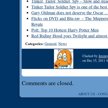
Tinker, Tailor, Soldier, Spy – Slow and stea
Tinker Tailor Soldier Spy is one of the best 
Gary Oldman does not deserve the Oscar … 
Flicks on DVD and Blu-ray – The Muppets,
Royale
Poll: Top 10 Hottest Harry Potter Men
Red Riding Hood goes Twilight and almost 
Categories:
General
News
,
Clacked by
Jerem
on
Dec 15, 2011
Comments are closed.
ABOUT US
-
CONT