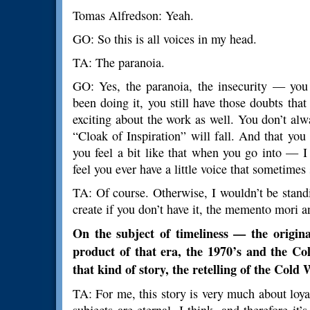
Tomas Alfredson: Yeah.
GO: So this is all voices in my head.
TA: The paranoia.
GO: Yes, the paranoia, the insecurity — you
been doing it, you still have those doubts tha
exciting about the work as well. You don’t al
“Cloak of Inspiration” will fall. And that you
you feel a bit like that when you go into — 
feel you ever have a little voice that sometimes 
TA: Of course. Otherwise, I wouldn’t be stan
create if you don’t have it, the memento mori a
On the subject of timeliness — the origin
product of that era, the 1970’s and the Cold
that kind of story, the retelling of the Col
TA: For me, this story is very much about loya