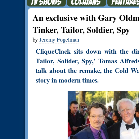
An exclusive with Gary Old
Tinker, Tailor, Soldier, Spy
by
Jeremy Fogelman
CliqueClack sits down with the dir
Tailor, Solider, Spy,' Tomas Alfr
talk about the remake, the Cold War
story in modern times.