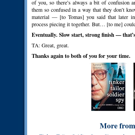
of you, so there’s always a bit of confusion 
them so confused in a way that they don’t know
material — [to Tomas] you said that later in
process piecing it together. But… [to me] could
Eventually. Slow start, strong finish — that’s
TA: Great, great.
Thanks again to both of you for your time.
More from 