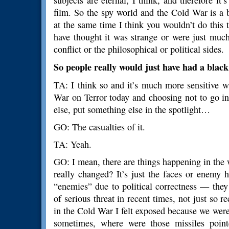
subjects are eternal, I think, and therefore i
film. So the spy world and the Cold War is a 
at the same time I think you wouldn’t do this 
have thought it was strange or were just mu
conflict or the philosophical or political sides.
So people really would just have had a blac
TA: I think so and it’s much more sensitive w
War on Terror today and choosing not to go in
else, put something else in the spotlight…
GO: The casualties of it.
TA: Yeah.
GO: I mean, there are things happening in the w
really changed? It’s just the faces or enemy 
“enemies” due to political correctness — the
of serious threat in recent times, not just so 
in the Cold War I felt exposed because we we
sometimes, where were those missiles poi