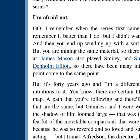
series?
I’m afraid not.
GO: I remember when the series first came 
remember it better than I do, but I didn’t wan
And then you end up winding up with a sort 
But you are mining the same material, so there w
at.
James Mason
also played Smiley, and
Si
Denholm Elliott
, so there have been many int
point come to the same point.
But it’s forty years ago and I’m a differe
intuitions to it. You know, there are certain li
map. A path that you’re following and there’l
that are the same, but Guinness and I were w
the shadow of him loomed large — that was th
fearful of the inevitable comparisons that were
because he was so revered and so loved and suc
acting — but [Tomas Alfredson, the director], h