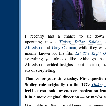
I recently had a chance to sit down 
upcoming movie
Tinker, Tailor, Soldier, 
Alfredson
and
Gary Oldman
, while they wer
mainly known for his film
Let The Right O
everything you already like. Although the
Alfredson provided insights about the film, th
era of storytelling:
Thanks for your time today. First questio
Smiley role originally (in the 1979
Tinker, 
feel like you took any cues or inspiration fr
it in a more original direction — or maybe 
Gary Oldman: Well I’m old enough to remembe