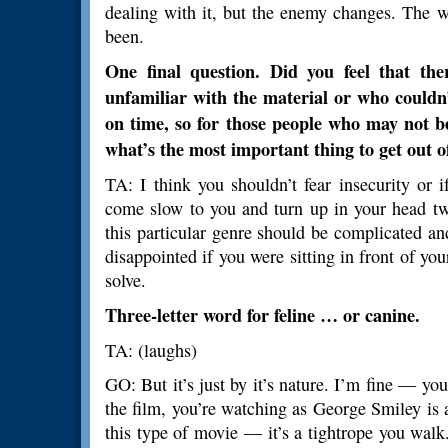
dealing with it, but the enemy changes. The w
been.
One final question. Did you feel that th
unfamiliar with the material or who couldn
on time, so for those people who may not be
what’s the most important thing to get out of
TA: I think you shouldn’t fear insecurity or 
come slow to you and turn up in your head tw
this particular genre should be complicated a
disappointed if you were sitting in front of you
solve.
Three-letter word for feline … or canine.
TA: (laughs)
GO: But it’s just by it’s nature. I’m fine — y
the film, you’re watching as George Smiley is als
this type of movie — it’s a tightrope you wal