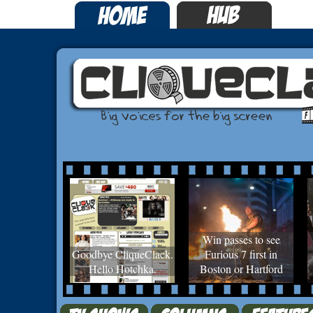
Win passes to see
Goodbye CliqueClack.
Furious 7 first in
Hello Hotchka.
Boston or Hartford