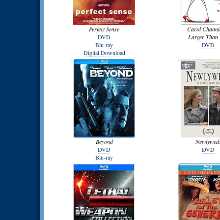
Perfect Sense
Carol Channi
DVD
Larger Than 
Blu-ray
DVD
Digital Download
Beyond
Newlywed
DVD
DVD
Blu-ray