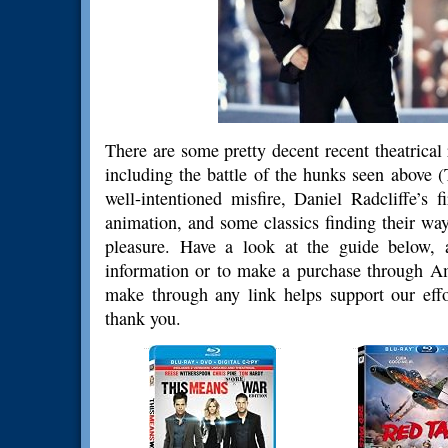
There are some pretty decent recent theatrica
including the battle of the hunks seen above
well-intentioned misfire, Daniel Radcliffe’s 
animation, and some classics finding their way
pleasure. Have a look at the guide below, 
information or to make a purchase through 
make through any link helps support our effo
thank you.