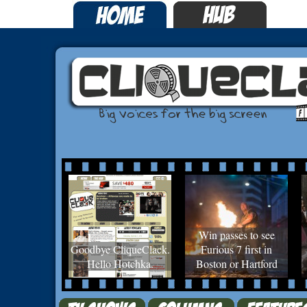
Win passes to see
Goodbye CliqueClack.
Furious 7 first in
Hello Hotchka.
Boston or Hartford