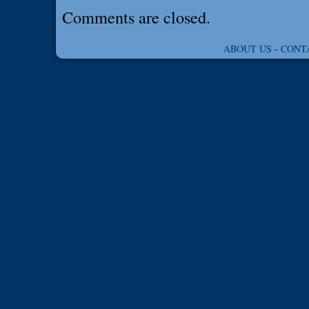
Comments are closed.
ABOUT US
-
CONT