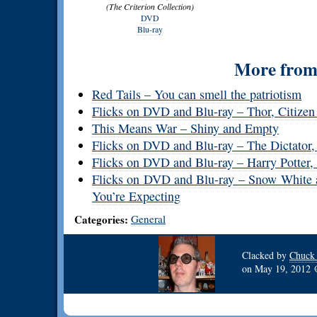
(The Criterion Collection)
DVD
Blu-ray
More from 
Red Tails – You can smell the patriotism
Flicks on DVD and Blu-ray – Thor, Citizen
This Means War – Shiny and Empty
Flicks on DVD and Blu-ray – The Dictator,
Flicks on DVD and Blu-ray – Harry Potter,
Flicks on DVD and Blu-ray – Snow White
You’re Expecting
Categories:
General
Clacked by
Chuck
on
May 19, 2012