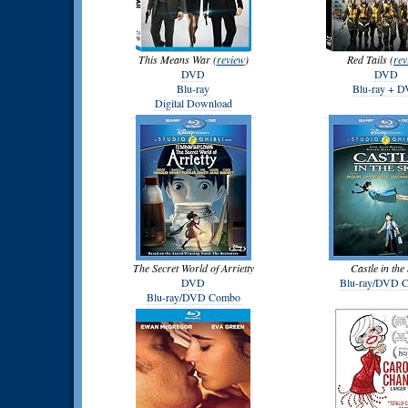
This Means War (
review
)
Red Tails (
rev
DVD
DVD
Blu-ray
Blu-ray + 
Digital Download
The Secret World of Arrietty
Castle in the
DVD
Blu-ray/DVD 
Blu-ray/DVD Combo