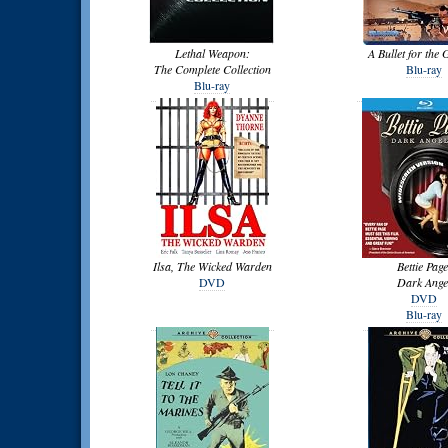
Lethal Weapon:
A Bullet for the 
The Complete Collection
Blu-ray
Blu-ray
Ilsa, The Wicked Warden
Bettie Page
DVD
Dark Ange
DVD
Blu-ray