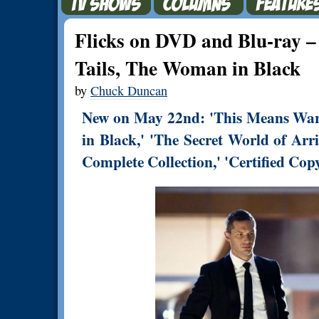
Flicks on DVD and Blu-ray 
Tails, The Woman in Black
by
Chuck Duncan
New on May 22nd: 'This Means War,
in Black,' 'The Secret World of Arr
Complete Collection,' 'Certified Cop