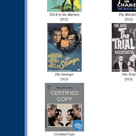
Tell It to the Marines
The Blackbi
DVD
DVD
The Stranger
The Trial
DVD
DVD
Certified Copy