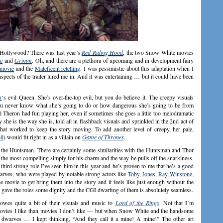
in Hollywood? There was last year’s
Red Riding Hood
, the two Snow White movies
e
and
Grimm
. Oh, and there are a plethora of upcoming and in development fairy
 movie
and the
Maleficent retelling
. I was pessimistic about this adaptation when I
pects of the trailer lured me in. And it was entertaining … but it could have been
n
‘s evil Queen. She’s over-the-top evil, but you do believe it. The creepy visuals
you never know what she’s going to do or how dangerous she’s going to be from
l Theron had fun playing her, even if sometimes she goes a little too melodramatic
 she is the way she is, told all in flashback visuals and sprinkled in the 2nd act of
 that worked to keep the story moving. To add another level of creepy, her pale,
ll
) would fit right in as a villain on
Game of Thrones
.
s the Huntsman. There are certainly some similarities with the Huntsman and Thor
is the most compelling simply for his charm and the way he pulls off the snarkiness.
he third strong role I’ve seen him in this year and he’s proven to me that he’s a good
dwarves, who were played by notable strong actors like
Toby Jones
,
Ray Winstone
,
the movie to get bring them into the story and it feels like just enough without the
 gave the roles some dignity and the CGI dwarfing of them is absolutely seamless.
owes quite a bit of their visuals and music to
Lord of the Rings
. Not that I’m
vies I like than movies I don’t like — but when Snow White and the handsome
h dwarves … I kept thinking, “And they call it a mine! A mine!” The other art