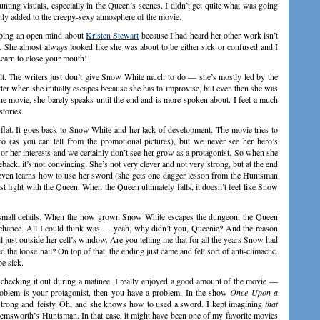
nting visuals, especially in the Queen’s scenes. I didn’t get quite what was going
ainly added to the creepy-sexy atmosphere of the movie.
eeping an open mind about
Kristen Stewart
because I had heard her other work isn’t
r. She almost always looked like she was about to be either sick or confused and I
earn to close your mouth!
t. The writers just don’t give Snow White much to do — she’s mostly led by the
ter when she initially escapes because she has to improvise, but even then she was
the movie, she barely speaks until the end and is more spoken about. I feel a much
tories.
st flat. It goes back to Snow White and her lack of development. The movie tries to
hero (as you can tell from the promotional pictures), but we never see her hero’s
or her interests and we certainly don’t see her grow as a protagonist. So when she
back, it’s not convincing. She’s not very clever and not very strong, but at the end
 even learns how to use her sword (she gets one dagger lesson from the Huntsman
last fight with the Queen. When the Queen ultimately falls, it doesn’t feel like Snow
st small details. When the now grown Snow White escapes the dungeon, the Queen
 chance. All I could think was … yeah, why didn’t you, Queenie? And the reason
just outside her cell’s window. Are you telling me that for all the years Snow had
the loose nail? On top of that, the ending just came and felt sort of anti-climactic.
be sick.
t checking it out during a matinee. I really enjoyed a good amount of the movie —
roblem is your protagonist, then you have a problem. In the show
Once Upon a
strong and feisty. Oh, and she knows how to used a sword. I kept imagining
that
Hemsworth’s Huntsman. In that case, it might have been one of my favorite movies