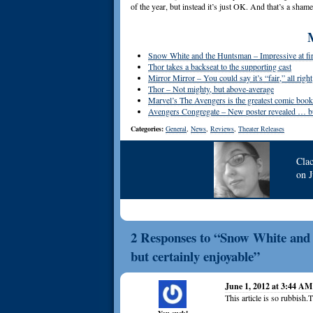
of the year, but instead it’s just OK. And that’s a shame
Snow White and the Huntsman – Impressive at fir
Thor takes a backseat to the supporting cast
Mirror Mirror – You could say it’s “fair,” all right
Thor – Not mighty, but above-average
Marvel’s The Avengers is the greatest comic book f
Avengers Congregate – New poster revealed … but
Categories:
General
,
News
,
Reviews
,
Theater Releases
Cla
on
2 Responses to “Snow White and 
but certainly enjoyable”
June 1, 2012 at 3:44 AM
This article is so rubbish.