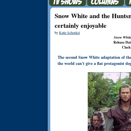
Snow White and the Huntsm
certainly enjoyable
by
Katie Schenkel
Snow White
Release Da
Clack
The second Snow White adaptation of the y
the world can't give a flat protagonist de