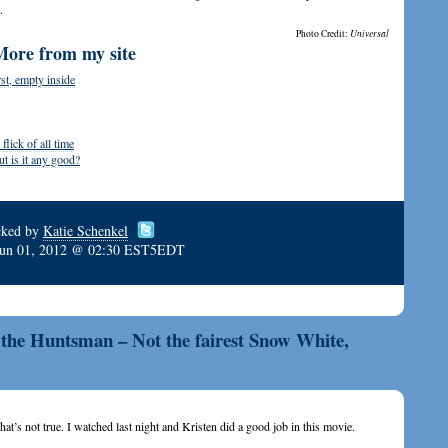
.
Photo Credit:
Universal
More from my site
st, empty inside
lick of all time
 is it any good?
cked by
Katie Schenkel
Jun 01, 2012 @ 02:30 EST5EDT
the Huntsman – Not the fairest Snow White,
That’s not true. I watched last night and Kristen did a good job in this movie.