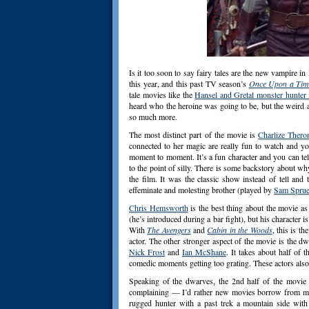
Is it too soon to say fairy tales are the new vampire 
this year, and this past TV season’s
Once Upon a Tim
tale movies like the
Hansel and Gretal monster hunter
heard who the heroine was going to be, but the weird as
so much more.
The most distinct part of the movie is
Charlize Thero
connected to her magic are really fun to watch and 
moment to moment. It’s a fun character and you can tel
to the point of silly. There is some backstory about why
the film. It was the classic show instead of tell and
effeminate and molesting brother (played by
Sam Sprue
Chris Hemsworth
is the best thing about the movie a
(he’s introduced during a bar fight), but his character 
With
The Avengers
and
Cabin in the Woods
, this is t
actor. The other stronger aspect of the movie is the 
Nick Frost
and
Ian McShane
. It takes about half of 
comedic moments getting too grating. These actors also
Speaking of the dwarves, the 2nd half of the movie 
complaining — I’d rather new movies borrow from mo
rugged hunter with a past trek a mountain side wit