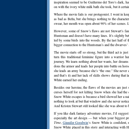
inspiration seemed to be Guillermo del Toro’s dark, hau
on with the ivory white milk bath she took, but it cert
Where the movie fails is our protagonist. I went in k
as bad as Bella, but she brings nothing to the characte
swear, her mouth was open about 90% of her scenes. L
However, some of Snow’s flaws are not Stewart’s faul
Huntsman and doesn’t have many lines. It’s slightly bet
led by some birds into the woods. By the last half of 
bigger connection to the Huntsman’s and the dwarves’ s
The movie starts off so strong, but the third act is ju
turn this traditional feminine figure into a warrior 
journey. We learn nothing about her wants, her dreams 
dons the armor and leads her people into battle on horse
she leads an army because she’s “the one.” She never
and that’s it) and her lack of skills shows during that 
White earned her ending.
Besides our heroine, the flaws of the movies are ju
curses herself for not killing Snow when she had the
Snow White escapes is because a bird showed her a nail 
nothing to look at but that window and she never noticed 
And Kristen Stewart still looked like she was about to 
If you like dark fantasy adventure movies, I’d sugges
especially the art design — but when your biggest p
Time
,
Ginnifer Goodwin
‘s Snow White is confident, 
Snow White placed in this story and interacting with 