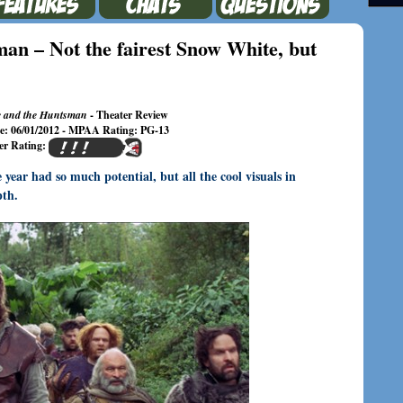
an – Not the fairest Snow White, but
 and the Huntsman
- Theater Review
te: 06/01/2012 - MPAA Rating: PG-13
er Rating:
ear had so much potential, but all the cool visuals in
pth.