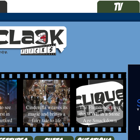
to see
Cinderella weaves its
The Flintstones meet
rst in
magic and brings a
the WWE in a Stone
rtford
fairy tale to life
Age Smackdown