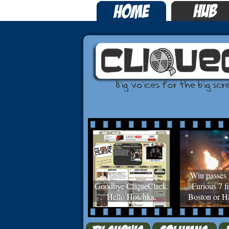
Win passes 
Goodbye CliqueClack.
Furious 7 fi
Hello Hotchka.
Boston or Ha