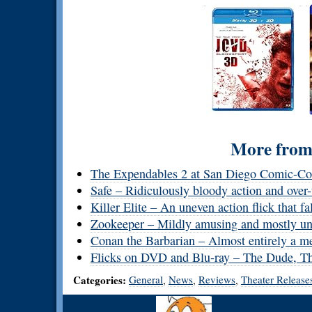
More from 
The Expendables 2 at San Diego Comic-C
Safe – Ridiculously bloody action and over-
Killer Elite – An uneven action flick that fa
Zookeeper – Mildly amusing and mostly un
Conan the Barbarian – Almost entirely a m
Flicks on DVD and Blu-ray – The Dude, Th
Categories:
General
News
Reviews
Theater Release
,
,
,