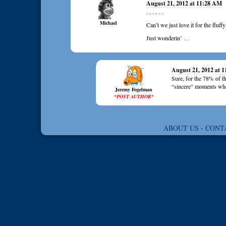
August 21, 2012 at 11:28 AM
. . . . . .
Michael
Can’t we just love it for the fluff
Just wonderin’ …
August 21, 2012 at 
Sure, for the 78% of the
“sincere” moments when 
Jeremy Fogelman
*POST AUTHOR*
ABOUT US
-
CONT