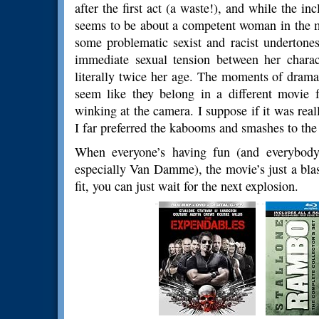
after the first act (a waste!), and while the i
seems to be about a competent woman in the mids
some problematic sexist and racist undertone
immediate sexual tension between her charact
literally twice her age. The moments of dram
seem like they belong in a different movie 
winking at the camera. I suppose if it was real
I far preferred the kabooms and smashes to the
When everyone’s having fun (and everybody 
especially Van Damme), the movie’s just a blast
fit, you can just wait for the next explosion.