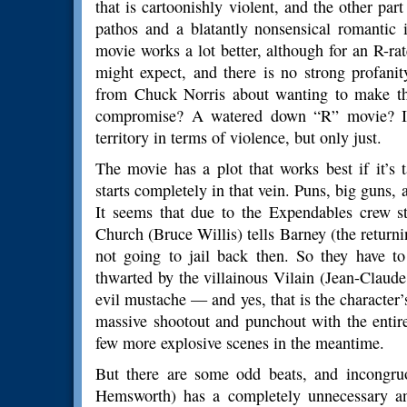
that is cartoonishly violent, and the other par
pathos and a blatantly nonsensical romantic i
movie works a lot better, although for an R-ra
might expect, and there is no strong profani
from Chuck Norris about wanting to make th
compromise? A watered down “R” movie? It 
territory in terms of violence, but only just.
The movie has a plot that works best if it’s
starts completely in that vein. Puns, big guns, 
It seems that due to the Expendables crew st
Church (Bruce Willis) tells Barney (the returni
not going to jail back then. So they have to
thwarted by the villainous Vilain (Jean-Claud
evil mustache — and yes, that is the character
massive shootout and punchout with the entir
few more explosive scenes in the meantime.
But there are some odd beats, and incongr
Hemsworth) has a completely unnecessary and