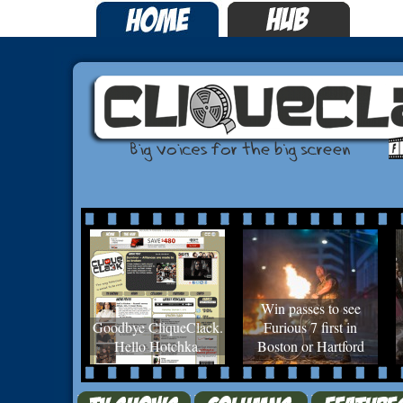
Win passes to see
Goodbye CliqueClack.
Furious 7 first in
Hello Hotchka.
Boston or Hartford