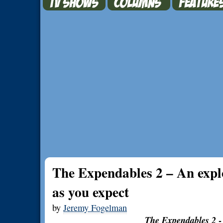
The Expendables 2 – An explo
as you expect
by
Jeremy Fogelman
The Expendables 2
-