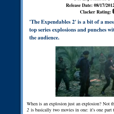
Release Date: 08/17/20
Clacker Rating:
'The Expendables 2' is a bit of a mes
top series explosions and punches wi
the audience.
When is an explosion just an explosion? Not th
2
is basically two movies in one: it’s one part