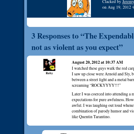
Clacked by
Jerem
on
Aug 19, 2012
3 Responses to “The Expendable
not as violent as you expect”
August 20, 2012 at 10:37 AM
I watched these guys walk the red car
Ruby
I saw up close were Arnold and Sly, b
between a street light and a metal bar
screaming “ROCKYYYY!!!”
Later I was coerced into attending a 
expectations for pure awfulness. How
awful. I was laughing out loud whene
combination of parody humor and viol
like Quentin Tarantino.