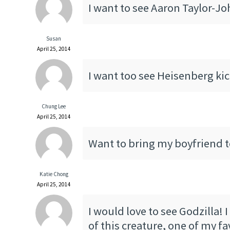
I want to see Aaron Taylor-J
Susan
April 25, 2014
I want too see Heisenberg kick
Chung Lee
April 25, 2014
Want to bring my boyfriend to
Katie Chong
April 25, 2014
I would love to see Godzilla! 
of this creature, one of my fa