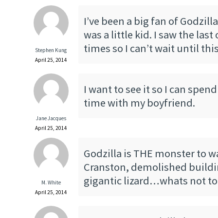
I’ve been a big fan of Godzill
was a little kid. I saw the las
times so I can’t wait until th
Stephen Kung
April 25, 2014
I want to see it so I can spen
time with my boyfriend.
Jane Jacques
April 25, 2014
Godzilla is THE monster to w
Cranston, demolished buildi
gigantic lizard…whats not to 
M. White
April 25, 2014