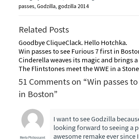
passes
,
Godzilla
,
godzilla 2014
Related Posts
Goodbye CliqueClack. Hello Hotchka.
Win passes to see Furious 7 first in Bosto
Cinderella weaves its magic and brings a fa
The Flintstones meet the WWE in a Sto
51 Comments on “
Win passes to
in Boston
”
I want to see Godzilla becaus
looking forward to seeing a p
awesome remake ever since I 
Merlo Philiossaint