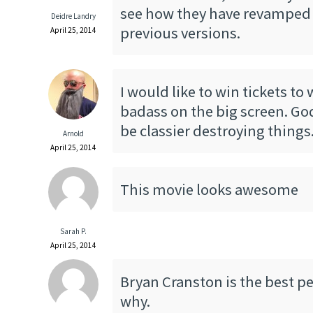
see how they have revamped
Deidre Landry
previous versions.
April 25, 2014
I would like to win tickets to 
badass on the big screen. God
be classier destroying things
Arnold
April 25, 2014
This movie looks awesome
Sarah P.
April 25, 2014
Bryan Cranston is the best pe
why.