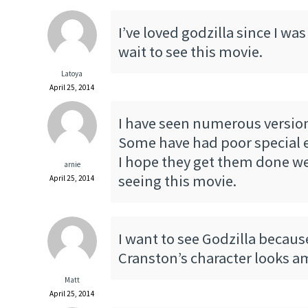
I’ve loved godzilla since I was 
wait to see this movie.
Latoya
April 25, 2014
I have seen numerous version
Some have had poor special e
I hope they get them done wel
arnie
seeing this movie.
April 25, 2014
I want to see Godzilla becaus
Cranston’s character looks a
Matt
April 25, 2014