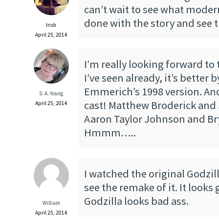
can’t wait to see what mode
done with the story and see t
Irish
April 25, 2014
I’m really looking forward to
I’ve seen already, it’s better 
Emmerich’s 1998 version. And
S. A. Young
cast! Matthew Broderick and
April 25, 2014
Aaron Taylor Johnson and Br
Hmmm…..
I watched the original Godzil
see the remake of it. It looks
Godzilla looks bad ass.
William
April 25, 2014