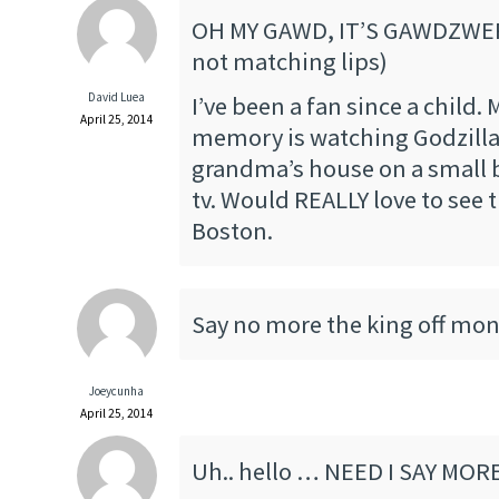
OH MY GAWD, IT’S GAWDZWE
not matching lips)
David Luea
I’ve been a fan since a child. 
April 25, 2014
memory is watching Godzilla
grandma’s house on a small 
tv. Would REALLY love to see t
Boston.
Say no more the king off mon
Joeycunha
April 25, 2014
Uh.. hello … NEED I SAY MORE