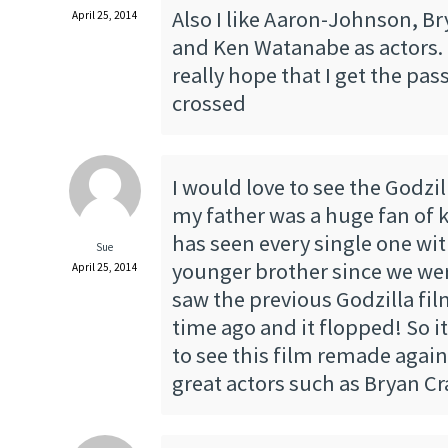
Also I like Aaron-Johnson, B
April 25, 2014
and Ken Watanabe as actors. I
really hope that I get the pas
crossed
I would love to see the Godzi
my father was a huge fan of k
has seen every single one w
Sue
younger brother since we wer
April 25, 2014
saw the previous Godzilla fi
time ago and it flopped! So i
to see this film remade again
great actors such as Bryan C