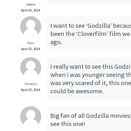
alberto
April 25, 2014
I want to see ‘Godzilla’ becau
been the ‘Cloverfilm’ film we
ago.
Paris
April 25, 2014
I really want to see this Godz
when I was younger seeing the
was very scared of it, this one
Christina
could be awesome.
April 25, 2014
Big fan of all Godzilla movies
see this one!