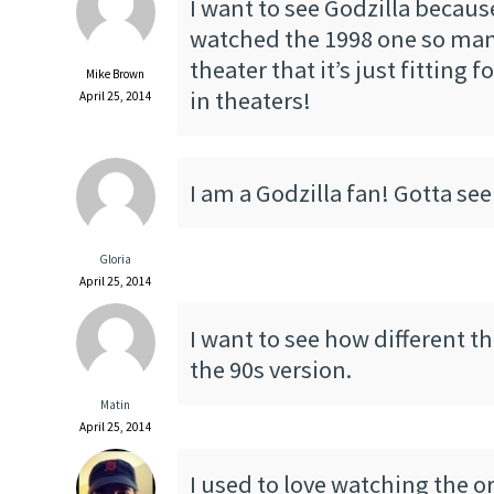
I want to see Godzilla because
watched the 1998 one so man
theater that it’s just fitting f
Mike Brown
in theaters!
April 25, 2014
I am a Godzilla fan! Gotta see
Gloria
April 25, 2014
I want to see how different th
the 90s version.
Matin
April 25, 2014
I used to love watching the o