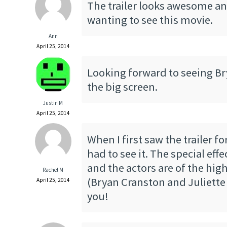
The trailer looks awesome an
wanting to see this movie.
Ann
April 25, 2014
Looking forward to seeing B
the big screen.
Justin M
April 25, 2014
When I first saw the trailer fo
had to see it. The special eff
and the actors are of the high
Rachel M
(Bryan Cranston and Juliette
April 25, 2014
you!