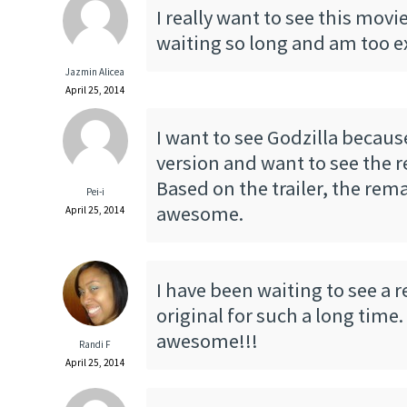
I really want to see this movi
waiting so long and am too ex
Jazmin Alicea
April 25, 2014
I want to see Godzilla becaus
version and want to see the r
Based on the trailer, the rem
Pei-i
awesome.
April 25, 2014
I have been waiting to see a 
original for such a long time.
awesome!!!
Randi F
April 25, 2014