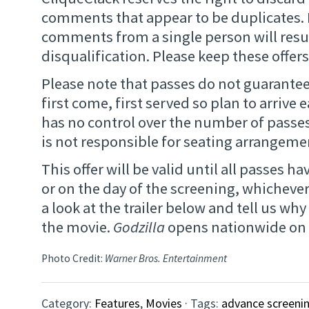
comments that appear to be duplicates. 
comments from a single person will resu
disqualification. Please keep these offers
Please note that passes do not guarantee 
first come, first served so plan to arrive 
has no control over the number of passe
is not responsible for seating arrangemen
This offer will be valid until all passes 
or on the day of the screening, whichever
a look at the trailer below and tell us wh
the movie.
Godzilla
opens nationwide on 
Photo Credit:
Warner Bros. Entertainment
Category:
Features
,
Movies
· Tags:
advance screeni