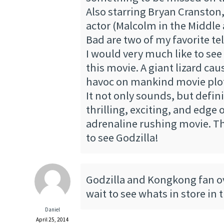
Also starring Bryan Cranston,
actor (Malcolm in the Middle
Bad are two of my favorite tel
I would very much like to see 
this movie. A giant lizard caus
havoc on mankind movie plo
It not only sounds, but defini
thrilling, exciting, and edge 
adrenaline rushing movie. Th
to see Godzilla!
Godzilla and Kongkong fan ove
wait to see whats in store in 
Daniel
April 25, 2014