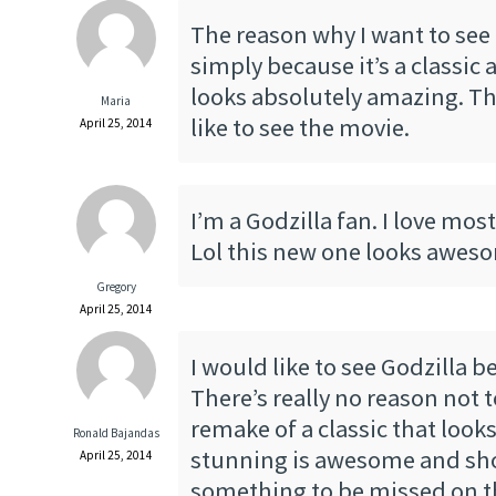
The reason why I want to see G
simply because it’s a classic
looks absolutely amazing. Th
Maria
like to see the movie.
April 25, 2014
I’m a Godzilla fan. I love mos
Lol this new one looks awes
Gregory
April 25, 2014
I would like to see Godzilla 
There’s really no reason not t
remake of a classic that looks
Ronald Bajandas
stunning is awesome and sh
April 25, 2014
something to be missed on th