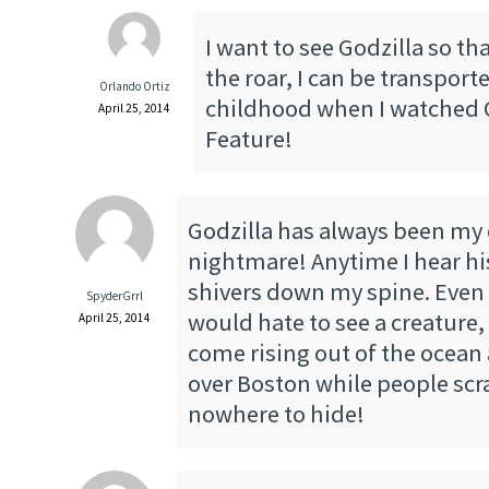
I want to see Godzilla so th
the roar, I can be transpor
Orlando Ortiz
childhood when I watched 
April 25, 2014
Feature!
Godzilla has always been my
nightmare! Anytime I hear hi
shivers down my spine. Even a
SpyderGrrl
would hate to see a creature, 
April 25, 2014
come rising out of the ocean
over Boston while people sc
nowhere to hide!