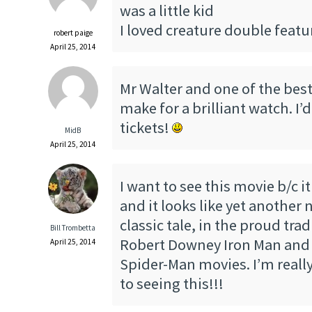
was a little kid
I loved creature double featu
robert paige
April 25, 2014
Mr Walter and one of the best 
make for a brilliant watch. I’d
tickets!
MidB
April 25, 2014
I want to see this movie b/c it
and it looks like yet another 
classic tale, in the proud trad
Bill Trombetta
Robert Downey Iron Man and
April 25, 2014
Spider-Man movies. I’m reall
to seeing this!!!