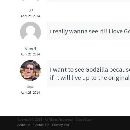
QB
April 25, 2014
i really wanna see it!! I love G
Aimee M
April 25, 2014
I want to see Godzilla becaus
if it will live up to the original
Roya
April 25, 2014
Copyright © 2015 · All Rights Reserved · CliqueClack
About Us
·
Contact Us
·
Privacy Info