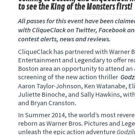
to see the King of the Monsters first!
All passes for this event have been claim
with CliqueClack on Twitter, Facebook an
contest alerts, news and reviews.
CliqueClack has partnered with Warner 
Entertainment and Legendary to offer re
Boston area an opportunity to attend an
screening of the new action thriller
Godzi
Aaron Taylor-Johnson, Ken Watanabe, El
Juliette Binoche, and Sally Hawkins, wit
and Bryan Cranston.
In Summer 2014, the world’s most revere
reborn as Warner Bros. Pictures and Leg
unleash the epic action adventure
Godzil