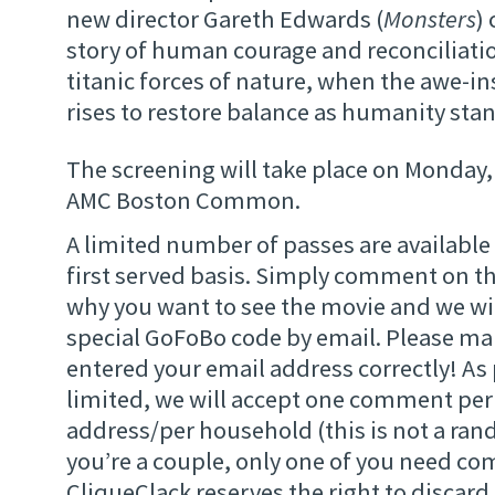
new director Gareth Edwards (
Monsters
)
story of human courage and reconciliatio
titanic forces of nature, when the awe-in
rises to restore balance as humanity sta
The screening will take place on Monday, 
AMC Boston Common.
A limited number of passes are available 
first served basis. Simply comment on thi
why you want to see the movie and we wil
special GoFoBo code by email. Please ma
entered your email address correctly! As
limited, we will accept one comment per
address/per household (this is not a ran
you’re a couple, only one of you need c
CliqueClack reserves the right to discard