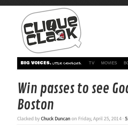
BIG VOICES.
TV
MOVIES
B
LITTLE CENSORS.
Win passes to see God
Boston
Clacked by
Chuck Duncan
on Friday, April 25, 2014 ·
5