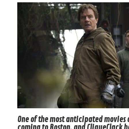
One of the most anticipated movies o
coming to Boston, and CliqueClack ha