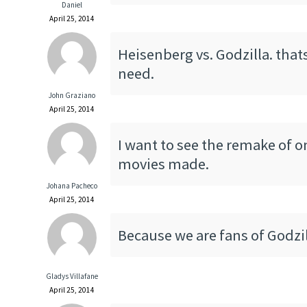
Daniel
April 25, 2014
Heisenberg vs. Godzilla. thats
need.
John Graziano
April 25, 2014
I want to see the remake of o
movies made.
Johana Pacheco
April 25, 2014
Because we are fans of Godzil
Gladys Villafane
April 25, 2014