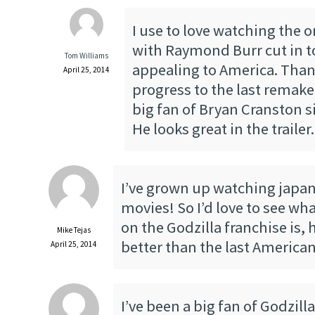
I use to love watching the o
with Raymond Burr cut in t
Tom Williams
appealing to America. Than
April 25, 2014
progress to the last remake.
big fan of Bryan Cranston s
He looks great in the trailer.
I’ve grown up watching japa
movies! So I’d love to see wha
on the Godzilla franchise is,
Mike Tejas
better than the last America
April 25, 2014
I’ve been a big fan of Godzill