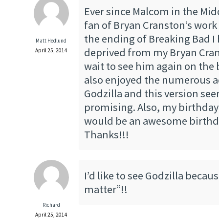
Ever since Malcom in the Midd
fan of Bryan Cranston’s work
the ending of Breaking Bad I
Matt Hedlund
deprived from my Bryan Cran
April 25, 2014
wait to see him again on the b
also enjoyed the numerous a
Godzilla and this version se
promising. Also, my birthday 
would be an awesome birthd
Thanks!!!
I’d like to see Godzilla becau
matter”!!
Richard
April 25, 2014