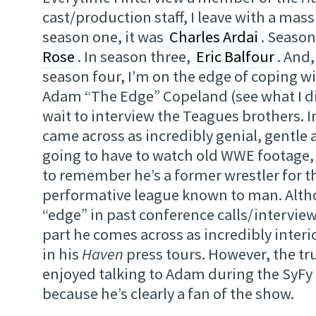
cast/production staff, I leave with a mass
season one, it was
Charles Ardai
. Season
Rose
. In season three,
Eric Balfour
. And
season four, I’m on the edge of coping w
Adam “The Edge” Copeland (see what I did
wait to interview the Teagues brothers. I
came across as incredibly genial, gentle
going to have to watch old WWE footage, 
to remember he’s a former wrestler for 
performative league known to man. Altho
“edge” in past conference calls/interview
part he comes across as incredibly interi
in his
Haven
press tours. However, the tru
enjoyed talking to Adam during the SyFy 
because he’s clearly a fan of the show.