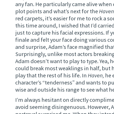
any fan. He particularly came alive when
plot points and what’s next for the
Haven
red carpets, it’s easier for me to rock a s
this time around, I wished that I’d carri
just to capture his facial expressions. If
finale and felt your face doing various c
and surprise, Adam’s face magnified that
Surprisingly, unlike most actors breakin
Adam doesn’t want to play to type. Yea, h
could break most weaklings in half, but 
play that the rest of his life. In
Haven,
he 
character’s “tenderness” and wants to pu
wise and outside his range to see what he
I’m always hesitant on directly complime
avoid seeming disingenuous. However, 
portrayal surprised me. When they intro