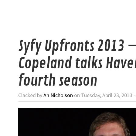
Syfy Upfronts 2013 
Copeland talks Have
fourth season
Clacked by
An Nicholson
on Tuesday, April 23, 2013 ·