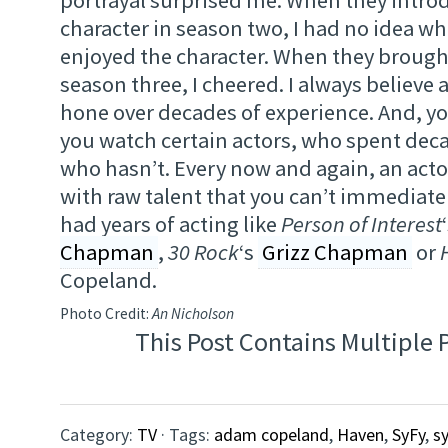
character in season two, I had no idea wh
enjoyed the character. When they brough
season three, I cheered. I always believe a
hone over decades of experience. And, yo
you watch certain actors, who spent dec
who hasn’t. Every now and again, an acto
with raw talent that you can’t immediatel
had years of acting like
Person of Interest
Chapman
,
30 Rock
‘s
Grizz Chapman
or
Copeland.
Photo Credit:
An Nicholson
This Post Contains Multiple 
Category:
TV
· Tags:
adam copeland
,
Haven
,
SyFy
,
s