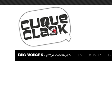
BIG VOICES.
TV
MOVIES
B
LITTLE CENSORS.