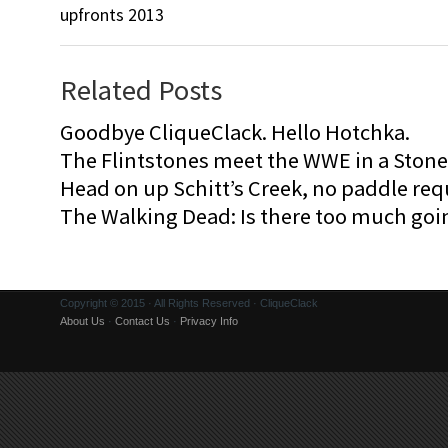
upfronts 2013
Related Posts
Goodbye CliqueClack. Hello Hotchka.
The Flintstones meet the WWE in a Sto
Head on up Schitt’s Creek, no paddle req
The Walking Dead: Is there too much goi
Copyright © 2015 · All Rights Reserved · CliqueClack
About Us
·
Contact Us
·
Privacy Info