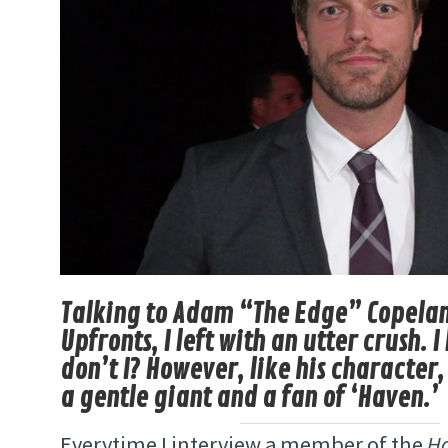
Talking to Adam “The Edge” Copeland
Upfronts, I left with an utter crush. 
don’t I? However, like his character,
a gentle giant and a fan of ‘Haven.’
Everytime I interview a member of the
H