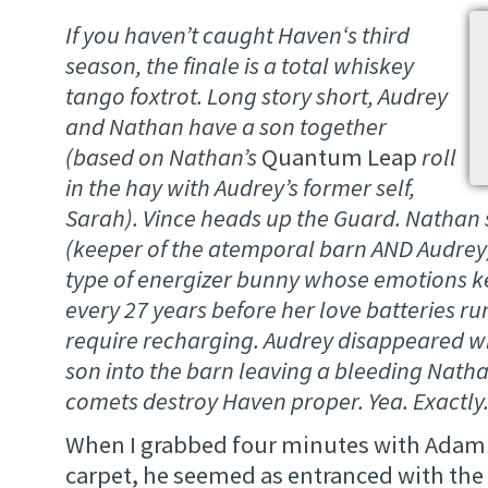
If you haven’t caught
Haven
‘s third
season, the finale is a total whiskey
tango foxtrot. Long story short, Audrey
and Nathan have a son together
(based on Nathan’s
Quantum Leap
roll
in the hay with Audrey’s former self,
Sarah). Vince heads up the Guard. Nathan
(keeper of the atemporal barn AND Audrey
type of energizer bunny whose emotions k
every 27 years before her love batteries 
require recharging. Audrey disappeared w
son into the barn leaving a bleeding Nath
comets destroy Haven proper. Yea. Exactly
When I grabbed four minutes with Adam 
carpet, he seemed as entranced with t