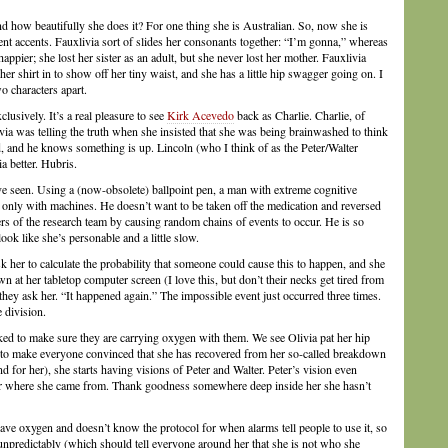
d how beautifully she does it? For one thing she is Australian. So, now she is
ent accents. Fauxlivia sort of slides her consonants together: “I’m gonna,” whereas
appier; she lost her sister as an adult, but she never lost her mother. Fauxlivia
er shirt in to show off her tiny waist, and she has a little hip swagger going on. I
o characters apart.
lusively. It’s a real pleasure to see
Kirk Acevedo
back as Charlie. Charlie, of
ia was telling the truth when she insisted that she was being brainwashed to think
, and he knows something is up. Lincoln (who I think of as the Peter/Walter
a better. Hubris.
e seen. Using a (now-obsolete) ballpoint pen, a man with extreme cognitive
 only with machines. He doesn’t want to be taken off the medication and reversed
bers of the research team by causing random chains of events to occur. He is so
ook like she’s personable and a little slow.
k her to calculate the probability that someone could cause this to happen, and she
wn at her tabletop computer screen (I love this, but don’t their necks get tired from
hey ask her. “It happened again.” The impossible event just occurred three times.
e division.
asked to make sure they are carrying oxygen with them. We see Olivia pat her hip
rd to make everyone convinced that she has recovered from her so-called breakdown
d for her), she starts having visions of Peter and Walter. Peter’s vision even
s or where she came from. Thank goodness somewhere deep inside her she hasn’t
ave oxygen and doesn’t know the protocol for when alarms tell people to use it, so
unpredictably (which should tell everyone around her that she is not who she