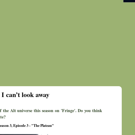
I can’t look away
f the Alt universe this season on 'Fringe'. Do you think
ate?
eason 3, Episode 3 - "The Plateau"