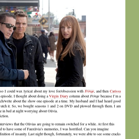
ft so I could wax lyrical about my love for/obsession with
Fringe
, and then
Carissa
’s episode. I thought about doing a
Virgin Diary
column about
Fringe
because I’m a
tch/write about the show one episode at a time. My husband and I had heard good
o watch it. So, we bought seasons 1 and 2 on DVD and plowed through them. I am
e in bed at night worrying about Olivia.
iction.
nterviews that the Olivias are going to remain switched for a while. At first this
ted to have some of Fauxlivia’s memories, I was horrified. Can you imagine
finition of insanity. Last night though, fortunately, we were able to see some cracks