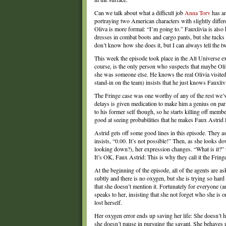
Can we talk about what a difficult job
Anna Torv
has an
portraying two American characters with slightly differ
Oliva is more formal: “I’m going to.” Fauxlivia is also h
dresses in combat boots and cargo pants, but she tucks h
don’t know how she does it, but I can always tell the tw
This week the episode took place in the Alt Universe exc
course, is the only person who suspects that maybe Oliv
she was someone else. He knows the real Olivia visited
stand-in on the team) insists that he just knows Fauxlivi
The Fringe case was one worthy of any of the rest we’v
delays is given medication to make him a genius on par
to his former self though, so he starts killing off mem
good at seeing probabilities that he makes Faux Astrid l
Astrid gets off some good lines in this episode. They as
insists, “0.00. It’s not possible!” Then, as she looks do
looking down?), her expression changes. “What is it?” t
It’s OK, Faux Astrid: This is why they call it the Fring
At the beginning of the episode, all of the agents are 
subtly and there is no oxygen, but she is trying so ha
that she doesn’t mention it. Fortunately for everyone (an
speaks to her, insisting that she not forget who she i
lost herself.
Her oxygen error ends up saving her life: She doesn’t h
she doesn’t pause in pursuing the savant. She behaves 