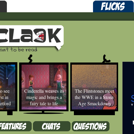
o see
Cinderella weaves its
The Flintstones meet
st in
magic and brings a
the WWE in a Stone
rtford
fairy tale to life
Age Smackdown