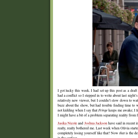
I got lucky this week. I had set up this post as a dra
had a conflict so I stepped in to write about last night
relatively new viewer, but I couldn’t slow down to wa
buzz about the show, but had trouble finding time t
not kidding when I say that
Fringe
keeps me awake; I li
I might have a bit of a problem separating reality from f
Jasika Nicole
and
Joshua Jackson
have said in recent i
really, really bothered me. Last week when Olivia star
completely losing yourself like that? Now
that
is the de
in the surface.