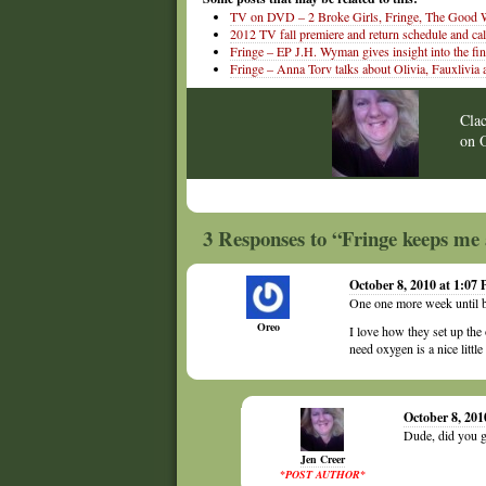
TV on DVD – 2 Broke Girls, Fringe, The Good W
2012 TV fall premiere and return schedule and ca
Fringe – EP J.H. Wyman gives insight into the fin
Fringe – Anna Torv talks about Olivia, Fauxlivia 
Cla
on
3 Responses to “Fringe keeps me 
October 8, 2010 at 1:07
One one more week until b
Oreo
I love how they set up the
need oxygen is a nice little
October 8, 201
Dude, did you g
Jen Creer
*POST AUTHOR*