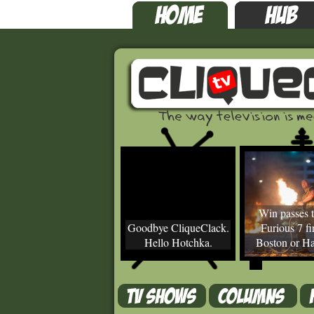
Win passes t
Goodbye CliqueClack.
Furious 7 fir
Hello Hotchka.
Boston or Ha