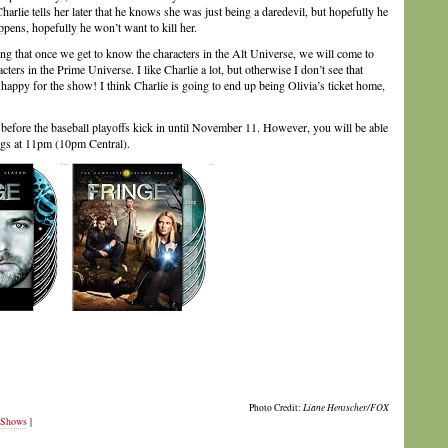
arlie tells her later that he knows she was just being a daredevil, but hopefully he
appens, hopefully he won’t want to kill her.
ping that once we get to know the characters in the Alt Universe, we will come to
ters in the Prime Universe. I like Charlie a lot, but otherwise I don’t see that
o happy for the show! I think Charlie is going to end up being Olivia’s ticket home,
t before the baseball playoffs kick in until November 11. However, you will be able
ngs at 11pm (10pm Central).
Photo Credit:
Liane Hentscher/FOX
 Shows
|