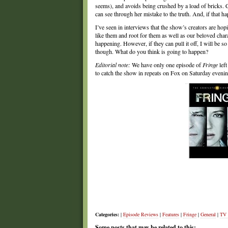
seems), and avoids being crushed by a load of bricks. Ch
can see through her mistake to the truth. And, if that h
I’ve seen in interviews that the show’s creators are ho
like them and root for them as well as our beloved charac
happening. However, if they can pull it off, I will be s
though. What do you think is going to happen?
Editorial note:
We have only one episode of
Fringe
lef
to catch the show in repeats on Fox on Saturday eveni
Categories:
|
Episode Reviews
|
Features
|
Fringe
|
General
|
TV
Some posts that may be related to this: