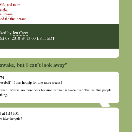
ife, and more
lendar
al season
and the final season
cked by
Jen Creer
Oct 08, 2010 @ 13:00 EST5EDT
awake, but I can’t look away”
 PM
aseball?! I was hopnig for two more weeks!
 other universe, no more pens because techno has taken over. The fact that people
 thing.
0 at 1:14 PM
o take the quiz?