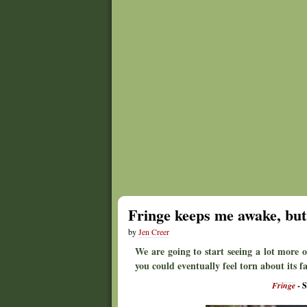
Fringe keeps me awake, but 
by
Jen Creer
We are going to start seeing a lot more o
you could eventually feel torn about its f
Fringe
- S