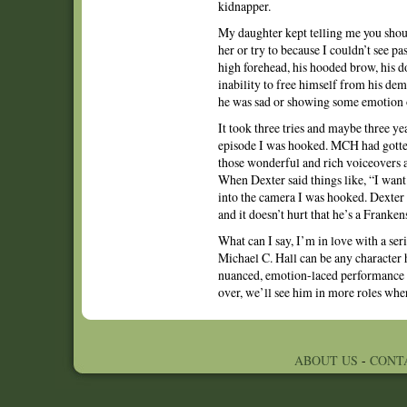
kidnapper.
My daughter kept telling me you should
her or try to because I couldn’t see p
high forehead, his hooded brow, his do
inability to free himself from his de
he was sad or showing some emotion 
It took three tries and maybe three ye
episode I was hooked. MCH had gotten
those wonderful and rich voiceovers a
When Dexter said things like, “I want t
into the camera I was hooked. Dexter i
and it doesn’t hurt that he’s a Frank
What can I say, I’m in love with a se
Michael C. Hall can be any character 
nuanced, emotion-laced performance e
over, we’ll see him in more roles wher
ABOUT US
-
CONT