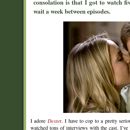
consolation is that I got to watch f
wait a week between episodes.
I adore
Dexte
r
. I have to cop to a pretty seri
watched tons of interviews with the cast. I’