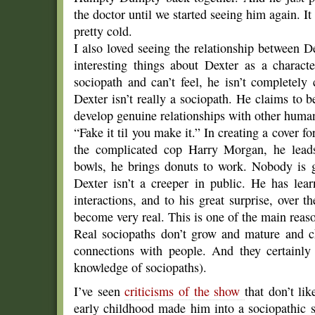
the doctor until we started seeing him again. It 
pretty cold.
I also loved seeing the relationship between D
interesting things about Dexter as a charac
sociopath and can’t feel, he isn’t completely
Dexter isn’t really a sociopath. He claims to 
develop genuine relationships with other huma
“Fake it til you make it.” In creating a cover for
the complicated cop Harry Morgan, he leads
bowls, he brings donuts to work. Nobody is g
Dexter isn’t a creeper in public. He has le
interactions, and to his great surprise, over t
become very real. This is one of the main reason
Real sociopaths don’t grow and mature and ch
connections with people. And they certainly
knowledge of sociopaths).
I’ve seen
criticisms of the show
that don’t lik
early childhood made him into a sociopathic s