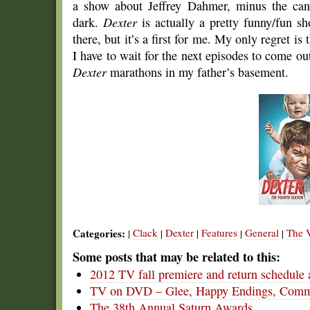
a show about Jeffrey Dahmer, minus the cann
dark.
Dexter
is actually a pretty funny/fun sh
there, but it’s a first for me. My only regret i
I have to wait for the next episodes to come out
Dexter
marathons in my father’s basement.
Categories:
Clack
Dexter
Features
General
The V
|
|
|
|
|
Some posts that may be related to this:
2012 TV fall premiere and return schedule 
TV on DVD – Glee, Happy Endings, Commu
The 38th Annual Saturn Awards