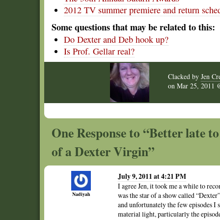
2012 TV summer premiere and return sched
Some questions that may be related to this:
Do Dexter and Deb hook up?
Is Prof. Gellar real?
Clacked by
Jen Cr
on
Mar 25, 2011
One Response to “Better late to
of a Dexter Virgin”
July 9, 2011 at 4:21 PM
I agree Jen, it took me a while to rec
Nadiyah
was the star of a show called “Dexter”
and unfortunately the few episodes I s
material light, particularly the episo