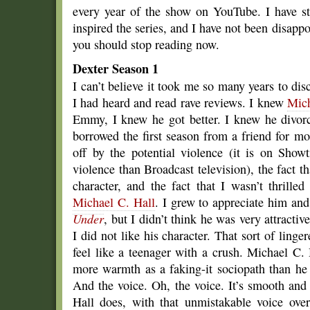
every year of the show on YouTube. I have s
inspired the series, and I have not been disapp
you should stop reading now.
Dexter Season 1
I can’t believe it took me so many years to di
I had heard and read rave reviews. I knew
Mich
Emmy, I knew he got better. I knew he divorc
borrowed the first season from a friend for m
off by the potential violence (it is on Show
violence than Broadcast television), the fact tha
character, and the fact that I wasn’t thrille
Michael C. Hall
. I grew to appreciate him and
Under
, but I didn’t think he was very attracti
I did not like his character. That sort of lin
feel like a teenager with a crush. Michael C. 
more warmth as a faking-it sociopath than he 
And the voice. Oh, the voice. It’s smooth an
Hall does, with that unmistakable voice ove