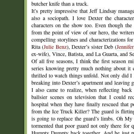
butcher knife than a truck.
It’s pretty impressive that Jeff Lindsay manage
also a sociopath. I love Dexter the characte
characters on the show too. Even though the 
from the point of view of our hero, the writer
compelling storylines and characterizations for 
Rita (
Julie Benz
), Dexter’s sister Deb (
Jennife
ex-wife), Vince, Batista, and La Guarta, and S
Of all five seasons, I think the first season 
series knowing pretty much nothing about it ex
thrilled to watch things unfold. Not only did I 
breaking into Dexter’s apartment and leaving g
I also came to realize, when reflecting back
ballsier scenes on television that I could 
hospital when they have finally rescued that 
from the Ice Truck Killer? The guard is flirti
is going to replace the guard’s limbs. Oh My
tormented that poor guard not only there for q
Humpty Dumpty back together. And he just pl