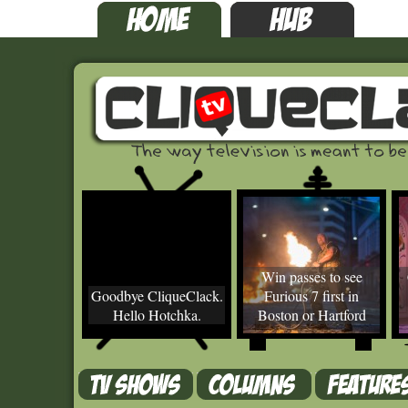
Win passes to see
Goodbye CliqueClack.
Furious 7 first in
Hello Hotchka.
Boston or Hartford