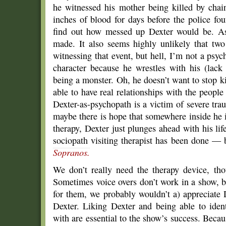
he witnessed his mother being killed by chai
inches of blood for days before the police fo
find out how messed up Dexter would be. As 
made. It also seems highly unlikely that tw
witnessing that event, but hell, I’m not a psy
character because he wrestles with his (lack
being a monster. Oh, he doesn’t want to stop ki
able to have real relationships with the people 
Dexter-as-psychopath is a victim of severe tra
maybe there is hope that somewhere inside he 
therapy, Dexter just plunges ahead with his lif
sociopath visiting therapist has been done —
Sopranos.
We don’t really need the therapy device, th
Sometimes voice overs don’t work in a show, bu
for them, we probably wouldn’t a) appreciate 
Dexter. Liking Dexter and being able to iden
with are essential to the show’s success. Beca