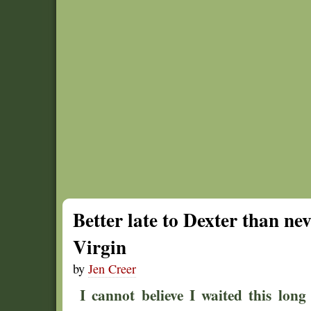
Better late to Dexter than ne
Virgin
by
Jen Creer
I cannot believe I waited this lon