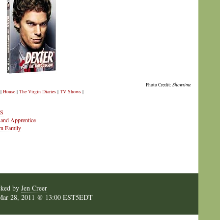
Photo Credit:
Showtime
|
House
|
The Virgin Diaries
|
TV Shows
|
IS
 and Apprentice
rn Family
cked by
Jen Creer
Mar 28, 2011 @ 13:00 EST5EDT