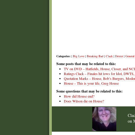
Categories:
|
Big Love
|
Breaking Bad
|
Clack
|
Dexter
|
General
Some posts that may be related to this:
TV on DVD – Hatfields, House, Closer, and NC
Ratings Clack – Finales hit lows for Idol, DWTS,
Quotation Marks – House, Bob’s Burgers, Mode
House – This is your life, Greg House
Some questions that may be related to this:
How did House end?
Does Wilson die on House?
Cla
on