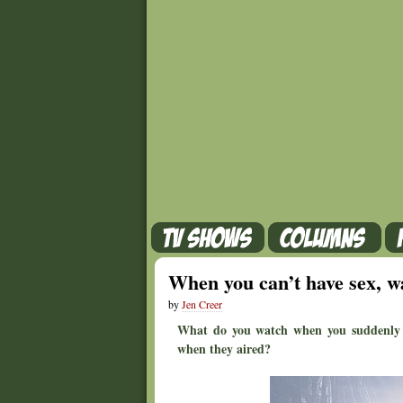
When you can’t have sex, w
by
Jen Creer
What do you watch when you suddenly h
when they aired?