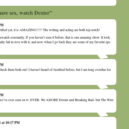
have sex, watch Dexter”
 PM
tified yet, it is AMAZING!!!!! The writing and acting are both top notch!
 rewatch constantly. If you haven’t seen it before, that is one amazing show. It took
ally fall in love with it, and now when I go back they are some of my favorite eps.
 PM
check them both out! I haven’t heard of Justified before, but I am long overdue for
 PM
ng we’ve ever seen on tv. EVER. We ADORE Dexter and Breaking Bad- but The Wire
1 at 10:17 PM