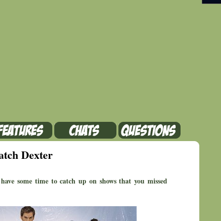
atch Dexter
ave some time to catch up on shows that you missed