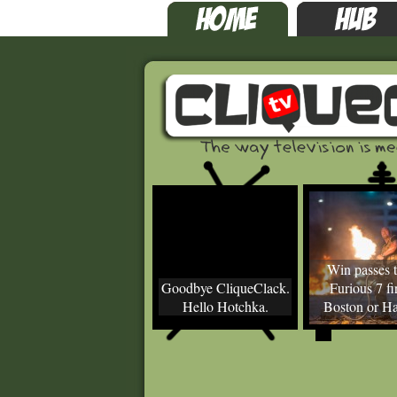
Win passes t
Goodbye CliqueClack.
Furious 7 fir
Hello Hotchka.
Boston or Ha