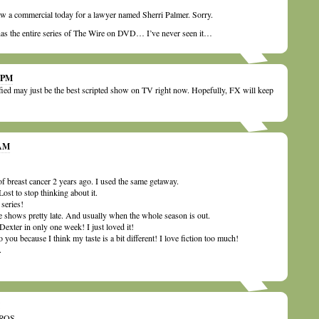
aw a commercial today for a lawyer named Sherri Palmer. Sorry.
s the entire series of The Wire on DVD… I’ve never seen it…
9 PM
fied may just be the best scripted show on TV right now. Hopefully, FX will keep
 AM
 breast cancer 2 years ago. I used the same getaway.
ost to stop thinking about it.
series!
ese shows pretty late. And usually when the whole season is out.
Dexter in only one week! I just loved it!
o you because I think my taste is a bit different! I love fiction too much!
.
ROS.