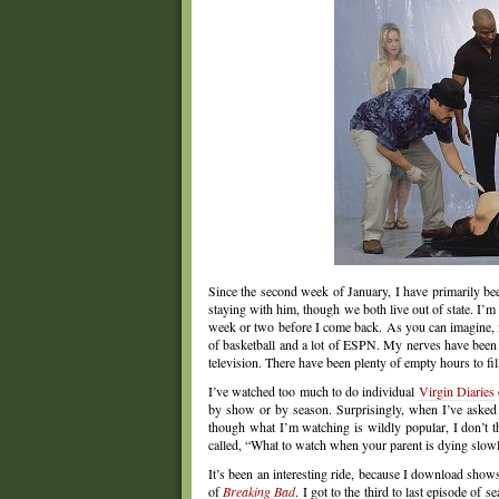
Since the second week of January, I have primarily be
staying with him, though we both live out of state. I’m
week or two before I come back. As you can imagine, it
of basketball and a lot of ESPN. My nerves have been sh
television. There have been plenty of empty hours to fi
I’ve watched too much to do individual
Virgin Diaries
by show or by season. Surprisingly, when I’ve asked
though what I’m watching is wildly popular, I don’t t
called, “What to watch when your parent is dying slowl
It’s been an interesting ride, because I download show
of
Breaking Bad
. I got to the third to last episode of 