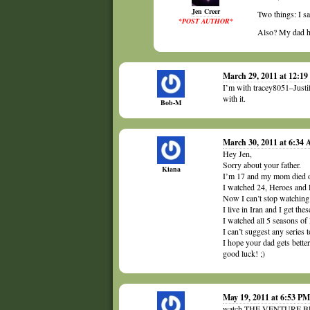
Jen Creer
Two things: I s
*POST AUTHOR*
Also? My dad ha
March 29, 2011 at 12:1
I’m with tracey8051–Justi
with it.
Bob-M
March 30, 2011 at 6:34
Hey Jen,
Sorry about your father.
Kiana
I’m 17 and my mom died of
I watched 24, Heroes and L
Now I can’t stop watching 
I live in Iran and I get th
I watched all 5 seasons of 
I can’t suggest any series t
I hope your dad gets better
good luck! ;)
May 19, 2011 at 6:53 PM
watch THE VENTURE B