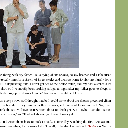
en living with my father. He is dying of melanoma, so my brother and I take turns
 usually here for a stretch of three weeks and then go home to visit my family for a
’s a depressing time. I don’t get out of the house much, and my dad watches a lot
ot, so I’ve mostly been seeking refuge, at night after my father goes to sleep, in
ll catching up on shows I haven’t been able to watch until now.
on every show, so I thought maybe I could write about the shows piecemeal either
 my friends if they have seen these shows, not many of them have yet. So, even
hink the shows have been written about to death yet. So, maybe I can do a series
y of cancer,” or “The best shows you haven’t seen yet.”
s and watch them back-to-back-to-back. I started by watching the first two seasons
season two when, for reasons I don’t recall, I decided to check out
Dexter
on Netflix