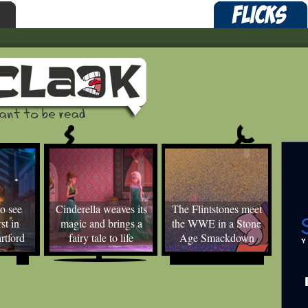
o see
Cinderella weaves its
The Flintstones meet
st in
magic and brings a
the WWE in a Stone
rtford
fairy tale to life
Age Smackdown