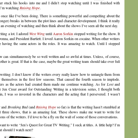
er stuck his hooks into me and I didn’t stop watching until I was finished with
 I’m watching
Raising Hope
.
t once like I’ve been doing. There is something powerful and compelling about the
ger) breaks in between the plot lines and character development. I think it really
y an evening of watching and then think about the shows I’ve seen all the next day.
iting a lot. I adored
West Wing
until
Aaron Sorkin
stopped writing for the show. It
 Donna, and President Bartlett. I loved Aaron Sorkin on cocaine. When other writers
te having the same actors in the roles. It was amazing to watch. Until I stopped
w can simultaneously be so well written and so awful at times. Unless, of course,
her is great. If that is the case, maybe the great writing team should take over full
riting. I don’t know if the writers every really knew how to untangle them from
 themselves in the first few seasons. That caused the fourth season to implode.
ters as the actors had created them made me continue watching. As for
Lost
and
e Jen Creer award for Outstanding Writing in a television series, I thought both
, I was so invested in the characters and the acting that I persevered. I wasn’t
r
and
Breaking Bad
(and
Raising Hope
so far) is that the writing hasn’t stumbled at
all three shows, that is an amazing feat. These shows make me want to write for
ons of the writers. I’d love to be a fly on the wall of some of those conversations.
 want to write “Jen’s Quest for Great TV Writing.” I suck at titles. A little help? I’m
 should I watch next?