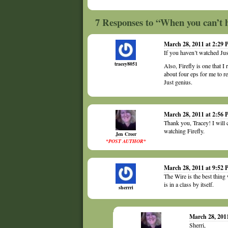
7 Responses to “When you can’t 
March 28, 2011 at 2:29
If you haven’t watched Jus
tracey8051
Also, Firefly is one that I
about four eps for me to re
Just genius.
March 28, 2011 at 2:56
Thank you, Tracey! I will 
watching Firefly.
Jen Creer
*POST AUTHOR*
March 28, 2011 at 9:52
The Wire is the best thi
is in a class by itself.
sherrri
March 28, 201
Sherri,