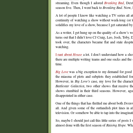
streaming. Even though I adored
Breaking Bad
, Dext
season five. Then, I went back to
Breaking Bad
. Now,
A lot of people I know like watching a TV series all a
continuity of watching a show without week-long (or lon
solidifies my love of a show, because I get saturated b
As a writer, I get hung up on the quality of a show’s wr
turns out that I didn’t love CJ Craig, Leo, Josh, Toby,
took over, the characters became flat and stale despi
watching.
I rant about
House
a lot. I don’t understand how a sho
there are multiple writing teams and one sucks and the ot
time.
Big Love
was a big exception to my demand for good w
the miasma of plots and subplots they established for
However, in
Big Love’s
case, my love for the charac
Battlestar Galactica
, two other shows that receive th
shows stumbled in their third seasons. However, again
disappointed in either case.
One of the things that has thrilled me about both
Dexte
all. And given some of the outlandish plot lines in 
television. Or somehow be able to tap into the imaginati
So, maybe I should just call this little series of posts I
almost done with the first season of
Raising Hope.
What