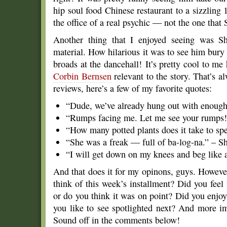
hip soul food Chinese restaurant to a sizzling 1
the office of a real psychic — not the one that
Another thing that I enjoyed seeing was S
material. How hilarious it was to see him bury
broads at the dancehall! It’s pretty cool to m
Corbin Bernsen
relevant to the story. That’s 
reviews, here’s a few of my favorite quotes:
“Dude, we’ve already hung out with enough 
“Rumps facing me. Let me see your rumps
“How many potted plants does it take to spel
“She was a freak — full of ba-log-na.” – 
“I will get down on my knees and beg like 
And that does it for my opinons, guys. Howeve
think of this week’s installment? Did you feel
or do you think it was on point? Did you enj
you like to see spotlighted next? And more im
Sound off in the comments below!