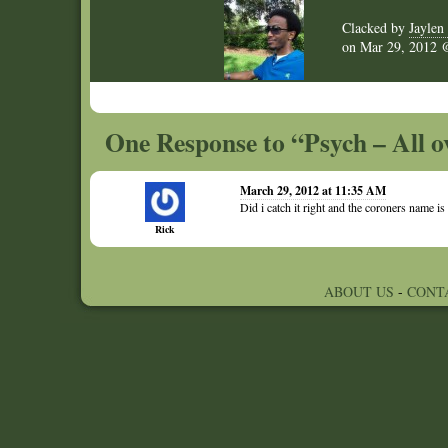
Clacked by
Jaylen 
on
Mar 29, 2012
One Response to “Psych – All o
March 29, 2012 at 11:35 AM
Did i catch it right and the coroners name 
Rick
ABOUT US
-
CONT