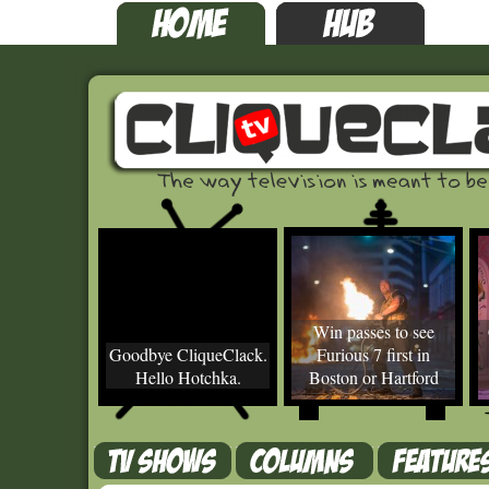
Win passes to see
Goodbye CliqueClack.
Furious 7 first in
Hello Hotchka.
Boston or Hartford