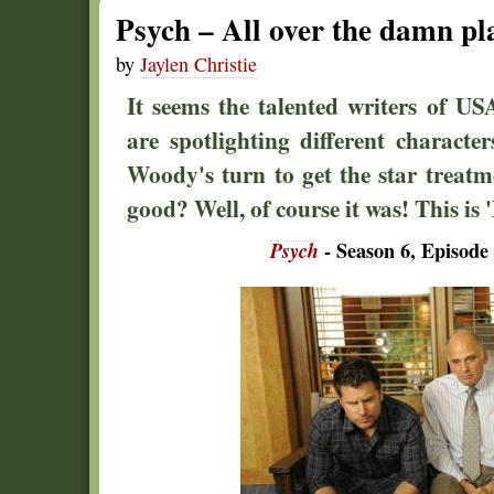
Psych – All over the damn pl
by
Jaylen Christie
It seems the talented writers of U
are spotlighting different character
Woody's turn to get the star treatm
good? Well, of course it was! This is '
Psych
- Season 6, Episode