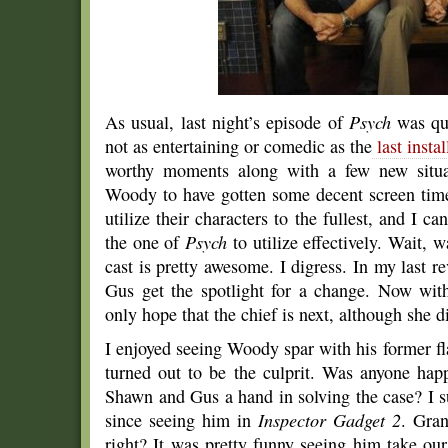
As usual, last night’s episode of
Psych
was qui
not as entertaining or comedic as the
last insta
worthy moments along with a few new situat
Woody to have gotten some decent screen time?
utilize their characters to the fullest, and I ca
the one of
Psych
to utilize effectively. Wait,
cast is pretty awesome. I digress. In my last 
Gus get the spotlight for a change. Now wit
only hope that the chief is next, although she d
I enjoyed seeing Woody spar with his former f
turned out to be the culprit. Was anyone ha
Shawn and Gus a hand in solving the case? I s
since seeing him in
Inspector Gadget 2
. Gran
right? It was pretty funny seeing him take our 