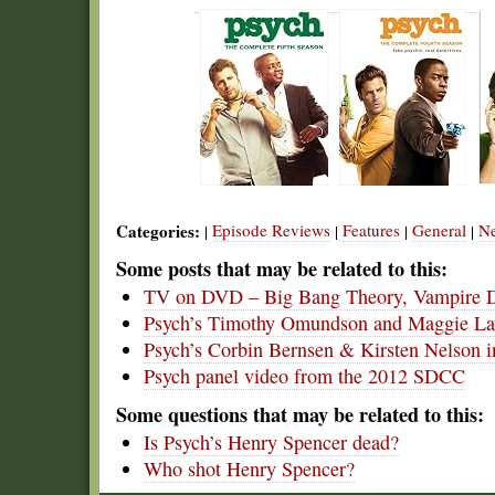
Categories:
Episode Reviews
Features
General
N
|
|
|
|
Some posts that may be related to this:
TV on DVD – Big Bang Theory, Vampire Di
Psych’s Timothy Omundson and Maggie L
Psych’s Corbin Bernsen & Kirsten Nelson
Psych panel video from the 2012 SDCC
Some questions that may be related to this:
Is Psych’s Henry Spencer dead?
Who shot Henry Spencer?