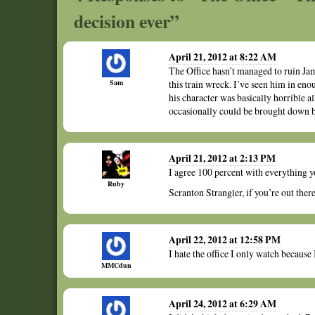
decision ever”
April 21, 2012 at 8:22 AM
The Office hasn’t managed to ruin Jam
Sam
this train wreck. I’ve seen him in enou
his character was basically horrible al
occasionally could be brought down by
April 21, 2012 at 2:13 PM
I agree 100 percent with everything 
Ruby
Scranton Strangler, if you’re out there
April 22, 2012 at 12:58 PM
I hate the office I only watch because 
MMCdun
April 24, 2012 at 6:29 AM