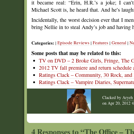
it became real: “Erin, H.R.’s a joke; I can
Michael Scott is, he heard that. And he’s laugh
Incidentally, the worst decision ever that I men
bring Nellie in to steal Andy’s job and having h
Categories:
Episode Reviews
Features
General
N
|
|
|
|
Some posts that may be related to this:
TV on DVD – 2 Broke Girls, Fringe, The 
2012 TV fall premiere and return schedule 
Ratings Clack – Community, 30 Rock, and P
Ratings Clack – Vampire Diaries, Supernat
Clacked by
Aryeh 
on
Apr 20, 2012
4 Responses to “The Office – Th