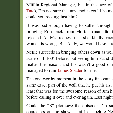
Mifflin Regional Manager, but in the face of t
Tate
), I’m not sure that any choice could be 
could you root against him?
It was bad enough having to suffer through
bringing Erin back from Florida (man did t
rejected Andy’s request that she kindly vac
women is wrong. But Andy, we would have und
Nellie succeeds in bringing others down as wel
scale of 1-100) before, but seeing him stand 
matter the reason, and his wasn’t a good on
managed to ruin
James Spader
for me.
The one worthy moment in the story line came
same exact part of the wall that he put his fi
least that was for the awesome reason of Jim h
before calling it over and over again. Last night
Could the “B” plot save the episode? I’m sur
characters on the show — at least before Ne