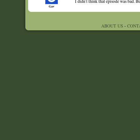
I didn’t think that episode was bad. 
Gav
ABOUT US
-
CONT