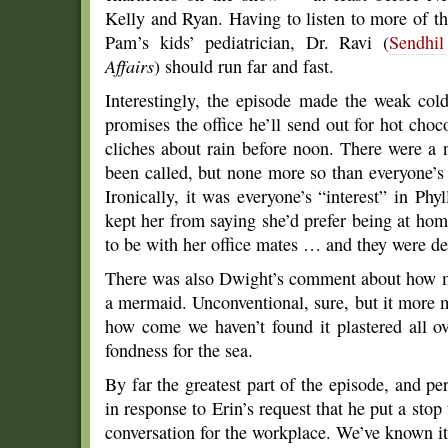
Kelly and Ryan. Having to listen to more of t
Pam’s kids’ pediatrician, Dr. Ravi (
Sendhi
Affairs
) should run far and fast.
Interestingly, the episode made the weak col
promises the office he’ll send out for hot choco
cliches about rain before noon. There were a
been called, but none more so than everyone’s 
Ironically, it was everyone’s “interest” in Phyl
kept her from saying she’d prefer being at ho
to be with her office mates … and they were de
There was also Dwight’s comment about how mo
a mermaid. Unconventional, sure, but it more
how come we haven’t found it plastered all o
fondness for the sea.
By far the greatest part of the episode, and pe
in response to Erin’s request that he put a stop
conversation for the workplace. We’ve known it fo