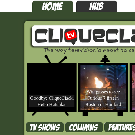
Win passes to see
Goodbye CliqueClack.
Furious 7 first in
Hello Hotchka.
Boston or Hartford