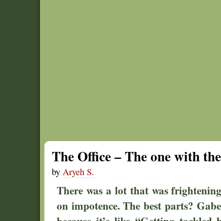
The Office – The one with the
by
Aryeh S.
There was a lot that was frightenin
on impotence. The best parts? Gabe 
because it’s like “Getting tackled