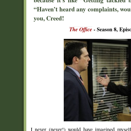
“Haven’t heard any complaints, would
you, Creed!
The Office
- Season 8, Epi
I never (never!) would have imagined mysel