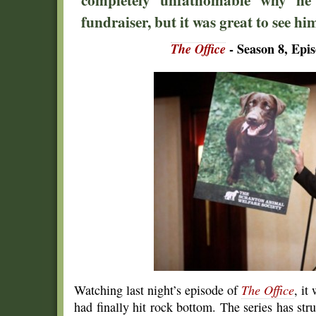
fundraiser, but it was great to see h
The Office
- Season 8, Epi
Watching last night’s episode of
The Office
, it
had finally hit rock bottom. The series has str