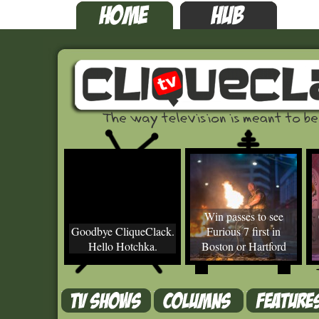
Win passes to see
Goodbye CliqueClack.
Furious 7 first in
Hello Hotchka.
Boston or Hartford