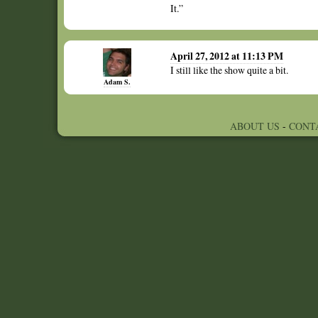
It.”
April 27, 2012 at 11:13 PM
I still like the show quite a bit.
Adam S.
ABOUT US
-
CONT