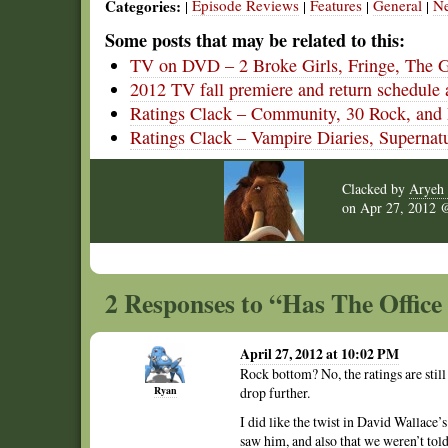
Categories:
Episode Reviews
Features
General
N
|
|
|
|
Some posts that may be related to this:
TV on DVD – 2 Broke Girls, Fringe, The 
2012 TV fall premiere and return schedule 
Ratings Clack – Community, 30 Rock, and P
Ratings Clack – Vampire Diaries, Supernat
Clacked by
Aryeh 
on
Apr 27, 2012
2 Responses to “Has The Office 
April 27, 2012 at 10:02 PM
Rock bottom? No, the ratings are stil
Ryan
drop further.
I did like the twist in David Wallace’s
saw him, and also that we weren’t tol