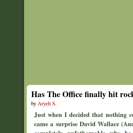
Has The Office finally hit ro
by
Aryeh S.
Just when I decided that nothing c
came a surprise David Wallace (And
completely unfathomable why he