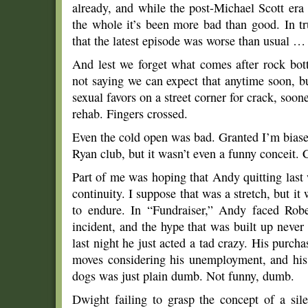
already, and while the post-Michael Scott era
the whole it’s been more bad than good. In tr
that the latest episode was worse than usual … s
And lest we forget what comes after rock bott
not saying we can expect that anytime soon, bu
sexual favors on a street corner for crack, soon
rehab. Fingers crossed.
Even the cold open was bad. Granted I’m biase
Ryan club, but it wasn’t even a funny conceit.
Part of me was hoping that Andy quitting last
continuity. I suppose that was a stretch, but i
to endure. In “Fundraiser,” Andy faced Rober
incident, and the hype that was built up never
last night he just acted a tad crazy. His purcha
moves considering his unemployment, and his
dogs was just plain dumb. Not funny, dumb.
Dwight failing to grasp the concept of a sil