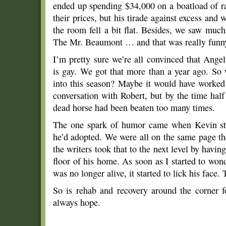
ended up spending $34,000 on a boatload of r
their prices, but his tirade against excess an
the room fell a bit flat. Besides, we saw muc
The Mr. Beaumont … and that was really funn
I’m pretty sure we’re all convinced that Ange
is gay. We got that more than a year ago. So
into this season? Maybe it would have worked 
conversation with Robert, but by the time half
dead horse had been beaten too many times.
The one spark of humor came when Kevin star
he’d adopted. We were all on the same page t
the writers took that to the next level by havin
floor of his home. As soon as I started to wo
was no longer alive, it started to lick his face.
So is rehab and recovery around the corner 
always hope.