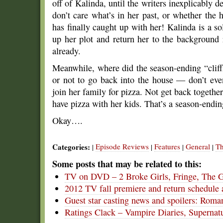
off of Kalinda, until the writers inexplicably d
don’t care what’s in her past, or whether the
has finally caught up with her! Kalinda is a s
up her plot and return her to the background r
already.
Meanwhile, where did the season-ending “cliff
or not to go back into the house — don’t ev
join her family for pizza. Not get back together
have pizza with her kids. That’s a season-endi
Okay….
Categories:
Episode Reviews
Features
General
Th
|
|
|
|
Some posts that may be related to this:
TV on DVD – 2 Broke Girls, Fringe, The 
2012 TV fall premiere and return schedule 
Guest star casting news and spoilers: Roma
Ratings Clack – Vampire Diaries, Supernat