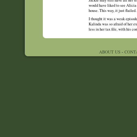
Jackie may still have all her te
would have liked to see Alicia 
house. This way, it just flailed.
I thought it was a weak episode 
Kalinda was so afraid of her ex
less in her tax file, with his c
ABOUT US
-
CONT