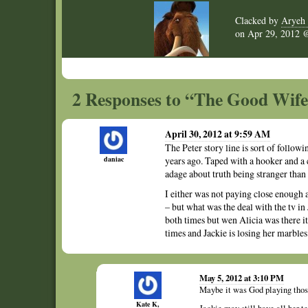
Clacked by
Aryeh 
on
Apr 29, 2012
2 Responses to “The Good Wife 
April 30, 2012 at 9:59 AM
The Peter story line is sort of foll
daniac
years ago. Taped with a hooker and a cr
adage about truth being stranger than f
I either was not paying close enough 
– but what was the deal with the tv in
both times but wen Alicia was there it
times and Jackie is losing her marble
May 5, 2012 at 3:10 PM
Maybe it was God playing those 
Kate K,