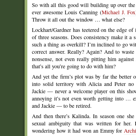
So with all this good will building up over the
ever awesome Louis Canning (
Michael J. Fox
Throw it all out the window … what else?
Lockhart/Gardner has teetered on the edge of 
of three seasons. Does consistency make it a sol
such a thing as overkill? I’m inclined to go with
correct answer. Really? Again? And to waste 
nonsense, not even really pitting him agains
that’s all you’re going to do with him?
And yet the firm’s plot was by far the better 
into solid territory with Alicia and Peter n
Jackie — never a welcome player on this show 
annoying it’s not even worth getting into … ex
and Jackie — to be retired.
And then there’s Kalinda. In season one she 
sexual ambiguity that was written for her.
wondering how it had won an Emmy for
Archi