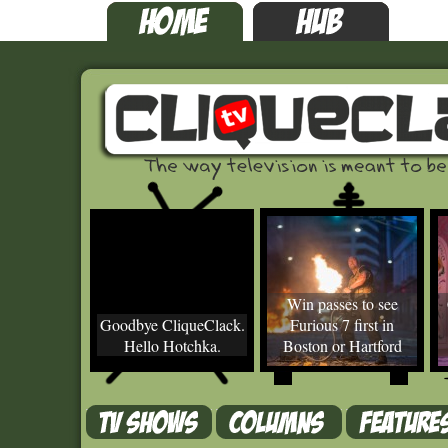
Win passes to see
Goodbye CliqueClack.
Furious 7 first in
Hello Hotchka.
Boston or Hartford