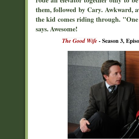
them, followed by Cary. Awkward, 
the kid comes riding through. "One 
says. Awesome!
The Good Wife
- Season 3, Epi