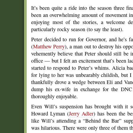
It’s been quite a ride into the season three fi
been an overwhelming amount of movement in t
enjoying most of the stories, a welcome d
particularly rocky season (to say the least).
Peter decided to run for Governor, and he’s f
(
Matthew Perry
), a man out to destroy his oppo
vehemently believe that Peter should still be 
office — but I felt an excitement that’s been 
started to respond to Peter’s whims. Alicia 
for lying to her was unbearably childish, but 
thankfully drove a wedge between Eli and Van
dump his ex-wife in exchange for the DNC b
thoroughly enjoyable.
Even Will’s suspension has brought with it s
Howard Lyman (
Jerry Adler
) has been the be
like Will’s attending a “Behind the Bar” sup
was hilarious. There were only three of them t