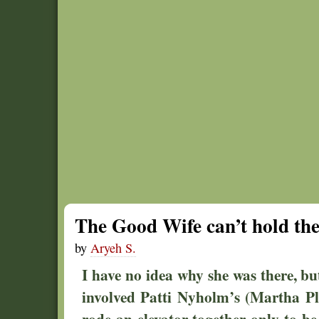
The Good Wife can’t hold the
by
Aryeh S.
I have no idea why she was there, but
involved Patti Nyholm’s (Martha Pl
rode an elevator together only to be