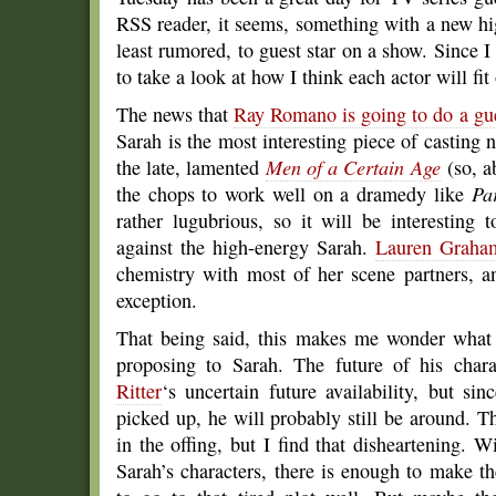
RSS reader, it seems, something with a new hi
least rumored, to guest star on a show. Since I
to take a look at how I think each actor will fi
The news that
Ray Romano is going to do a gue
Sarah is the most interesting piece of castin
the late, lamented
Men of a Certain Age
(so, 
the chops to work well on a dramedy like
Pa
rather lugubrious, so it will be interesting 
against the high-energy Sarah.
Lauren Graha
chemistry with most of her scene partners, 
exception.
That being said, this makes me wonder what
proposing to Sarah. The future of his char
Ritter
‘s uncertain future availability, but si
picked up, he will probably still be around. Th
in the offing, but I find that disheartening.
Sarah’s characters, there is enough to make th