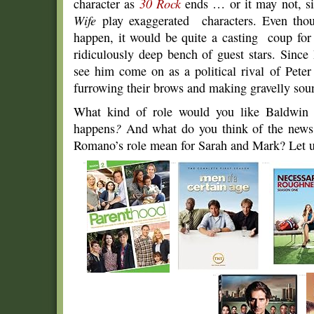
character as
30 Rock
ends … or it may not, si
Wife
play exaggerated characters. Even thoug
happen, it would be quite a casting coup for
ridiculously deep bench of guest stars. Since 
see him come on as a political rival of Peter
furrowing their brows and making gravelly soun
What kind of role would you like Baldwin
happens
?
And what do you think of the news
Romano’s role mean for Sarah and Mark? Let 