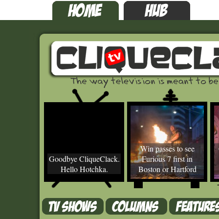
Win passes to see
Goodbye CliqueClack.
Furious 7 first in
Hello Hotchka.
Boston or Hartford