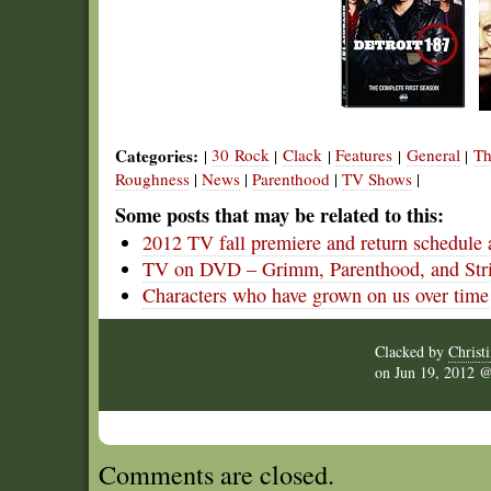
Categories:
30 Rock
Clack
Features
General
Th
|
|
|
|
|
Roughness
|
News
|
Parenthood
|
TV Shows
|
Some posts that may be related to this:
2012 TV fall premiere and return schedule 
TV on DVD – Grimm, Parenthood, and Str
Characters who have grown on us over time
Clacked by
Christ
on
Jun 19, 2012
Comments are closed.