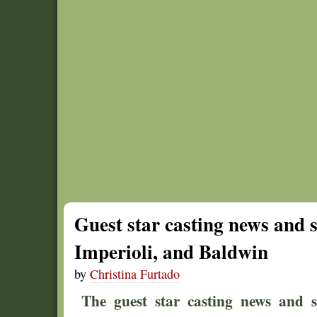
Guest star casting news and 
Imperioli, and Baldwin
by
Christina Furtado
The guest star casting news and 