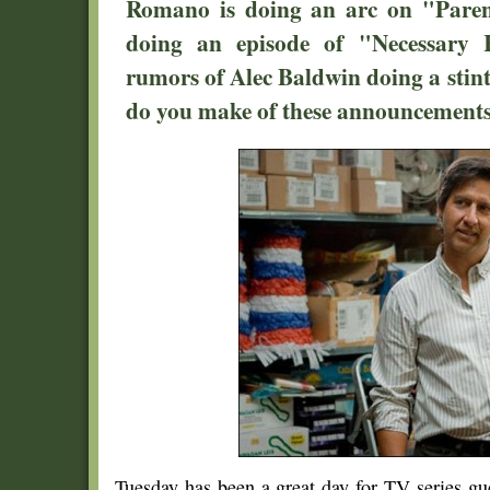
Romano is doing an arc on "Paren
doing an episode of "Necessary 
rumors of Alec Baldwin doing a sti
do you make of these announcement
Tuesday has been a great day for TV series gu