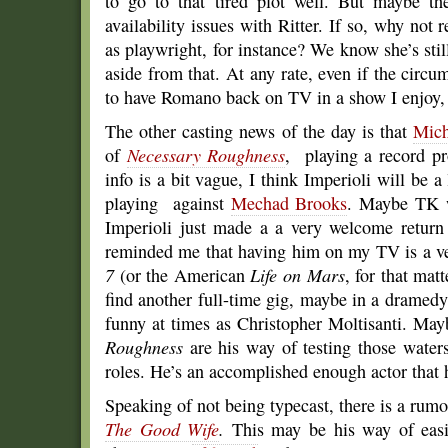
to go to that tired plot well. But maybe th
availability issues with Ritter. If so, why not 
as playwright, for instance? We know she’s stil
aside from that. At any rate, even if the circum
to have Romano back on TV in a show I enjoy, e
The other casting news of the day is that
Mich
of
Necessary Roughness
, playing a record p
info is a bit vague, I think Imperioli will be a 
playing against
Mechad Brooks
. Maybe TK w
Imperioli just made a a very welcome retur
reminded me that having him on my TV is a ve
7
(or the American
Life on Mars
, for that matt
find another full-time gig, maybe in a dramed
funny at times as Christopher Moltisanti. May
Roughness
are his way of testing those water
roles. He’s an accomplished enough actor that he
Speaking of not being typecast, there is a rumo
The Good Wife
.
This may be his way of easi