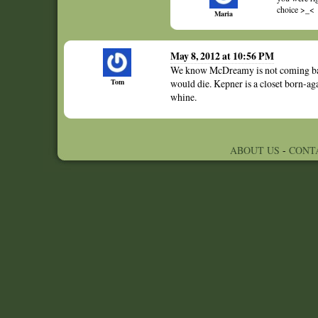
choice >_<
Maria
May 8, 2012 at 10:56 PM
We know McDreamy is not coming back
Tom
would die. Kepner is a closet born-ag
whine.
ABOUT US
-
CONT