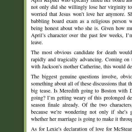
not only did she willingly lose her virginity 
worried that Jesus won’t love her anymore. 
babbling board exam as a religious person w
being honest about who she is. Given how m
April’s character over the past few weeks, I
leave.
The most obvious candidate for death woul
rapidly and tragically advancing. Coming on 
with Jackson’s mother Catherine, this would de
The biggest genuine questions involve, obvio
something about all of these discussions that th
big tease. Is Meredith going to Boston with D
going? I’m getting weary of this prolonged deb
season finale already. Of the two characters,
because we’re wondering not only if she’s 
whether her marriage is going to make it throug
As for Lexie’s declaration of love for McSte