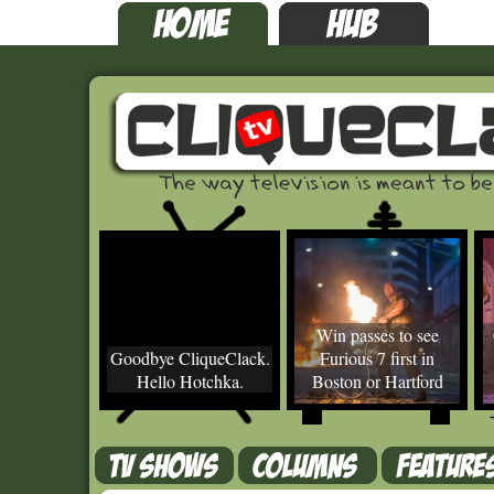
Win passes to see
Goodbye CliqueClack.
Furious 7 first in
Hello Hotchka.
Boston or Hartford