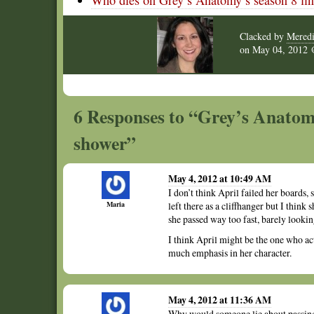
Who dies on Grey’s Anatomy’s season 8 fin
Clacked by
Meredi
on
May 04, 2012
6 Responses to “Grey’s Anatomy
shower”
May 4, 2012 at 10:49 AM
I don’t think April failed her boards, 
Maria
left there as a cliffhanger but I think
she passed way too fast, barely lookin
I think April might be the one who act
much emphasis in her character.
May 4, 2012 at 11:36 AM
Why would someone lie about passing a