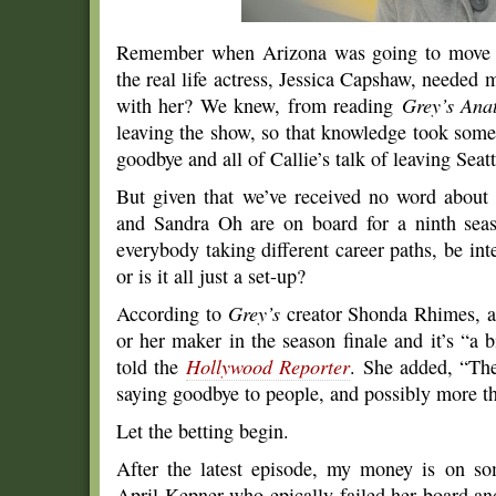
Remember when Arizona was going to move to
the real life actress, Jessica Capshaw, needed 
with her? We knew, from reading
Grey’s Ana
leaving the show, so that knowledge took some
goodbye and all of Callie’s talk of leaving Seatt
But given that we’ve received no word abou
and Sandra Oh are on board for a ninth seaso
everybody taking different career paths, be int
or is it all just a set-up?
According to
Grey’s
creator Shonda Rhimes, at
or her maker in the season finale and it’s “a 
told the
Hollywood Reporter
. She added, “The 
saying goodbye to people, and possibly more t
Let the betting begin.
After the latest episode, my money is on so
April Kepner who epically failed her board and