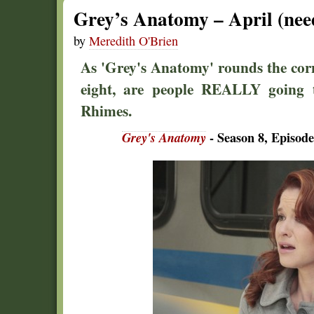
Grey’s Anatomy – April (nee
by
Meredith O'Brien
As 'Grey's Anatomy' rounds the cor
eight, are people REALLY going t
Rhimes.
Grey's Anatomy
- Season 8, Episode