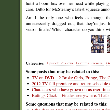
hoist a boom box over her head while playing
care. Ditto for McSteamy’s latest squeeze anno
Am I the only one who feels as though th
unnecessarily dragged out, that they’re just f
season finale? Which character do you think w
Categories:
Episode Reviews
Features
General
Gr
|
|
|
|
Some posts that may be related to this:
TV on DVD – 2 Broke Girls, Fringe, The 
2012 TV fall premiere and return schedule 
Characters who have grown on us over time
Ratings Clack – Finales everywhere. That’s
Some questions that may be related to this: