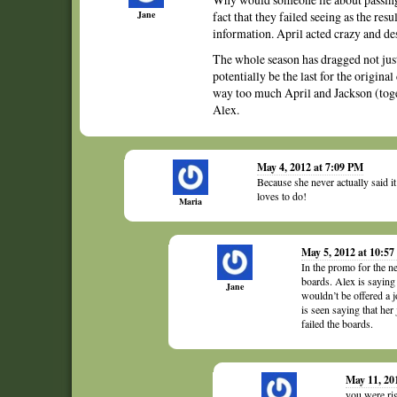
Jane
fact that they failed seeing as the res
information. April acted crazy and de
The whole season has dragged not just 
potentially be the last for the origin
way too much April and Jackson (toge
Alex.
May 4, 2012 at 7:09 PM
Because she never actually said it
loves to do!
Maria
May 5, 2012 at 10:5
In the promo for the ne
boards. Alex is saying
Jane
wouldn’t be offered a j
is seen saying that her
failed the boards.
May 11, 20
you were rig