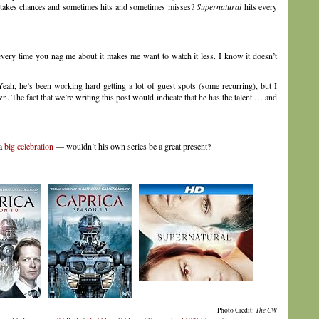
takes chances and sometimes hits and sometimes misses?
Supernatural
hits every
very time you nag me about it makes me want to watch it less. I know it doesn’t
ah, he’s been working hard getting a lot of guest spots (some recurring), but I
n. The fact that we’re writing this post would indicate that he has the talent … and
 a
big celebration
— wouldn’t his own series be a great present?
Photo Credit:
The CW