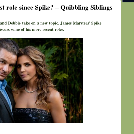
 role since Spike? – Quibbling Siblings
and Debbie take on a new topic. James Marsters' Spike
scuss some of his more recent roles.