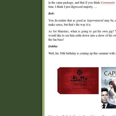
in the same package, and that if you think
Community
time. I think I just digressed majorly. …
Bob:
You do realize that as good as
Supernatural
may be, e
make sense, but that’s the way it is.
As for Marsters, when is going to get his own gig? Ye
would like to see him settle down into a show of his ow
the fan base!
Debbie:
Well, his 50th birthday is coming up this summer with