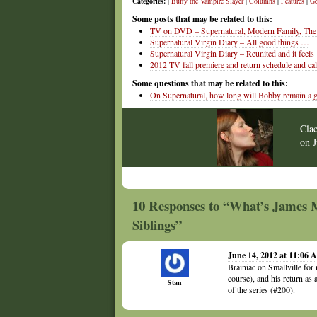
Categories:
|
Buffy the Vampire Slayer
|
Columns
|
Features
|
Ge
Some posts that may be related to this:
TV on DVD – Supernatural, Modern Family, The 
Supernatural Virgin Diary – All good things …
Supernatural Virgin Diary – Reunited and it feel
2012 TV fall premiere and return schedule and ca
Some questions that may be related to this:
On Supernatural, how long will Bobby remain a 
Cla
on
10 Responses to “What’s James Ma
Siblings”
June 14, 2012 at 11:06
Brainiac on Smallville for
course), and his return as
Stan
of the series (#200).