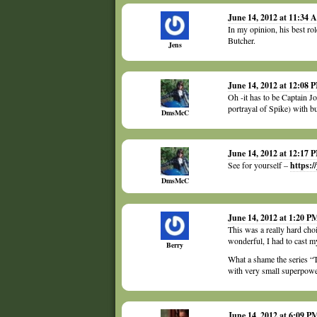
June 14, 2012 at 11:34
In my opinion, his best ro
Butcher.
Jens
June 14, 2012 at 12:08 
Oh -it has to be Captain J
portrayal of Spike) with b
DmsMcC
June 14, 2012 at 12:17 
See for yourself –
https:
DmsMcC
June 14, 2012 at 1:20 P
This was a really hard cho
wonderful, I had to cast my
Berry
What a shame the series “
with very small superpower
June 14, 2012 at 6:09 P