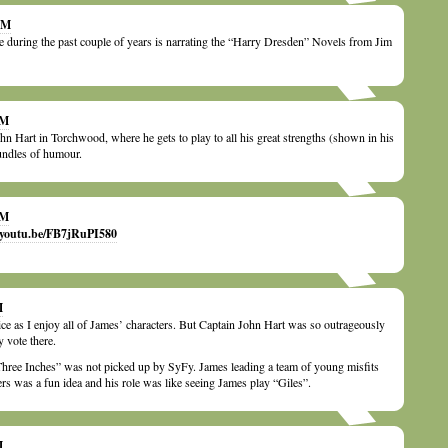
 AM
le during the past couple of years is narrating the “Harry Dresden” Novels from Jim
PM
ohn Hart in Torchwood, where he gets to play to all his great strengths (shown in his
undles of humour.
PM
//youtu.be/FB7jRuPI580
M
ice as I enjoy all of James’ characters. But Captain John Hart was so outrageously
 vote there.
Three Inches” was not picked up by SyFy. James leading a team of young misfits
s was a fun idea and his role was like seeing James play “Giles”.
M