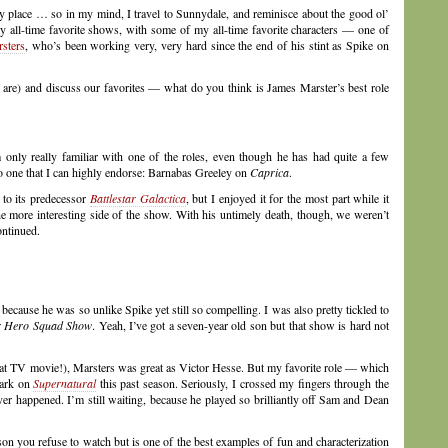
y place … so in my mind, I travel to Sunnydale, and reminisce about the good ol’
my all-time favorite shows, with some of my all-time favorite characters — one of
sters
, who’s been working very, very hard since the end of his stint as Spike on
y are) and discuss our favorites — what do you think is James Marster’s best role
 only really familiar with one of the roles, even though he has had quite a few
lso one that I can highly endorse: Barnabas Greeley on
Caprica
.
 to its predecessor
Battlestar Galactica
, but I enjoyed it for the most part while it
 more interesting side of the show. With his untimely death, though, we weren’t
ontinued.
because he was so unlike Spike yet still so compelling. I was also pretty tickled to
r Hero Squad Show
. Yeah, I’ve got a seven-year old son but that show is hard not
at TV movie!), Marsters was great as Victor Hesse. But my favorite role — which
tark on
Supernatural
this past season. Seriously, I crossed my fingers through the
ver happened. I’m still waiting, because he played so brilliantly off Sam and Dean
on you refuse to watch but is one of the best examples of fun and characterization