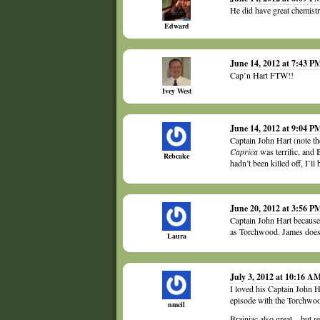
He did have great chemist
Edward
June 14, 2012 at 7:43 P
Cap’n Hart FTW!!
Ivey West
June 14, 2012 at 9:04 P
Captain John Hart (note the
Caprica
was terrific, and 
Rebcake
hadn’t been killed off, I’l
June 20, 2012 at 3:56 P
Captain John Hart because 
as Torchwood. James does 
Laura
July 3, 2012 at 10:16 A
I loved his Captain John Ha
episode with the Torchwood
nmcil
Brainiac also great – but 