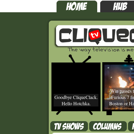
Win passes t
Goodbye CliqueClack.
Furious 7 fir
Hello Hotchka.
Boston or Ha