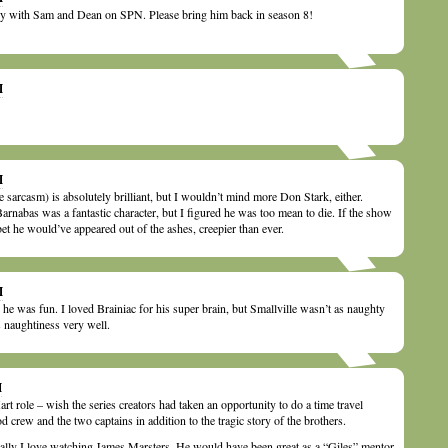
ry with Sam and Dean on SPN. Please bring him back in season 8!
M
M
 sarcasm) is absolutely brilliant, but I wouldn’t mind more Don Stark, either.
Barnabas was a fantastic character, but I figured he was too mean to die. If the show
l bet he would’ve appeared out of the ashes, creepier than ever.
M
he was fun. I loved Brainiac for his super brain, but Smallville wasn’t as naughty
naughtiness very well.
M
rt role – wish the series creators had taken an opportunity to do a time travel
 crew and the two captains in addition to the tragic story of the brothers.
really I love watching James Marsters. He would have been great as a “Giles” mentor