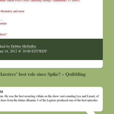
neral
|
Hawaii Five-0
|
Polls
|
Quibbling Siblings
|
Supernatural
|
TV Shows
|
Mentalist, and more
s …
lendar
ghost?
cked by
Debbie McDuffee
Jun 14, 2012 @ 10:00 EST5EDT
rsters’ best role since Spike? – Quibbling
 AM
 me. He was the best recurring villain on the show (not counting Lex and Lionel, of
 a hero from the future (Braniac 5 of the Legion) produced one of the best episodes