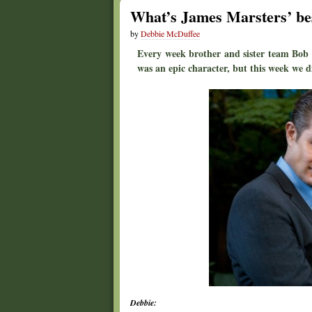
What’s James Marsters’ best
by
Debbie McDuffee
Every week brother and sister team Bob 
was an epic character, but this week we di
Debbie: