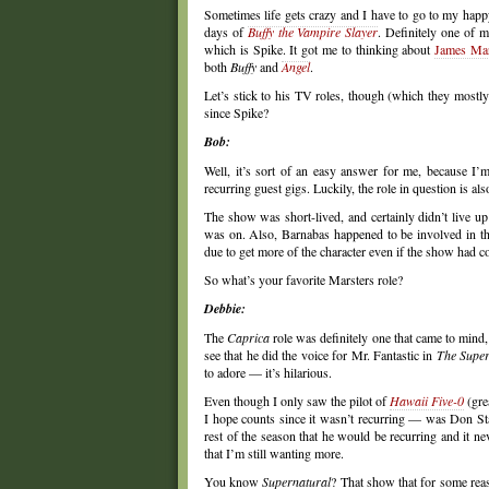
Sometimes life gets crazy and I have to go to my happ
days of
Buffy the Vampire Slayer
. Definitely one of 
which is Spike. It got me to thinking about
James Mar
both
Buffy
and
Angel
.
Let’s stick to his TV roles, though (which they mostl
since Spike?
Bob:
Well, it’s sort of an easy answer for me, because I’m
recurring guest gigs. Luckily, the role in question is a
The show was short-lived, and certainly didn’t live up
was on. Also, Barnabas happened to be involved in the
due to get more of the character even if the show had c
So what’s your favorite Marsters role?
Debbie:
The
Caprica
role was definitely one that came to mind, 
see that he did the voice for Mr. Fantastic in
The Supe
to adore — it’s hilarious.
Even though I only saw the pilot of
Hawaii Five-0
(gre
I hope counts since it wasn’t recurring — was Don S
rest of the season that he would be recurring and it ne
that I’m still wanting more.
You know
Supernatural
? That show that for some reas