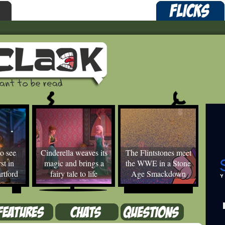
o see
Cinderella weaves its
The Flintstones meet
st in
magic and brings a
the WWE in a Stone
rtford
fairy tale to life
Age Smackdown