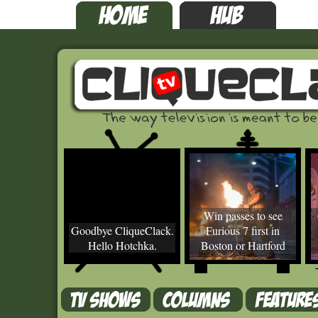
Win passes to see
Goodbye CliqueClack.
Furious 7 first in
Hello Hotchka.
Boston or Hartford