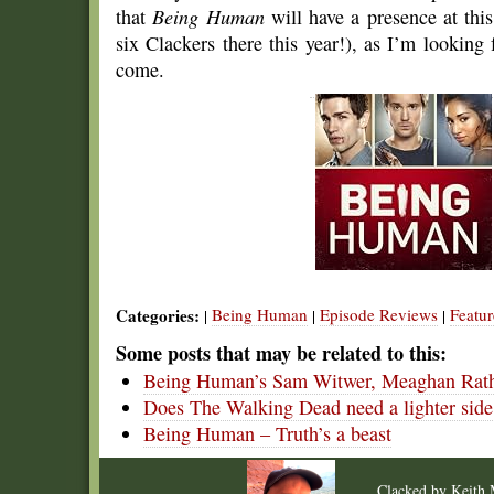
that
Being Human
will have a presence at thi
six Clackers there this year!), as I’m looking 
come.
Categories:
Being Human
Episode Reviews
Featur
|
|
|
Some posts that may be related to this:
Being Human’s Sam Witwer, Meaghan Ra
Does The Walking Dead need a lighter side
Being Human – Truth’s a beast
Clacked by
Keith 