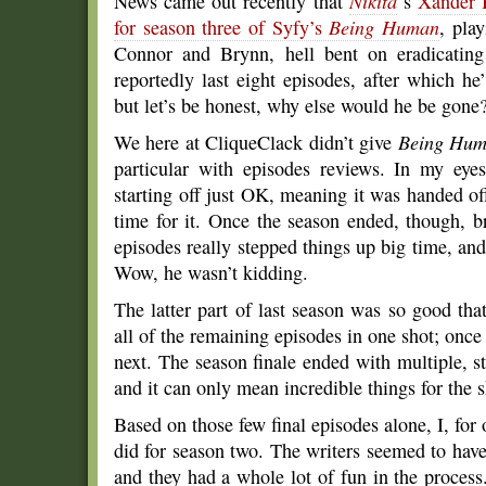
News came out recently that
Nikita
‘s
Xander 
for season three of Syfy’s
Being Human
, play
Connor and Brynn, hell bent on eradicating
reportedly last eight episodes, after which 
but let’s be honest, why else would he be gone
We here at CliqueClack didn’t give
Being Hu
particular with episodes reviews. In my eyes
starting off just OK, meaning it was handed o
time for it. Once the season ended, though, 
episodes really stepped things up big time, an
Wow, he wasn’t kidding.
The latter part of last season was so good th
all of the remaining episodes in one shot; once
next. The season finale ended with multiple, st
and it can only mean incredible things for the 
Based on those few final episodes alone, I, for 
did for season two. The writers seemed to hav
and they had a whole lot of fun in the proces