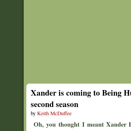
Xander is coming to Being Hu
second season
by
Keith McDuffee
Oh, you thought I meant Xander H