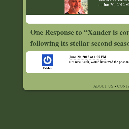
on
Jun 20, 2012
One Response to “Xander is co
following its stellar second sea
June 20, 2012 at 1:07 PM
Not nice Keith, would have read the post
Debbie
ABOUT US
-
CONT