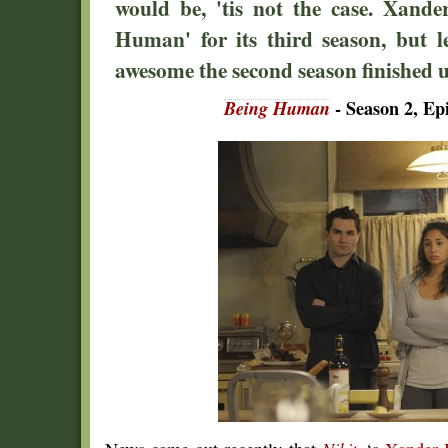
would be, 'tis not the case. Xande
Human' for its third season, but l
awesome the second season finished up
Being Human
- Season 2, Epi