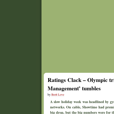
Ratings Clack – Olympic tri
Management’ tumbles
by
Brett Love
A slow holiday week was headlined by gy
networks. On cable, Showtime had premie
big drop, but the big numbers were for 