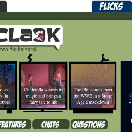
o see
Cinderella weaves its
The Flintstones meet
st in
magic and brings a
the WWE in a Stone
rtford
fairy tale to life
Age Smackdown