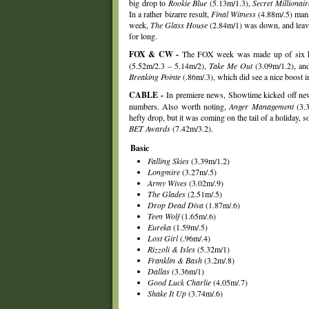
big drop to
Rookie Blue
(5.13m/1.3),
Secret Millionair
In a rather bizarre result,
Final Witness
(4.88m/.5) mana
week,
The Glass House
(2.84m/1) was down, and leave
for long.
FOX & CW -
The FOX week was made up of six hou
(5.52m/2.3 – 5.14m/2),
Take Me Out
(3.09m/1.2), a
Breaking Pointe
(.86m/.3), which did see a nice boost 
CABLE -
In premiere news, Showtime kicked off ne
numbers. Also worth noting,
Anger Management
(3.3
hefty drop, but it was coming on the tail of a holiday, 
BET Awards
(7.42m/3.2).
Basic
Falling Skies
(3.39m/1.2)
Longmire
(3.27m/.5)
Army Wives
(3.02m/.9)
The Glades
(2.51m/.5)
Drop Dead Diva
(1.87m/.6)
Teen Wolf
(1.65m/.6)
Eureka
(1.59m/.5)
Lost Girl
(.96m/.4)
Rizzoli & Isles
(5.32m/1)
Franklin & Bash
(3.2m/.8)
Dallas
(3.36m/1)
Good Luck Charlie
(4.05m/.7)
Shake It Up
(3.74m/.6)