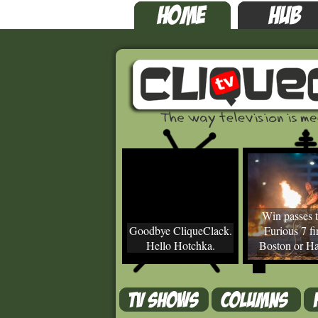
Win passes t
Goodbye CliqueClack.
Furious 7 fir
Hello Hotchka.
Boston or Ha