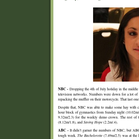
NBC -
Dropping the 4th of July holiday in the middle o
television networks. Numbers were down for a lot of t
repacking the muffler on their motorcycle. That last o
Despite that, NBC was able to make some hay with c
hour block of gymnastics from Sunday night (10.02m/
9.32m/2.3) for the weekly demo crown. The rest of
(8.12m/1.8), and
Saving Hope
(2.2m/.4).
ABC -
It didn’t garner the numbers of NBC, but ABC 
tough week.
The Bachelorette
(7.49m/2.5) was at the 