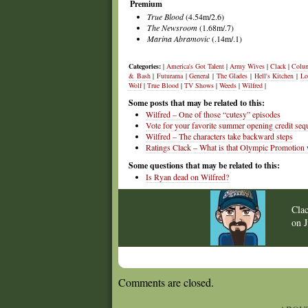
Premium
True Blood
(4.54m/2.6)
The Newsroom
(1.68m/.7)
Marina Abramovic
(.14m/.1)
Categories:
|
America's Got Talent
|
Army Wives
|
Clack
|
Colu
& Bash
|
Futurama
|
General
|
The Glades
|
Hell's Kitchen
|
Lo
Wolf
|
True Blood
|
TV Shows
|
Weeds
|
Wilfred
|
Some posts that may be related to this:
Wilfred – One of those “cutesy” episodes
Vote for your favorite summer opening credit seq
Wilfred – The characters take backward steps
Ratings Clack – What is that Olympic Promotion
Some questions that may be related to this:
Is Ryan dead on Wilfred?
Cla
on
Comments are closed.