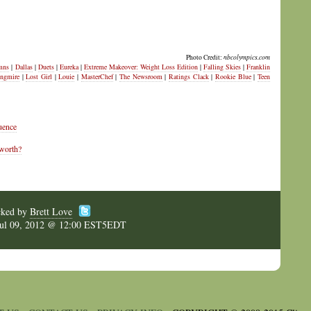
Photo Credit:
nbcolympics.com
mns
|
Dallas
|
Duets
|
Eureka
|
Extreme Makeover: Weight Loss Edition
|
Falling Skies
|
Franklin
ngmire
|
Lost Girl
|
Louie
|
MasterChef
|
The Newsroom
|
Ratings Clack
|
Rookie Blue
|
Teen
uence
 worth?
cked by
Brett Love
Jul 09, 2012 @ 12:00 EST5EDT