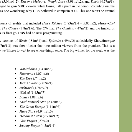
e
(5.04m/1.2),
Extreme Makeover Weight Loss
(3.98m/1.2), and
Duets
(4.77m/1).
ged to gain 600k viewers while losing half a point in the demo. Rounding out the
s one wondering why CBS bothered to complain at all. This one won’t be around
rs of reality that included
Hell’s Kitchen
(5.83m/2.4 – 5.07m/2),
MasterChef
nd
The Choice
(3.8m/1.6). The CW had
The Catalina
(.47m/.2) and the finaled of
in its final go. CBS had no new programming.
w seasons of
Weeds
(.81m/.4) and
Episodes
(.49m/.2) at decidedly Showtim
esque
7m/1.3) was down better than two million viewers from the premiere. That is a
so we’ll have to wait to see where things settle. The big winner for the week was the
Workaholics
(1.41m/.8)
Futurama
(1.07m/.6)
The Exes
(.74m/.2)
Men At Work
(2.07m/1)
Awkward
(1.76m/.7)
Wilfred
(1.45m/.7)
Louie
(1.08m/.6)
Food Network Star
(2.43m/.8)
The Great Escape
(1.41m/.6)
Pawn Stars
(4.94m/1.6)
Deadliest Catch
(2.71m/1.2)
Glee Project
(.5m/.2)
Swamp People
(4.3m/1.4)