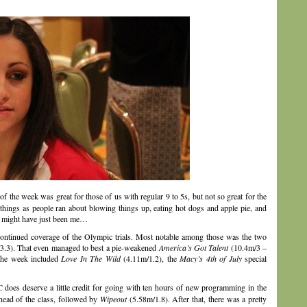
f the week was great for those of us with regular 9 to 5s, but not so great for the
hings as people ran about blowing things up, eating hot dogs and apple pie, and
ne might have just been me…
ontinued coverage of the Olympic trials. Most notable among those was the two
3.3). That even managed to best a pie-weakened
America’s Got Talent
(10.4m/3 –
 the week included
Love In The Wild
(4.11m/1.2), the
Macy’s 4th of July
special
does deserve a little credit for going with ten hours of new programming in the
head of the class, followed by
Wipeout
(5.58m/1.8). After that, there was a pretty