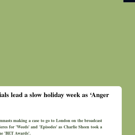
als lead a slow holiday week as ‘Anger
mnasts making a case to go to London on the broadcast
res for 'Weeds' and 'Episodes' as Charlie Sheen took a
the 'BET Awards'.