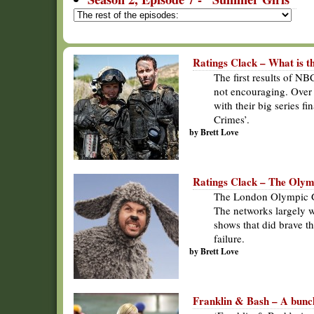
Ratings Clack – What is 
The first results of N
not encouraging. Over
with their big series f
Crimes’.
by Brett Love
Ratings Clack – The Oly
The London Olympic Ga
The networks largely w
shows that did brave t
failure.
by Brett Love
Franklin & Bash – A bunch 