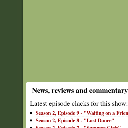
News, reviews and commentary
Latest episode clacks for this show:
Season 2, Episode 9 - "Waiting on a Frie
Season 2, Episode 8 - "Last Dance"
Season 2, Episode 7 - "Summer Girls"