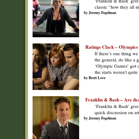
‘Franklin & Bash’ gives
classic “how they all m
by Jeremy Fogelman
Ratings Clack – Olympics a
If there’s one thing we
the general, do like a
‘Olympic Games’ got of
the starts weren’t quit
by Brett Love
Franklin & Bash – Are dead
‘Franklin & Bash’ give
quick discussion on art
by Jeremy Fogelman