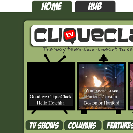
Win passes to see
Goodbye CliqueClack.
Furious 7 first in
Hello Hotchka.
Boston or Hartford