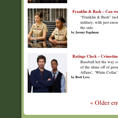
Franklin & Bash – Can wom
“Franklin & Bash” tack
military, with just en
the side.
by Jeremy Fogelman
Ratings Clack – Crimetime 
Baseball led the way o
of the shine off of pre
Affairs’, ‘White Colla
by Brett Love
« Older ent