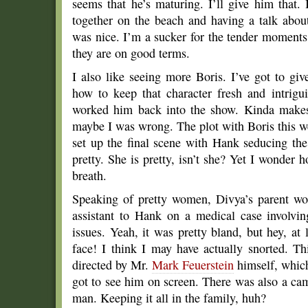
seems that he’s maturing. I’ll give him that
together on the beach and having a talk abou
was nice. I’m a sucker for the tender moments
they are on good terms.
I also like seeing more Boris. I’ve got to giv
how to keep that character fresh and intrigui
worked him back into the show. Kinda makes
maybe I was wrong. The plot with Boris this we
set up the final scene with Hank seducing the
pretty. She is pretty, isn’t she? Yet I wonder
breath.
Speaking of pretty women, Divya’s parent wo
assistant to Hank on a medical case involvi
issues. Yeah, it was pretty bland, but hey, at
face! I think I may have actually snorted. 
directed by Mr.
Mark Feuerstein
himself, whic
got to see him on screen. There was also a cam
man. Keeping it all in the family, huh?