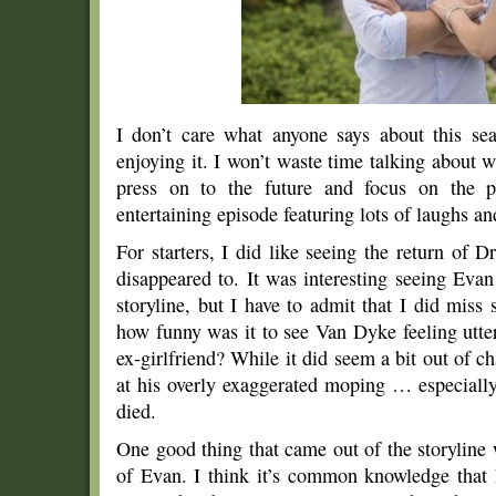
I don’t care what anyone says about this s
enjoying it. I won’t waste time talking about wh
press on to the future and focus on the po
entertaining episode featuring lots of laughs and
For starters, I did like seeing the return of
disappeared to. It was interesting seeing Eva
storyline, but I have to admit that I did miss
how funny was it to see Van Dyke feeling utte
ex-girlfriend? While it did seem a bit out of ch
at his overly exaggerated moping … especially
died.
One good thing that came out of the storyline 
of Evan. I think it’s common knowledge that 