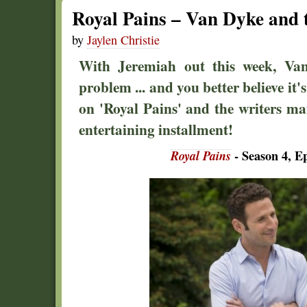
Royal Pains – Van Dyke and 
by
Jaylen Christie
With Jeremiah out this week, Va
problem ... and you better believe it'
on 'Royal Pains' and the writers ma
entertaining installment!
Royal Pains
- Season 4, E