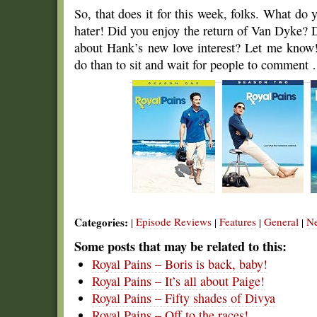
So, that does it for this week, folks. What do 
hater! Did you enjoy the return of Van Dyke?
about Hank’s new love interest? Let me know! 
do than to sit and wait for people to comment
Categories:
Episode Reviews
Features
General
N
|
|
|
|
Some posts that may be related to this:
Royal Pains – Boris is back, baby!
Royal Pains – It’s all about Paige!
Royal Pains – Fifty shades of Divya
Royal Pains – Off to the races!