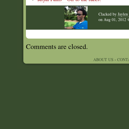
Clacked by
Jaylen 
on
Aug 01, 2012
Comments are closed.
ABOUT US
-
CONT