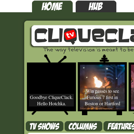
Win passes to see
Goodbye CliqueClack.
Furious 7 first in
Hello Hotchka.
Boston or Hartford