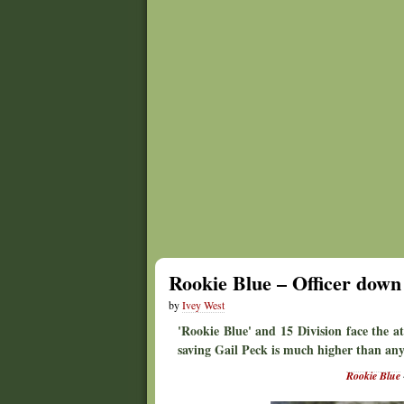
Rookie Blue – Officer down
by
Ivey West
'Rookie Blue' and 15 Division face the a
saving Gail Peck is much higher than any
Rookie Blue