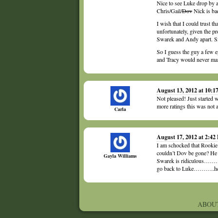
Nice to see Luke drop by 
Chris/Gail/
Dov
Nick is ba
I wish that I could trust th
unfortunately, given the pr
Swarek and Andy apart. Sinc
So I guess the guy a few e
and Tracy would never mar
August 13, 2012 at 10:
Not pleased! Just started 
more ratings this was not a
Carla
August 17, 2012 at 2:42
I am schocked that Rookie 
couldn’t Dov be gone? He 
Gayla Williams
Swarek is ridiculous…………
go back to Luke………..he 
ABOU