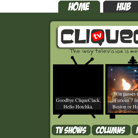
Win passes t
Goodbye CliqueClack.
Furious 7 fir
Hello Hotchka.
Boston or Ha