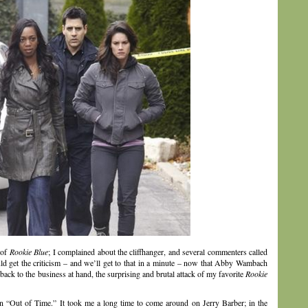
 of
Rookie Blue
; I complained about the cliffhanger, and several commenters called
d get the criticism – and we’ll get to that in a minute – now that Abby Wambach
k to the business at hand, the surprising and brutal attack of my favorite
Rookie
in “Out of Time.” It took me a long time to come around on Jerry Barber; in the