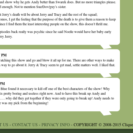
and show why he gets Andy better than Swarek does. But no more triangles please.
d enough. Not to mention Sue/Dov/guy’s sister.
at Jerry’s death will be about Jerry and Tracy and the rest of the squad;
omos, I get the feeling that the purpose of the death is to give them a reason to keep
e I find them the least interesting people on the show, this doesn’t thrill me.
pisodes back really was psychic since he said Noelle would have her baby early
ry Jerry.
17 PM
watching this show and go and blow it all up for me. There are other ways to make
 way to go about it. Jerry & Tracy seem to get mad, settle matters well. I liked that.
 PM
Blue found it necessary to kill off one of the best characters of the show! Why
is pretty boring and useless right now. And to have this break up Andy and
why did they get together if they were only going to break up! Andy needs to
was my pick from the beginning!
T US
-
CONTACT US
-
PRIVACY INFO
- COPYRIGHT © 2008-2015 Clique