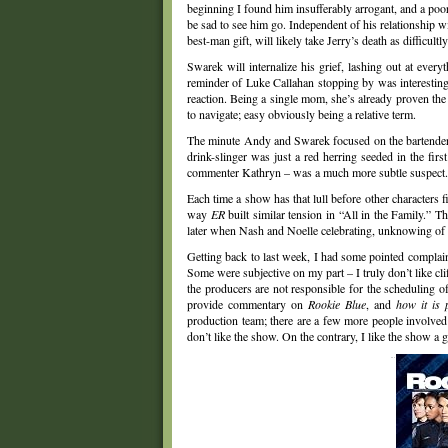
beginning I found him insufferably arrogant, and a poor
be sad to see him go. Independent of his relationship wi
best-man gift, will likely take Jerry’s death as difficultl
Swarek will internalize his grief, lashing out at ever
reminder of Luke Callahan stopping by was interesting –
reaction. Being a single mom, she’s already proven the 
to navigate; easy obviously being a relative term.
The minute Andy and Swarek focused on the bartender, 
drink-slinger was just a red herring seeded in the fir
commenter Kathryn – was a much more subtle suspect.
Each time a show has that lull before other characters f
way
ER
built similar tension in “All in the Family.” 
later when Nash and Noelle celebrating, unknowing of 
Getting back to last week, I had some pointed complain
Some were subjective on my part – I truly don’t like cl
the producers are not responsible for the scheduling o
provide commentary on
Rookie Blue
, and
how it is 
production team; there are a few more people involved w
don’t like the show. On the contrary, I like the show a 