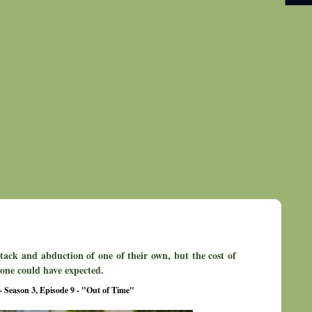
ttack and abduction of one of their own, but the cost of
one could have expected.
- Season 3, Episode 9 - "Out of Time"