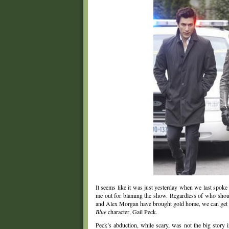
It seems like it was just yesterday when we last spoke
me out for blaming the show. Regardless of who shoul
and Alex Morgan have brought gold home, we can get bac
Blue
character, Gail Peck.
Peck’s abduction, while scary, was not the big story 