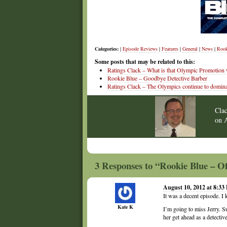
Categories:
|
Episode Reviews
|
Features
|
General
|
News
|
Rook
Some posts that may be related to this:
Ratings Clack – What is that Olympic Promotion
Rookie Blue – Goodbye Detective Barber
Ratings Clack – The Olympics continue to domina
Cla
on
3 Responses to “Rookie Blue – O
August 10, 2012 at 8:33
It was a decent episode. I
Kate K
I’m going to miss Jerry. S
her get ahead as a detective