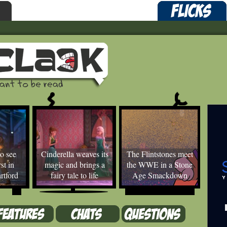
o see
Cinderella weaves its
The Flintstones meet
st in
magic and brings a
the WWE in a Stone
rtford
fairy tale to life
Age Smackdown