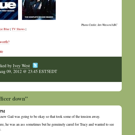
Photo Credit:
Ian Watson/ABC
ie Blue
|
TV Shows
|
 worth?
te
cked by
Ivey West
Aug 09, 2012 @ 23:45 EST5EDT
fficer down”
 PM
 knew Gail was going to be okay so that took some of the tension away.
ure, he was an ass sometimes but he genuinely cared for Tracy and wanted to see
.