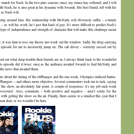
 match for Nash. In the two-plus seasons since, my stance has softened, and I will
th Nash, he is also great in his dynamic with Swarek. His best friend, left with his
y as Nash will.
ything around him. His relationship with McNally will obviously suffer – a timely
 as will his work; he’s just that kind of guy. It’s more difficult to predict Nash’s
type of independence and strength of character that will make this challenge easier
it was time to toss my theory last week out the window. Sadly the drug-carrying
st episode for me to incorrectly jump on. The cab driver – correctly sussed out by
ind out what deep trouble their friends are in, I always think back to the wonderful
This episode did it twice: once as the audience awaited Swarek to find McNally and
the news that awaited them.
ts about the timing of the cliffhanger and the one-week, Olympics-induced hiatus.
iffhangers – and others more objective. Several commenters took me to task, saying
f the show, an absolutely fair point. A couple of responses: it’s my job each week
presented
. Also, comments – both positive and negative – aren’t solely for the
ith getting the show on the air. Finally, there seems to a mindset this year that I
great deal, or we wouldn’t be here.