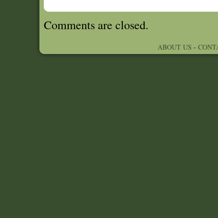
Comments are closed.
ABOUT US
-
CONT