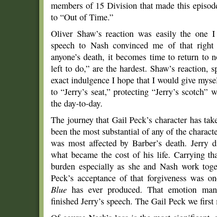
members of 15 Division that made this episo
to “Out of Time.”
Oliver Shaw’s reaction was easily the one I
speech to Nash convinced me of that right 
anyone’s death, it becomes time to return to 
left to do,” are the hardest. Shaw’s reaction, 
exact indulgence I hope that I would give myself
to “Jerry’s seat,” protecting “Jerry’s scotch”
the day-to-day.
The journey that Gail Peck’s character has tak
been the most substantial of any of the charact
was most affected by Barber’s death. Jerry d
what became the cost of his life. Carrying tha
burden especially as she and Nash work toge
Peck’s acceptance of that forgiveness was 
Blue
has ever produced. That emotion mani
finished Jerry’s speech. The Gail Peck we first