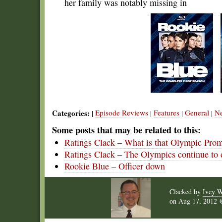
her family was notably missing in
Categories:
Episode Reviews
Features
General
N
|
|
|
|
Some posts that may be related to this:
Ratings Clack – What is that Olympic Pro
Ratings Clack – The Olympics continue to
Rookie Blue – Officer down
Clacked by
Ivey W
on
Aug 17, 2012