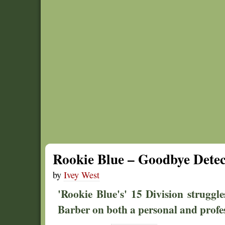
Rookie Blue – Goodbye Detec
by
Ivey West
'Rookie Blue's' 15 Division struggle
Barber on both a personal and profess