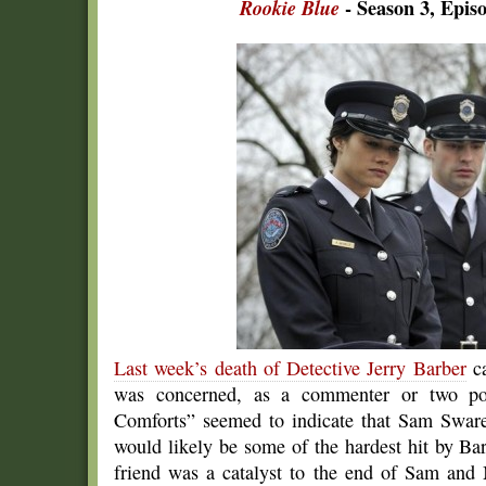
Rookie Blue
- Season 3, Epis
Last week’s death of Detective Jerry Barber
ca
was concerned, as a commenter or two poi
Comforts” seemed to indicate that Sam Sware
would likely be some of the hardest hit by Bar
friend was a catalyst to the end of Sam and 