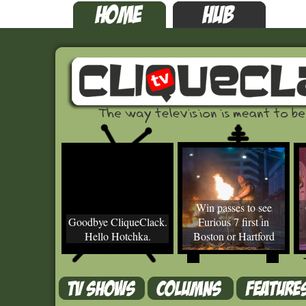
Win passes to see
Goodbye CliqueClack.
Furious 7 first in
Hello Hotchka.
Boston or Hartford