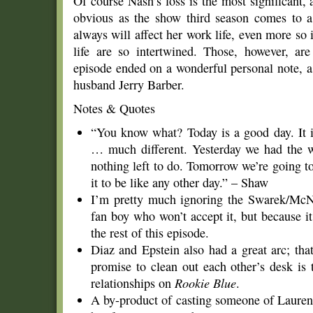
Of course Nash’s loss is the most significant,
obvious as the show third season comes to a 
always will affect her work life, even more so
life are so intertwined. Those, however, ar
episode ended on a wonderful personal note, a
husband Jerry Barber.
Notes & Quotes
“You know what? Today is a good day. It 
… much different. Yesterday we had the w
nothing left to do. Tomorrow we’re going t
it to be like any other day.” – Shaw
I’m pretty much ignoring the Swarek/McN
fan boy who won’t accept it, but because it
the rest of this episode.
Diaz and Epstein also had a great arc; that
promise to clean out each other’s desk is 
relationships on
Rookie Blue
.
A by-product of casting someone of Lauren 