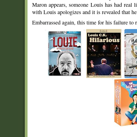
Maron appears, someone Louis has had real li
with Louis apologizes and it is revealed that he 
Embarrassed again, this time for his failure to