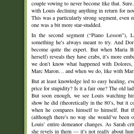
couple vowing to never become like that. Sure
with Louis declining anything in return for no
This was a particularly strong segment, even m
one was a bit more star-studded.
In the second segment (“Piano Lesson”), Lo
something he’s always meant to try. And Dori
become quite the expert. But when Maria Ba
herself) reveals they have crabs, it’s more em
we don’t know what happened with Dolores,
Marc Maron… and when we do, like with Maria, 
But at least knowledge led to easy healing, e
price for stupidity? Is it a fair one? The old l
But soon enough, we see Louis watching hims
show he did (theoretically in the 80’s, but it 
when he compares himself to himself. But t
(although there’s no way she would’ve been o
Louis’ entire demeanor changes. As Sarah crit
she revels in them — it’s not really about hu