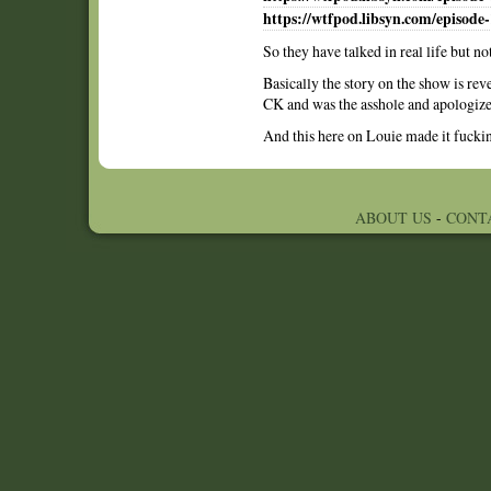
https://wtfpod.libsyn.com/episode-
So they have talked in real life but no
Basically the story on the show is rev
CK and was the asshole and apologized
And this here on Louie made it fucki
ABOUT US
-
CONT