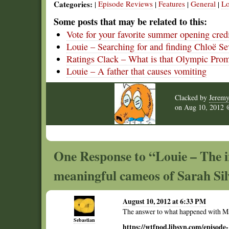
Categories:
Episode Reviews
Features
General
Lo
|
|
|
|
Some posts that may be related to this:
Vote for your favorite summer opening cred
Louie – Searching for and finding Chloë S
Ratings Clack – What is that Olympic Pro
Louie – A father that causes vomiting
Clacked by
Jerem
on
Aug 10, 2012
One Response to “Louie – The 
meaningful cameos of Sarah S
August 10, 2012 at 6:33 PM
The answer to what happened with M
Sebastian
https://wtfpod.libsyn.com/episode-