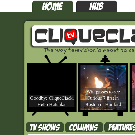
Win passes to see
Goodbye CliqueClack.
Furious 7 first in
Hello Hotchka.
Boston or Hartford