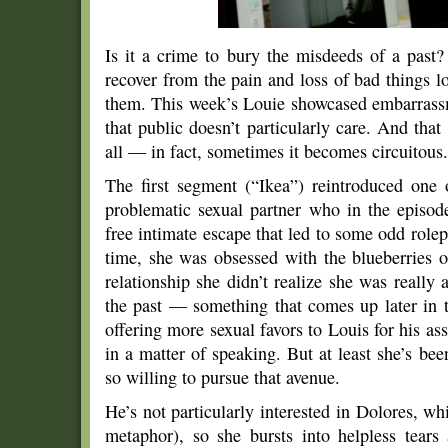
Is it a crime to bury the misdeeds of a past?
recover from the pain and loss of bad things 
them. This week’s Louie showcased embarrassme
that public doesn’t particularly care. And tha
all — in fact, sometimes it becomes circuitous.
The first segment (“Ikea”) reintroduced one o
problematic sexual partner who in the episod
free intimate escape that led to some odd rolep
time, she was obsessed with the blueberries of
relationship she didn’t realize she was really
the past — something that comes up later in 
offering more sexual favors to Louis for his assi
in a matter of speaking. But at least she’s been
so willing to pursue that avenue.
He’s not particularly interested in Dolores, w
metaphor), so she bursts into helpless tear