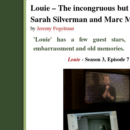
Louie – The incongruous but
Sarah Silverman and Marc 
by
Jeremy Fogelman
'Louie' has a few guest stars, 
embarrassment and old memories.
Louie
- Season 3, Episode 7