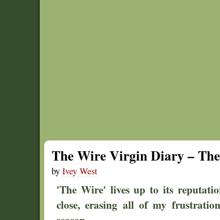
The Wire Virgin Diary – The 
by
Ivey West
'The Wire' lives up to its reputat
close, erasing all of my frustration
season.