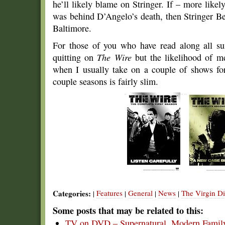
he’ll likely blame on Stringer. If – more like
was behind D’Angelo’s death, then Stringer Be
Baltimore.
For those of you who have read along all s
quitting on
The Wire
but the likelihood of m
when I usually take on a couple of shows for 
couple seasons is fairly slim.
Categories:
Features
General
News
The Virgin Di
|
|
|
|
Some posts that may be related to this:
TV on DVD – Supernatural, Modern Family