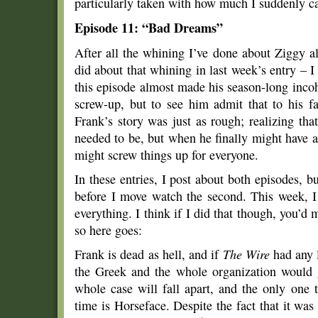
particularly taken with how much I suddenly c
Episode 11: “Bad Dreams”
After all the whining I’ve done about Ziggy al
did about that whining in last week’s entry – I
this episode almost made his season-long incoh
screw-up, but to see him admit that to his fa
Frank’s story was just as rough; realizing tha
needed to be, but when he finally might have 
might screw things up for everyone.
In these entries, I post about both episodes, bu
before I move watch the second. This week, 
everything. I think if I did that though, you’d
so here goes:
Frank is dead as hell, and if
The Wire
had any l
the Greek and the whole organization would 
whole case will fall apart, and the only one t
time is Horseface. Despite the fact that it was