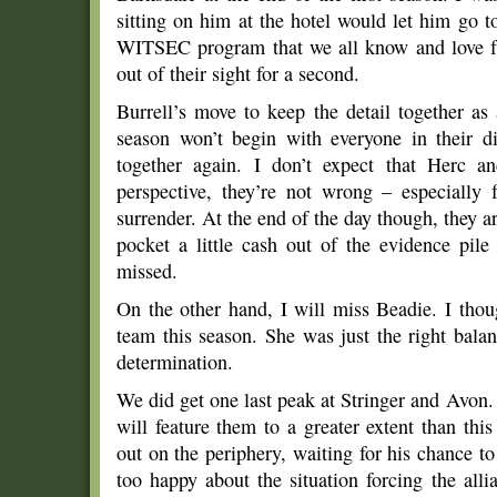
sitting on him at the hotel would let him go 
WITSEC program that we all know and love
out of their sight for a second.
Burrell’s move to keep the detail together a
season won’t begin with everyone in their d
together again. I don’t expect that Herc a
perspective, they’re not wrong – especially 
surrender. At the end of the day though, they a
pocket a little cash out of the evidence pil
missed.
On the other hand, I will miss Beadie. I thou
team this season. She was just the right bala
determination.
We did get one last peak at Stringer and Avon.
will feature them to a greater extent than thi
out on the periphery, waiting for his chance t
too happy about the situation forcing the all