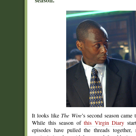
It looks like
The Wire
’s second season came t
While this season of
this Virgin Diary
start
episodes have pulled the threads together, 