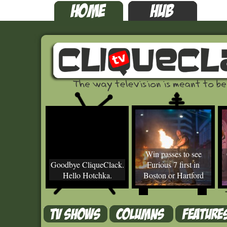
Win passes to see
Goodbye CliqueClack.
Furious 7 first in
Hello Hotchka.
Boston or Hartford