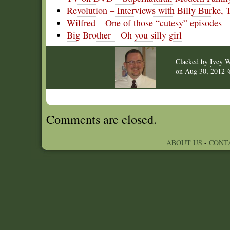
Revolution – Interviews with Billy Burke, T
Wilfred – One of those “cutesy” episodes
Big Brother – Oh you silly girl
Clacked by
Ivey W
on
Aug 30, 2012
Comments are closed.
ABOUT US
-
CONT