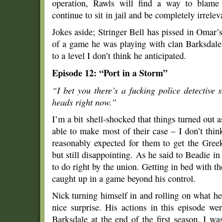
operation, Rawls will find a way to blame
continue to sit in jail and be completely irrelev
Jokes aside; Stringer Bell has pissed in Omar’
of a game he was playing with clan Barksdale,
to a level I don’t think he anticipated.
Episode 12: “Port in a Storm”
“I bet you there’s a fucking police detective 
heads right now.”
I’m a bit shell-shocked that things turned out a
able to make most of their case – I don’t thi
reasonably expected for them to get the Gree
but still disappointing. As he said to Beadie in
to do right by the union. Getting in bed with 
caught up in a game beyond his control.
Nick turning himself in and rolling on what h
nice surprise. His actions in this episode w
Barksdale at the end of the first season. I 