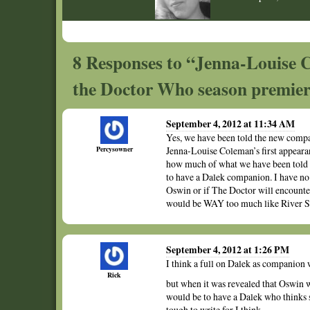
8 Responses to “Jenna-Louise C
the Doctor Who season premie
September 4, 2012 at 11:34 AM
Yes, we have been told the new compan
Percysowner
Jenna-Louise Coleman’s first appearan
how much of what we have been told ha
to have a Dalek companion. I have no i
Oswin or if The Doctor will encounte
would be WAY too much like River So
September 4, 2012 at 1:26 PM
I think a full on Dalek as companion w
Rick
but when it was revealed that Oswin wa
would be to have a Dalek who thinks
tough to write for I think.