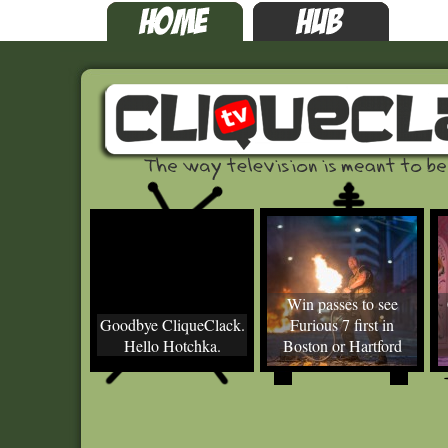
Win passes to see
Goodbye CliqueClack.
Furious 7 first in
Hello Hotchka.
Boston or Hartford