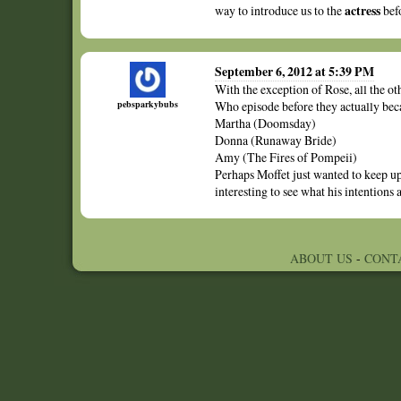
actress
way to introduce us to the
bef
September 6, 2012 at 5:39 PM
With the exception of Rose, all the o
pebsparkybubs
Who episode before they actually be
Martha (Doomsday)
Donna (Runaway Bride)
Amy (The Fires of Pompeii)
Perhaps Moffet just wanted to keep up
interesting to see what his intentions a
ABOUT US
-
CONT