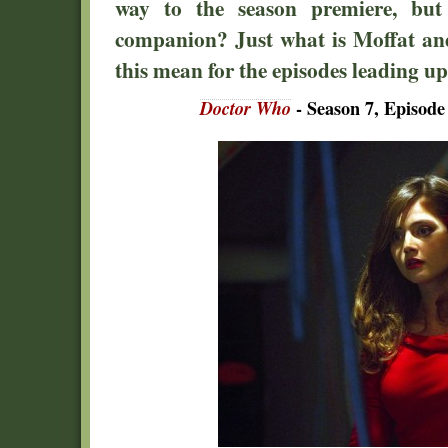
way to the season premiere, but
companion? Just what is Moffat an
this mean for the episodes leading u
Doctor Who
- Season 7, Episode