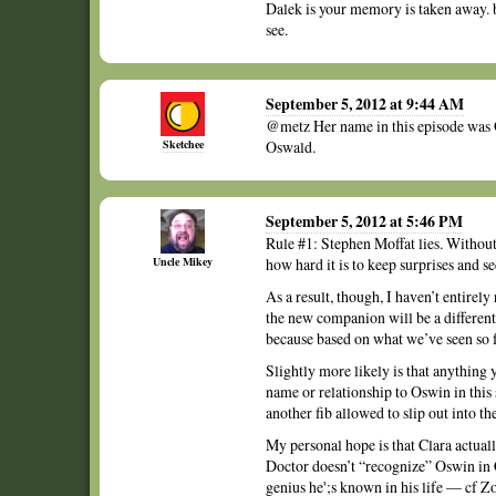
Dalek is your memory is taken away. b
see.
September 5, 2012 at 9:44 AM
@metz Her name in this episode was 
Sketchee
Oswald.
September 5, 2012 at 5:46 PM
Rule #1: Stephen Moffat lies. Withou
Uncle Mikey
how hard it is to keep surprises and se
As a result, though, I haven’t entirel
the new companion will be a different
because based on what we’ve seen so fa
Slightly more likely is that anything
name or relationship to Oswin in this
another fib allowed to slip out into th
My personal hope is that Clara actuall
Doctor doesn’t “recognize” Oswin in C
genius he';s known in his life — cf Zo