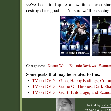
we’ve been told quite a few times even sinc
destroyed for good … I’m sure we’ll be seeing
Categories:
Doctor Who
Episode Reviews
Feature
|
|
|
Some posts that may be related to this:
TV on DVD – Glee, Happy Endings, Commu
TV on DVD – Game Of Thrones, Dark Shad
TV on DVD – GCB, Entourage, and Scand
Clacked by
Katie 
on
Sep 04, 2012