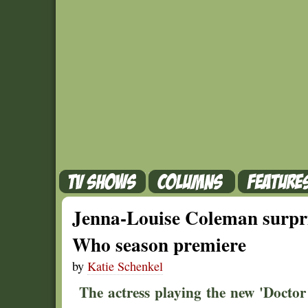
Jenna-Louise Coleman surpri
Who season premiere
by
Katie Schenkel
The actress playing the new 'Doct