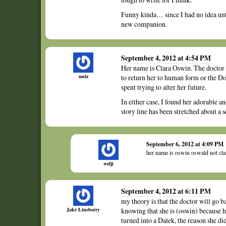
Funny kinda… since I had no idea unti
new companion.
September 4, 2012 at 4:54 PM
Her name is Clara Oswin. The doctor c
metz
to return her to human form or the Doc
spent trying to alter her future.
In either case, I found her adorable a
story line has been stretched about a 
September 6, 2012 at 4:09 PM
her name is oswin oswald not cl
wefji
September 4, 2012 at 6:11 PM
my theory is that the doctor will go b
Jake Lineberry
knowing that she is (oswin) because h
turned into a Dalek, the reason she d