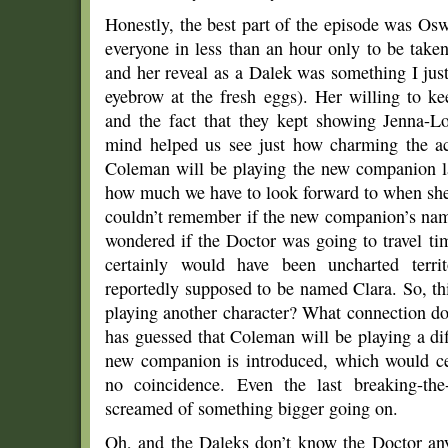
Honestly, the best part of the episode was Os
everyone in less than an hour only to be take
and her reveal as a Dalek was something I just
eyebrow at the fresh eggs). Her willing to k
and the fact that they kept showing Jenna-L
mind helped us see just how charming the actr
Coleman will be playing the new companion l
how much we have to look forward to when she
couldn’t remember if the new companion’s nam
wondered if the Doctor was going to travel t
certainly would have been uncharted terr
reportedly supposed to be named Clara. So, 
playing another character? What connection d
has guessed that Coleman will be playing a dif
new companion is introduced, which would cert
no coincidence. Even the last breaking-the
screamed of something bigger going on.
Oh, and the Daleks don’t know the Doctor any