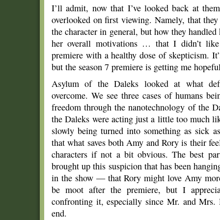
I’ll admit, now that I’ve looked back at the
overlooked on first viewing. Namely, that they
the character in general, but how they handled
her overall motivations … that I didn’t li
premiere with a healthy dose of skepticism. It’s
but the season 7 premiere is getting me hopefu
Asylum of the Daleks looked at what def
overcome. We see three cases of humans being 
freedom through the nanotechnology of the Da
the Daleks were acting just a little too much 
slowly being turned into something as sick as
that what saves both Amy and Rory is their feeli
characters if not a bit obvious. The best par
brought up this suspicion that has been hanging 
in the show — that Rory might love Amy more
be moot after the premiere, but I apprecia
confronting it, especially since Mr. and Mrs
end.