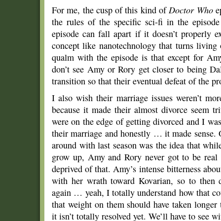
For me, the cusp of this kind of
Doctor Who
ep
the rules of the specific sci-fi in the episo
episode can fall apart if it doesn’t properly ex
concept like nanotechnology that turns livin
qualm with the episode is that except for A
don’t see Amy or Rory get closer to being Da
transition so that their eventual defeat of the
I also wish their marriage issues weren’t more
because it made their almost divorce seem tr
were on the edge of getting divorced and I was
their marriage and honestly … it made sense. 
around with last season was the idea that while 
grow up, Amy and Rory never got to be real 
deprived of that. Amy’s intense bitterness about
with her wrath toward Kovarian, so to then d
again … yeah, I totally understand how that co
that weight on them should have taken longer 
it isn’t totally resolved yet. We’ll have to see 