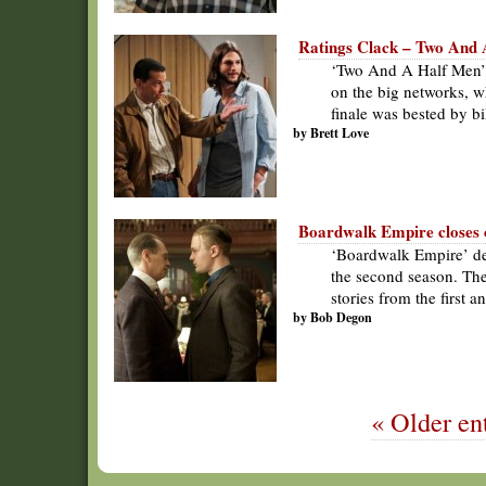
Ratings Clack – Two And 
‘Two And A Half Men’ 
on the big networks, w
finale was bested by bi
by Brett Love
Boardwalk Empire closes o
‘Boardwalk Empire’ del
the second season. Th
stories from the first 
by Bob Degon
« Older ent