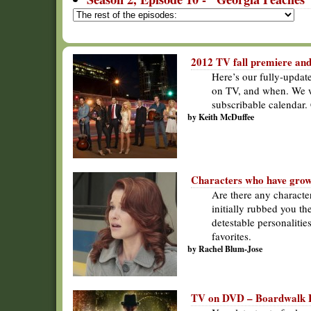
2012 TV fall premiere and
Here’s our fully-updat
on TV, and when. We wi
subscribable calendar.
by Keith McDuffee
Characters who have grow
Are there any characte
initially rubbed you th
detestable personalitie
favorites.
by Rachel Blum-Jose
TV on DVD – Boardwalk E