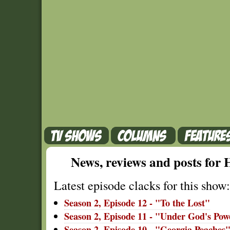
News, reviews and posts fo
Latest episode clacks for this show:
Season 2, Episode 12 - "To the Lost"
Season 2, Episode 11 - "Under God's Pow
Season 2, Episode 10 - "Georgia Peaches