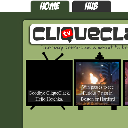
Win passes to see
Goodbye CliqueClack.
Furious 7 first in
Hello Hotchka.
Boston or Hartford