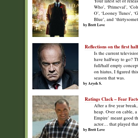
Your latest set of rel
Who’, ‘Primeval’, ‘Col
O’, ‘Looney Tunes’, ‘Gar
Blue’, and ‘thirtysomet
by Brett Love
Reflections on the first hal
Is the current televisio
have halfway to go? Th
full/half empty concep
on hiatus, I figured th
season that was.
by Aryeh S.
Ratings Clack – Fear Facto
After a five year break
heap. Over on cable, a
Empire’ meant good th
actor… that played tha
by Brett Love