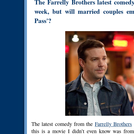
The Farrelly Brothers latest comed
week, but will married couples em
Pass'?
The latest comedy from the
Farrelly Brothers
this is a movie I didn’t even know was from