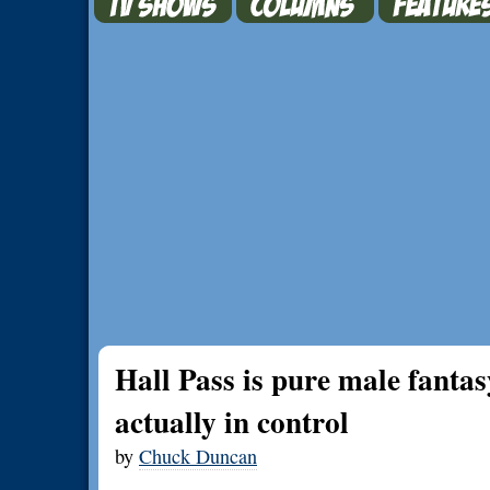
Hall Pass is pure male fant
actually in control
by
Chuck Duncan