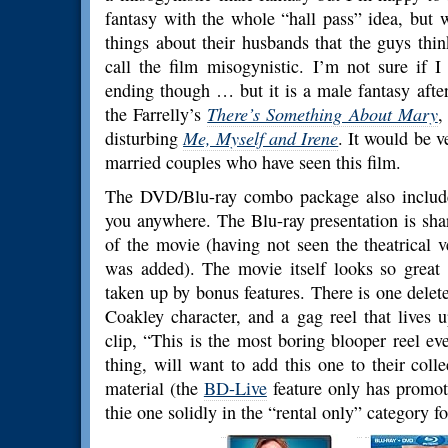
fantasy with the whole “hall pass” idea, bu
things about their husbands that the guys thin
call the film misogynistic. I’m not sure if I
ending though … but it is a male fantasy after 
the Farrelly’s
There’s Something About Mary
,
disturbing
Me, Myself and Irene
. It would be v
married couples who have seen this film.
The DVD/Blu-ray combo package also include
you anywhere. The Blu-ray presentation is sha
of the movie (having not seen the theatrical
was added). The movie itself looks so great 
taken up by bonus features. There is one delet
Coakley character, and a gag reel that lives 
clip, “This is the most boring blooper reel ever
thing, will want to add this one to their coll
material (the
BD-Live
feature only has promot
thie one solidly in the “rental only” category f