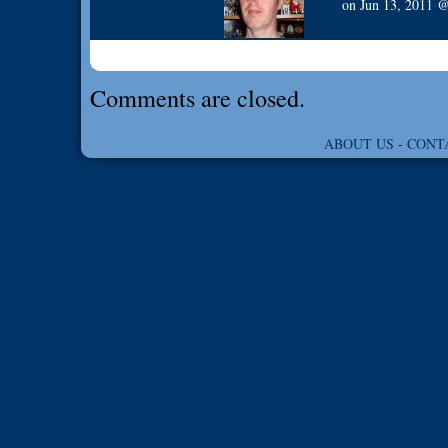
on
Jun 13, 2011
Comments are closed.
ABOUT US
-
CONT