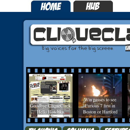
Win passes to see
Goodbye CliqueClack.
Furious 7 first in
Hello Hotchka.
Boston or Hartford