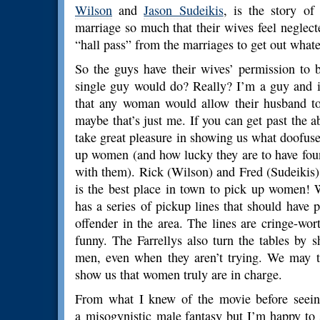
Wilson
and
Jason Sudeikis
, is the story o
marriage so much that their wives feel neglec
“hall pass” from the marriages to get out whateve
So the guys have their wives’ permission to 
single guy would do? Really? I’m a guy and i
that any woman would allow their husband t
maybe that’s just me. If you can get past the ab
take great pleasure in showing us what doofus
up women (and how lucky they are to have fou
with them). Rick (Wilson) and Fred (Sudeikis) 
is the best place in town to pick up women! 
has a series of pickup lines that should have p
offender in the area. The lines are cringe-wor
funny. The Farrellys also turn the tables by
men, even when they aren’t trying. We may th
show us that women truly are in charge.
From what I knew of the movie before seeing
a misogynistic male fantasy but I’m happy to say