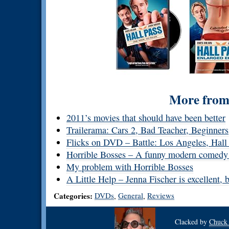
More from 
2011’s movies that should have been better
Trailerama: Cars 2, Bad Teacher, Beginners
Flicks on DVD – Battle: Los Angeles, Hal
Horrible Bosses – A funny modern comedy w
My problem with Horrible Bosses
A Little Help – Jenna Fischer is excellent, 
Categories:
DVDs
General
Reviews
,
,
Clacked by
Chuck