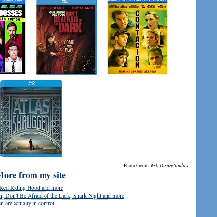
Photo Credit:
Walt Disney Studios
More from my site
, Red Riding Hood and more
, Don’t Be Afraid of the Dark, Shark Night and more
 are actually in control