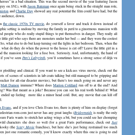
heroes” in a bad situation. This was the second movie of the year featuring Jason
e guy on
SNL
), with
Jason Bateman
once again being stuck in the straight man role,
niston
and
Charlie Day
showed any real potential the film could have had, but the
the audience, down.
en
the classic 1970s TV movie
, do yourself a favor and track it down instead of
rophic setting is undone by moving the family in peril to a ginormous mansion with
nd people who do really stupid things to put themselves in danger. They really all
e little girl who says there are monsters under her bed — and they were the coolest
. So, what else to do but keep turning out the lights in her bedroom. Then, when the
, what do they do when the power to the house is cut off? Leave the little girl in a
d the mansion looking for a fuse box. Seriously. And, unfortunately, the hand of
o if you’ve seen
Pan’s Labyrinth
, you’ll sometimes have a strong sense of déjà vu
r plodding and clinical. If you want to see a kick-ass virus movie, check out the
lots of scenes of scientists in lab coats talking but still managed to be gripping and
 sucker for all-star disaster movies), but there’s too much going on and never any
s
Matt Damon
immune? Where does
Marion Cotillard
run off to at the end? And
ng? Was that meant as a joke? Because you can see his real tooth behind it! What
r ended up feeling more like a minor head cold. But, any movie that can kill off
d.
s Evans
, and if you love Chris Evans too, there is plenty of him on display (forget
 pedestrian rom-com just never has any great laughs (
Bridesmaids
is really the only
sure Faris wants to stretch her acting wings a bit, but you could see her chomping
 wild characters she does so well (for a great Faris performance, check out
Just
s kooky (the
Scary Movie
franchise), but here she’s just being restrained too much
een just one romantic comedy, you’ll know exactly where this one is going to end