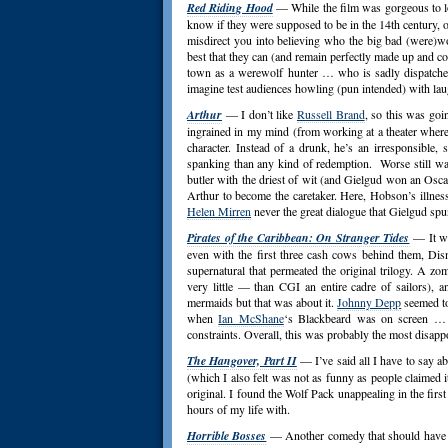
Red Riding Hood
— While the film was gorgeous to loo
know if they were supposed to be in the 14th century, o
misdirect you into believing who the big bad (were)wo
best that they can (and remain perfectly made up and c
town as a werewolf hunter … who is sadly dispatched
imagine test audiences howling (pun intended) with lau
Arthur
— I don’t like
Russell Brand
, so this was goi
ingrained in my mind (from working at a theater where
character. Instead of a drunk, he’s an irresponsibl
spanking than any kind of redemption. Worse still was
butler with the driest of wit (and Gielgud won an Oscar)
Arthur to become the caretaker. Here, Hobson’s illnes
Helen Mirren
never the great dialogue that Gielgud spu
Pirates of the Caribbean: On Stranger Tides
— It wa
even with the first three cash cows behind them, Disn
supernatural that permeated the original trilogy. A z
very little — than CGI an entire cadre of sailors), 
mermaids but that was about it.
Johnny Depp
seemed to
when
Ian McShane
‘s Blackbeard was on screen … 
constraints. Overall, this was probably the most disap
The Hangover, Part II
— I’ve said all I have to say ab
(which I also felt was not as funny as people claimed i
original. I found the Wolf Pack unappealing in the fir
hours of my life with.
Horrible Bosses
— Another comedy that should have bee