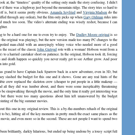
k at, the “timeless” quality of the setting only made the story confusing. I didn’t
r if there was a highway just beyond the mountain ridge. The story tries so hard to
lf is, but it seems pretty obvious.
Amanda Seyfried
and
Virginia Madsen
do the
oiffed through any ordeal), but the film only picks up when
Gary Oldman
rides into
 much too soon. The video’s alternate ending was wisely reshot, because I can
ghter.
ng to be a hard one for me to even try to enjoy. The
Dudley Moore original
is so
 the original was playing), but the new version made too many PC changes to the
e, spoiled man-child with an annoyingly whiny voice who needed more of a good
 the recast of the classic
John Gielgud
role with a woman! Hobson went from a
 to a harried caretaker short on patience. In the original, Hobson took ill, forcing
s and death happen so quickly you never really get to see Arthur grow. And poor
n into gold.
s grand to have Captain Jack Sparrow back in a new adventure, even in 3D, but
ey slashed the budget for this one and it shows. Gone are any real hints of the
ombie crew replaced the skeleton crew (cheaper to put people in a little makeup —
and all they did was lumber about, and there were some inexplicably threatening
 be sleepwalking through the movie, and the only time it really got interesting was
but there were too many questions about him left unanswered by the budget
pointing of the big summer movies.
out this one in my original review. This is a by-the-numbers rehash of the original
t to be), hitting all of the key moments in pretty much the exact same places as the
st movie, and even more so in the second. These are not people I want to spend two
n brilliantly, darkly hilarious, but ended up being undone by a lousy script full