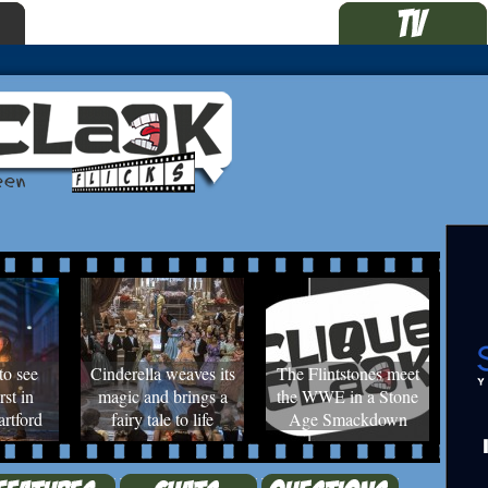
to see
Cinderella weaves its
The Flintstones meet
rst in
magic and brings a
the WWE in a Stone
rtford
fairy tale to life
Age Smackdown