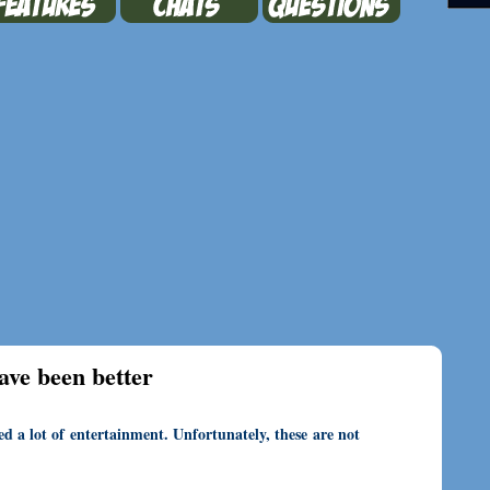
ave been better
ed a lot of entertainment. Unfortunately, these are not