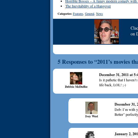
Horrible Bosses – A funny modern comedy with an
The Inevitability of a Hangover
Categories:
Features
,
General
,
News
Cla
on
5 Responses to “2011’s movies th
December 31, 2011 at 5
Is it pathetic that I haven
life back, LOL! ;-)
Debbie McDuffee
December 31, 
Deb: I’m with 
Better” perfectl
Ivey West
January 2, 201