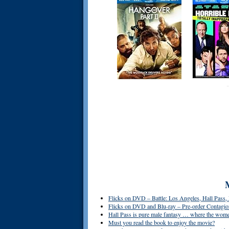
Flicks on DVD – Battle: Los Angeles, Hall Pass
Flicks on DVD and Blu-ray – Pre-order Contagion
Hall Pass is pure male fantasy … where the women
Must you read the book to enjoy the movie?