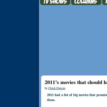
2011’s movies that should h
by
Chuck Duncan
2011 had a list of big movies that promis
them.