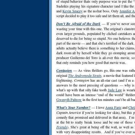
of stupid behavior thats only purpose was to put the “
Sudeikis playing his signature character (and I like th
and
Kevin Spacey
as the asshat boss. Only
Jennifer A
script decided to play it too safe and let them all, and 
Don’t Be Afraid of the Dark
— If you’ve never se
wasting your time with this one. The original’s claust
even larger grounds, populated by cliched caretakers a
deserved to die for being so stupid. No one believes th
part of the movie — and that she’s terrified of the dark
adults actually believe there is something to her claims
dark room all by herself while they go stomping aroun
producer Guillermo del Toro is all over this movie, s
that only reminds you how good that movie was.
Contagion
— As virus thrillers go, this one was rathe
original
The Andromeda Strain
, a movie that featured 
frightening.
Contagion
has an all-star cast (and I’m a
answers to the most pressing of questions — why i
what’s up with that silly fake tooth
Jude Law
is weari
could have been an intense “end of the world” thrille
Gwenyth Paltrow
in the first ten minutes can’t be all ba
What’s Your Number?
— I love
Anna Faris
and
Chri
Captain America
if you’re looking for skin), but this
comedy that promised and delivered in that area). I’m 
at the bit to really break loose and be one of those
Friends
). She’s great at being off the wall, as well a
with very disappointing results. And if you’ve ever s