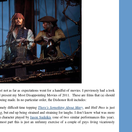
east not as far as expectations went for a handful of movies. I previously had a look
w I present my Most Disappointing Movies of 2011. These are films that (a) should
being made. In no particular order, the Dishonor Roll includes:
ely difficult time topping
There’s Something About Mary
, and
Hall Pass
is just
cking, but end up being strained and straining for laughs. I don’t know what was more
sh character played by
Jason Sudeikis
(one of two similar performances this year).
st part this is just an unfunny exercise of a couple of guys living vicariously