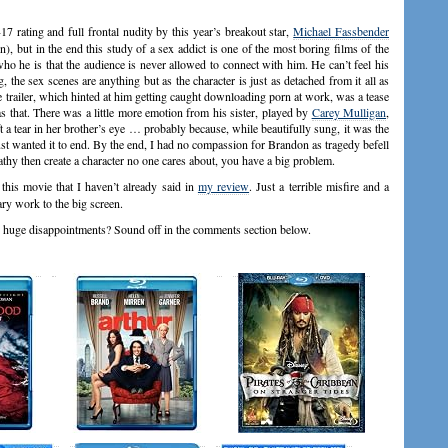
 rating and full frontal nudity by this year’s breakout star,
Michael Fassbender
, but in the end this study of a sex addict is one of the most boring films of the
ho he is that the audience is never allowed to connect with him. He can’t feel his
, the sex scenes are anything but as the character is just as detached from it all as
e trailer, which hinted at him getting caught downloading porn at work, was a tease
s that. There was a little more emotion from his sister, played by
Carey Mulligan
,
a tear in her brother’s eye … probably because, while beautifully sung, it was the
st wanted it to end. By the end, I had no compassion for Brandon as tragedy befell
hy then create a character no one cares about, you have a big problem.
this movie that I haven’t already said in
my review
. Just a terrible misfire and a
ry work to the big screen.
re huge disappointments? Sound off in the comments section below.