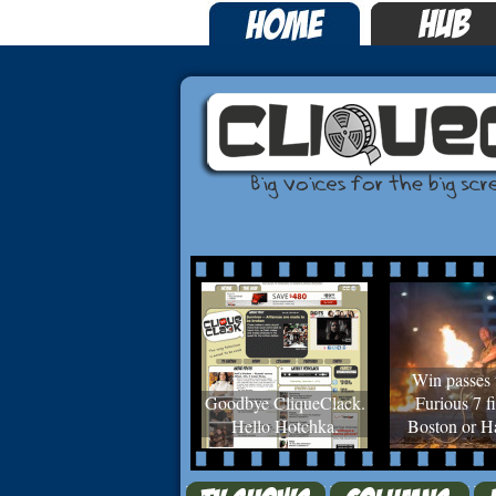
Win passes 
Goodbye CliqueClack.
Furious 7 fi
Hello Hotchka.
Boston or Ha