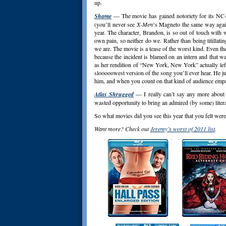
up.
Shame
— The movie has gained notoriety for its NC-17
(you’ll never see
X-Men
‘s Magneto the same way again)
year. The character, Brandon, is so out of touch with w
own pain, so neither do we. Rather than being titillating
we are. The movie is a tease of the worst kind. Even th
because the incident is blamed on an intern and that wa
as her rendition of “New York, New York” actually left 
slooooowest version of the song you’ll ever hear. He ju
him, and when you count on that kind of audience empat
Atlas Shrugged
— I really can’t say any more about 
wasted opportunity to bring an admired (by some) litera
So what movies did you see this year that you felt we
Want more? Check out
Jeremy’s worst of 2011 list
.