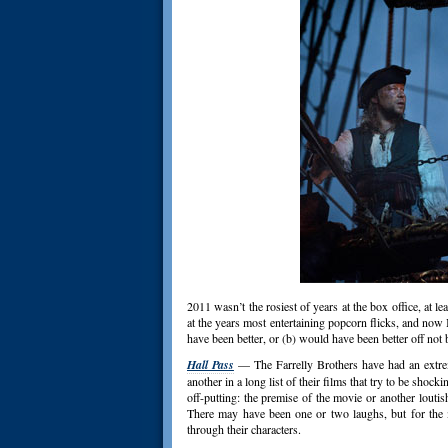
2011 wasn’t the rosiest of years at the box office, at l
at the years most entertaining popcorn flicks, and no
have been better, or (b) would have been better off not 
Hall Pass
— The Farrelly Brothers have had an extrem
another in a long list of their films that try to be sho
off-putting: the premise of the movie or another louti
There may have been one or two laughs, but for the mo
through their characters.