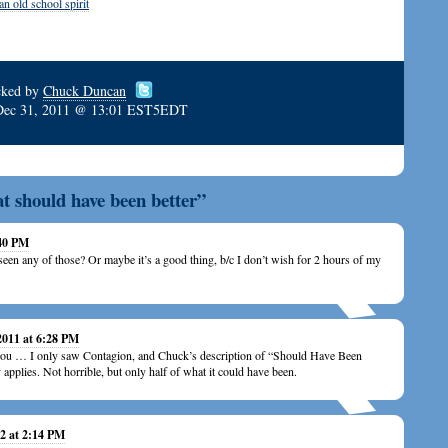
 old school spirit
cked by
Chuck Duncan
Dec 31, 2011 @ 13:01 EST5EDT
at should have been better”
:40 PM
’t seen any of those? Or maybe it’s a good thing, b/c I don’t wish for 2 hours of my
2011 at 6:28 PM
you … I only saw Contagion, and Chuck’s description of “Should Have Been
y applies. Not horrible, but only half of what it could have been.
2 at 2:14 PM